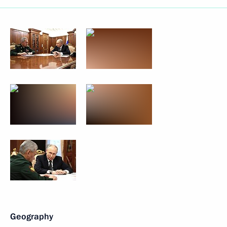
Geography