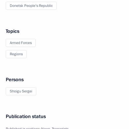
Donetsk People’s Republic
Topics
Armed Forces
Regions
Persons
Shoigu Sergei
Publication status