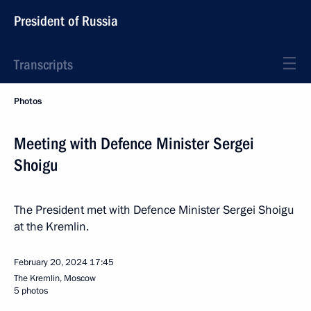
President of Russia
Transcripts
Photos
Meeting with Defence Minister Sergei
Shoigu
The President met with Defence Minister Sergei Shoigu
at the Kremlin.
February 20, 2024
17:45
The Kremlin, Moscow
5 photos