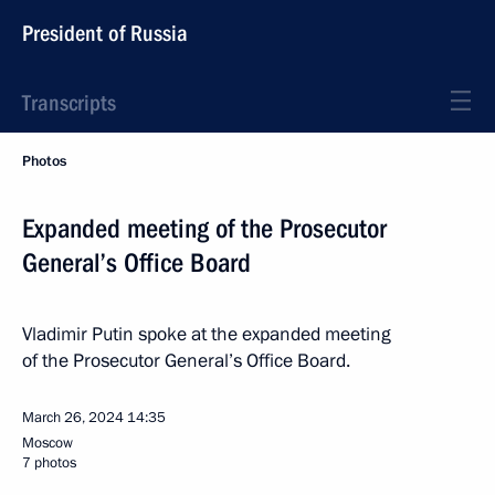
President of Russia
Transcripts
Photos
Expanded meeting of the Prosecutor
General’s Office Board
Vladimir Putin spoke at the expanded meeting
of the Prosecutor General’s Office Board.
March 26, 2024
14:35
Moscow
7 photos