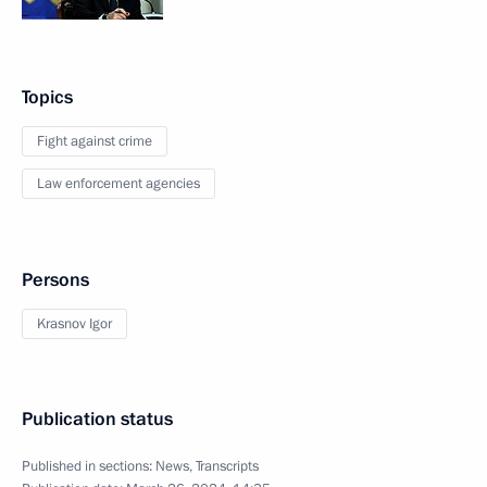
Topics
Fight against crime
Law enforcement agencies
Persons
Krasnov Igor
Publication status
Published in sections:
News
,
Transcripts