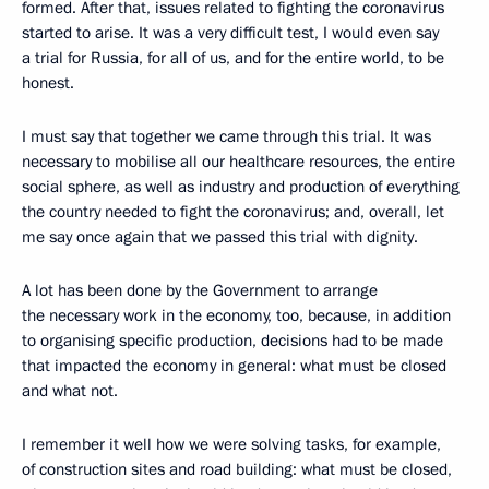
formed. After that, issues related to fighting the coronavirus
started to arise. It was a very difficult test, I would even say
a trial for Russia, for all of us, and for the entire world, to be
honest.
I must say that together we came through this trial. It was
necessary to mobilise all our healthcare resources, the entire
social sphere, as well as industry and production of everything
the country needed to fight the coronavirus; and, overall, let
me say once again that we passed this trial with dignity.
A lot has been done by the Government to arrange
the necessary work in the economy, too, because, in addition
to organising specific production, decisions had to be made
that impacted the economy in general: what must be closed
and what not.
I remember it well how we were solving tasks, for example,
of construction sites and road building: what must be closed,