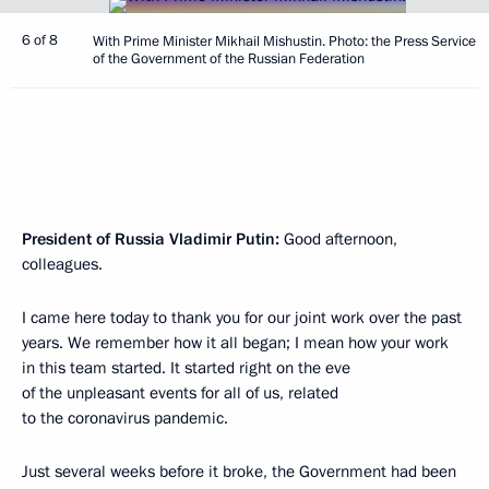
6 of 8
With Prime Minister Mikhail Mishustin. Photo: the Press Service
of the Government of the Russian Federation
President of Russia Vladimir Putin:
Good afternoon,
colleagues.
I came here today to thank you for our joint work over the past
years. We remember how it all began; I mean how your work
in this team started. It started right on the eve
of the unpleasant events for all of us, related
to the coronavirus pandemic.
Just several weeks before it broke, the Government had been