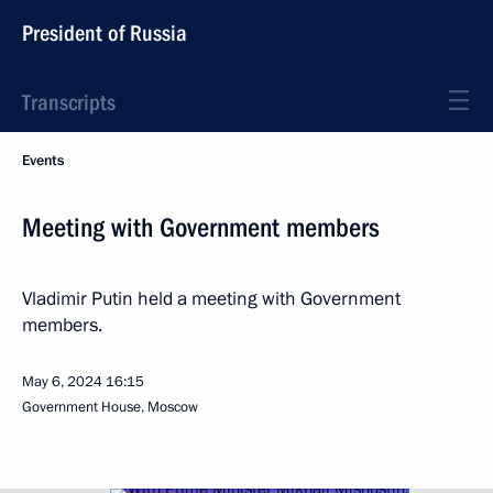
President of Russia
Transcripts
Events
Meeting with Government members
Vladimir Putin held a meeting with Government
members.
May 6, 2024
16:15
Government House, Moscow