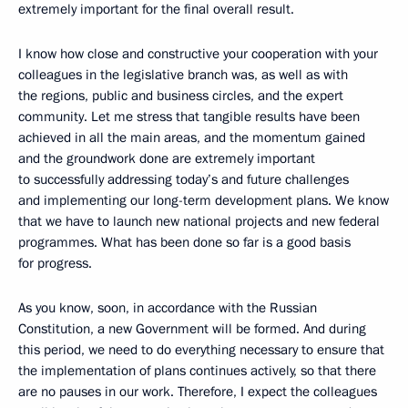
extremely important for the final overall result.
I know how close and constructive your cooperation with your
colleagues in the legislative branch was, as well as with
the regions, public and business circles, and the expert
community. Let me stress that tangible results have been
achieved in all the main areas, and the momentum gained
and the groundwork done are extremely important
to successfully addressing today’s and future challenges
and implementing our long-term development plans. We know
that we have to launch new national projects and new federal
programmes. What has been done so far is a good basis
for progress.
As you know, soon, in accordance with the Russian
Constitution, a new Government will be formed. And during
this period, we need to do everything necessary to ensure that
the implementation of plans continues actively, so that there
are no pauses in our work. Therefore, I expect the colleagues