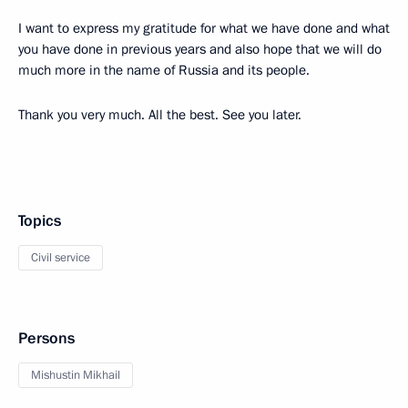
I want to express my gratitude for what we have done and what
you have done in previous years and also hope that we will do
much more in the name of Russia and its people.
Thank you very much. All the best. See you later.
Topics
Civil service
Persons
Mishustin Mikhail