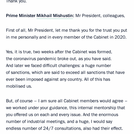
Thank you.
Prime Minister
Mikhail Mishustin
:
Mr President, colleagues,
First of all, Mr President, let me thank you for the trust you put
in me personally and in every member of the Cabinet in 2020.
Yes, it is true, two weeks after the Cabinet was formed,
the coronavirus pandemic broke out, as you have said.
And later we faced difficult challenges: a huge number
of sanctions, which are said to exceed all sanctions that have
ever been imposed against any country. All of this has
mobilised us.
But, of course – I am sure all Cabinet members would agree –
we worked under your guidance, this internal mentorship that
you offered us on each and every issue. And the enormous
number of industrial meetings, and a huge, I would say
endless number of 24/7 consultations, also had their effect.