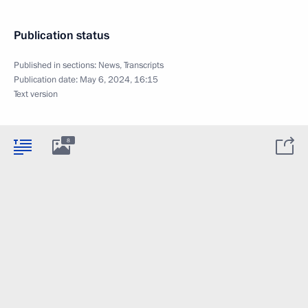
Publication status
Published in sections:
News
,
Transcripts
Publication date:
May 6, 2024, 16:15
Text version
8