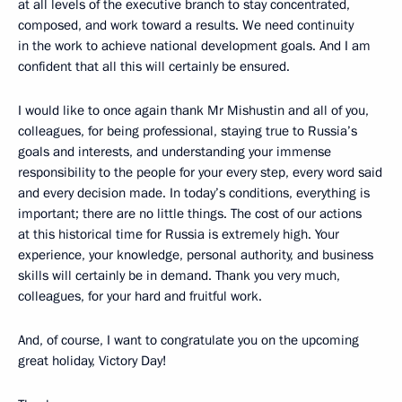
at all levels of the executive branch to stay concentrated,
composed, and work toward a results. We need continuity
in the work to achieve national development goals. And I am
confident that all this will certainly be ensured.
I would like to once again thank Mr Mishustin and all of you,
colleagues, for being professional, staying true to Russia’s
goals and interests, and understanding your immense
responsibility to the people for your every step, every word said
and every decision made. In today’s conditions, everything is
important; there are no little things. The cost of our actions
at this historical time for Russia is extremely high. Your
experience, your knowledge, personal authority, and business
skills will certainly be in demand. Thank you very much,
colleagues, for your hard and fruitful work.
And, of course, I want to congratulate you on the upcoming
great holiday, Victory Day!