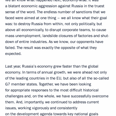
We all know what happened next, economy-wise. It was
a blatant economic aggression against Russia in the truest
sense of the word. The endless number of sanctions that we
faced were aimed at one thing – we all know what their goal
was: to destroy Russia from within, not only politically, but
above all economically, to disrupt corporate teams, to cause
mass unemployment, landslide closures of factories and shut-
down of entire industries. As we know, our opponents have
failed. The result was exactly the opposite of what they
expected.
Last year, Russia’s economy grew faster than the global
economy. In terms of annual growth, we were ahead not only
of the leading countries in the EU, but also of all the so-called
G7 member states. Together, we have been looking
for appropriate responses to the most difficult historical
challenges and, on the whole, we have successfully overcome
them. And, importantly, we continued to address current
issues, working vigorously and consistently
on the development agenda towards key national goals