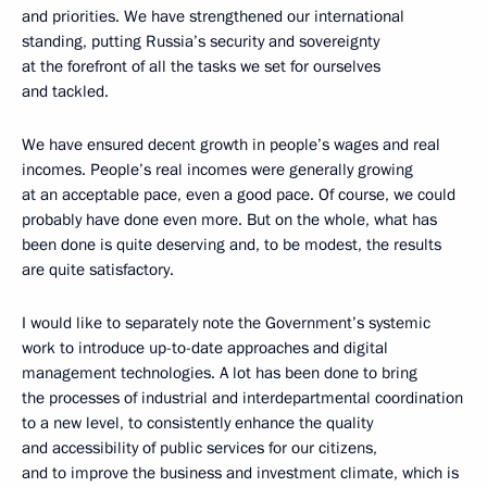
and priorities. We have strengthened our international
standing, putting Russia’s security and sovereignty
at the forefront of all the tasks we set for ourselves
and tackled.
We have ensured decent growth in people’s wages and real
incomes. People’s real incomes were generally growing
at an acceptable pace, even a good pace. Of course, we could
probably have done even more. But on the whole, what has
been done is quite deserving and, to be modest, the results
are quite satisfactory.
I would like to separately note the Government’s systemic
work to introduce up-to-date approaches and digital
management technologies. A lot has been done to bring
the processes of industrial and interdepartmental coordination
to a new level, to consistently enhance the quality
and accessibility of public services for our citizens,
and to improve the business and investment climate, which is