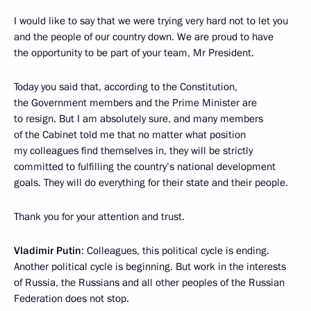
I would like to say that we were trying very hard not to let you
and the people of our country down. We are proud to have
the opportunity to be part of your team, Mr President.
Today you said that, according to the Constitution,
the Government members and the Prime Minister are
to resign. But I am absolutely sure, and many members
of the Cabinet told me that no matter what position
my colleagues find themselves in, they will be strictly
committed to fulfilling the country’s national development
goals. They will do everything for their state and their people.
Thank you for your attention and trust.
Vladimir Putin
: Colleagues, this political cycle is ending.
Another political cycle is beginning. But work in the interests
of Russia, the Russians and all other peoples of the Russian
Federation does not stop.