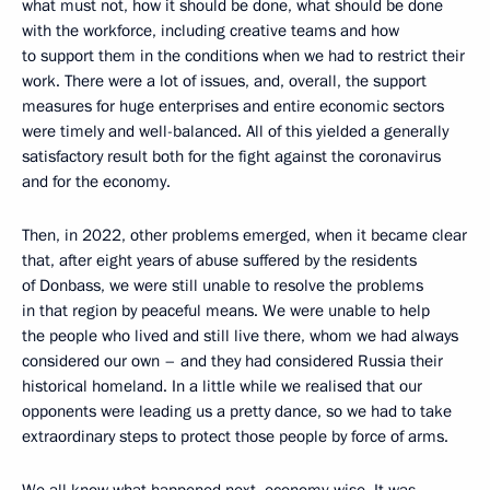
what must not, how it should be done, what should be done
with the workforce, including creative teams and how
to support them in the conditions when we had to restrict their
work. There were a lot of issues, and, overall, the support
measures for huge enterprises and entire economic sectors
were timely and well-balanced. All of this yielded a generally
satisfactory result both for the fight against the coronavirus
and for the economy.
Then, in 2022, other problems emerged, when it became clear
that, after eight years of abuse suffered by the residents
of Donbass, we were still unable to resolve the problems
in that region by peaceful means. We were unable to help
the people who lived and still live there, whom we had always
considered our own – and they had considered Russia their
historical homeland. In a little while we realised that our
opponents were leading us a pretty dance, so we had to take
extraordinary steps to protect those people by force of arms.