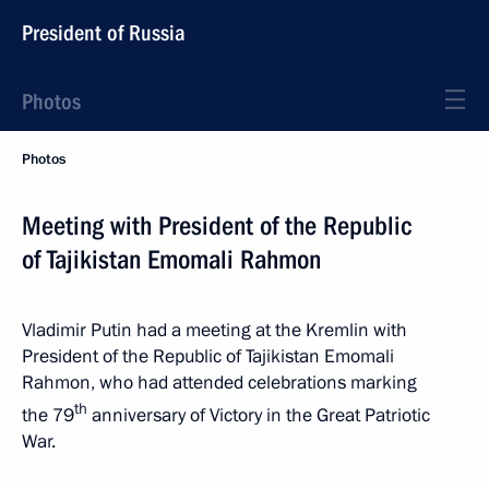
President of Russia
Photos
Photos
Meeting with President of the Republic
of Tajikistan Emomali Rahmon
Vladimir Putin had a meeting at the Kremlin with
President of the Republic of Tajikistan Emomali
Rahmon, who had attended celebrations marking
th
the 79
anniversary of Victory in the Great Patriotic
War.