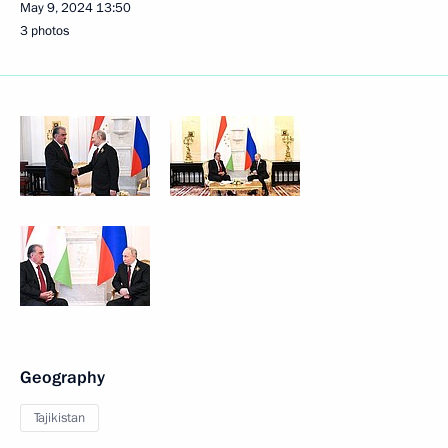
May 9, 2024
13:50
3 photos
Geography
Tajikistan