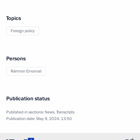
Topics
Foreign policy
Persons
Rahmon Emomali
Publication status
Published in sections:
News
,
Transcripts
Publication date:
May 9, 2024, 13:50
3