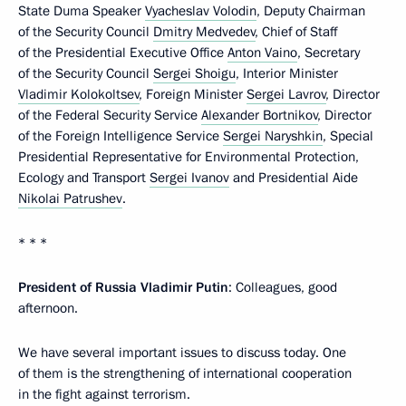
State Duma Speaker
Vyacheslav Volodin
, Deputy Chairman
of the Security Council
Dmitry Medvedev
, Chief of Staff
of the Presidential Executive Office
Anton Vaino
, Secretary
of the Security Council
Sergei Shoigu
, Interior Minister
Vladimir Kolokoltsev
, Foreign Minister
Sergei Lavrov
, Director
of the Federal Security Service
Alexander Bortnikov
, Director
of the Foreign Intelligence Service
Sergei Naryshkin
, Special
Presidential Representative for Environmental Protection,
Ecology and Transport
Sergei Ivanov
and Presidential Aide
Nikolai Patrushev
.
* * *
President of Russia Vladimir Putin
: Colleagues, good
afternoon.
We have several important issues to discuss today. One
of them is the strengthening of international cooperation
in the fight against terrorism.