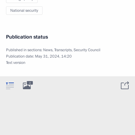
National security
Publication status
Published in sections:
News
,
Transcripts
,
Security Council
Publication date:
May 31, 2024, 14:20
Text version
2