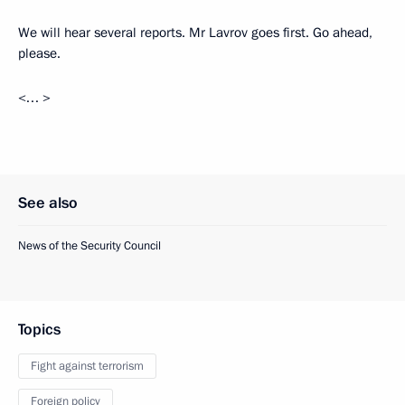
We will hear several reports. Mr Lavrov goes first. Go ahead,
please.
<… >
See also
News of the Security Council
Topics
Fight against terrorism
Foreign policy