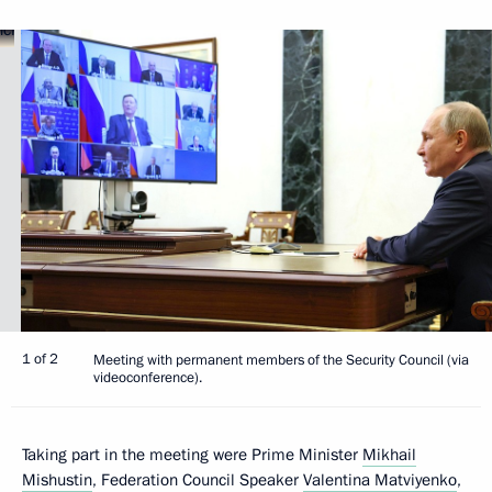
1 of 2
Meeting with permanent members of the Security Council (via
videoconference).
Taking part in the meeting were Prime Minister
Mikhail
Mishustin
, Federation Council Speaker
Valentina Matviyenko
,