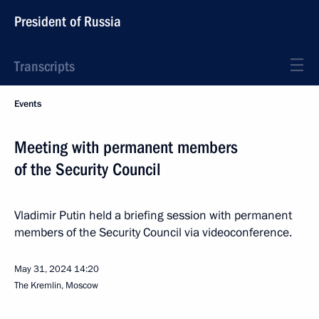
President of Russia
Transcripts
Events
Meeting with permanent members
of the Security Council
Vladimir Putin held a briefing session with permanent
members of the Security Council via videoconference.
May 31, 2024
14:20
The Kremlin, Moscow