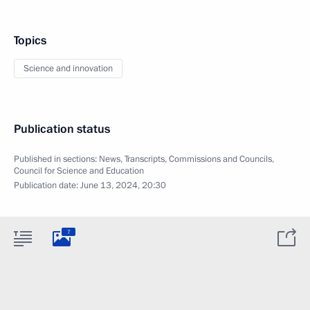
Topics
Science and innovation
Publication status
Published in sections:
News
,
Transcripts
,
Commissions and Councils
,
Council for Science and Education
Publication date:
June 13, 2024, 20:30
7