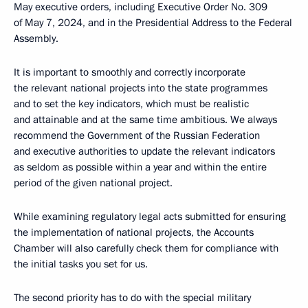
May executive orders, including Executive Order No. 309
of May 7, 2024, and in the Presidential Address to the Federal
Assembly.
It is important to smoothly and correctly incorporate
the relevant national projects into the state programmes
and to set the key indicators, which must be realistic
and attainable and at the same time ambitious. We always
recommend the Government of the Russian Federation
and executive authorities to update the relevant indicators
as seldom as possible within a year and within the entire
period of the given national project.
While examining regulatory legal acts submitted for ensuring
the implementation of national projects, the Accounts
Chamber will also carefully check them for compliance with
the initial tasks you set for us.
The second priority has to do with the special military