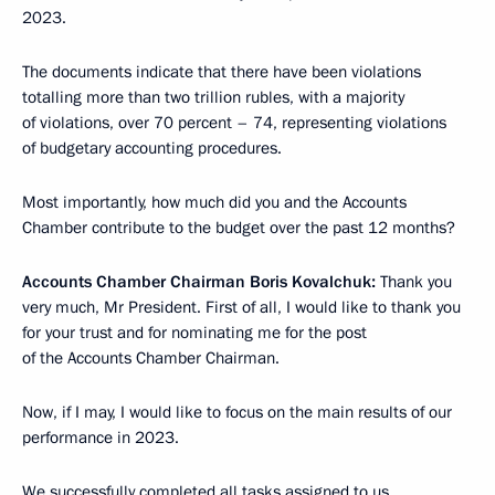
2023.
The documents indicate that there have been violations
totalling more than two trillion rubles, with a majority
of violations, over 70 percent – 74, representing violations
of budgetary accounting procedures.
Most importantly, how much did you and the Accounts
Chamber contribute to the budget over the past 12 months?
Accounts Chamber Chairman Boris Kovalchuk:
Thank you
very much, Mr President. First of all, I would like to thank you
for your trust and for nominating me for the post
of the Accounts Chamber Chairman.
Now, if I may, I would like to focus on the main results of our
performance in 2023.
We successfully completed all tasks assigned to us,