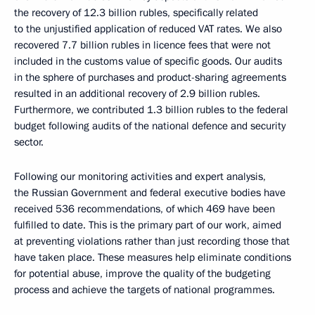
the recovery of 12.3 billion rubles, specifically related
to the unjustified application of reduced VAT rates. We also
recovered 7.7 billion rubles in licence fees that were not
included in the customs value of specific goods. Our audits
in the sphere of purchases and product-sharing agreements
resulted in an additional recovery of 2.9 billion rubles.
Furthermore, we contributed 1.3 billion rubles to the federal
budget following audits of the national defence and security
sector.
Following our monitoring activities and expert analysis,
the Russian Government and federal executive bodies have
received 536 recommendations, of which 469 have been
fulfilled to date. This is the primary part of our work, aimed
at preventing violations rather than just recording those that
have taken place. These measures help eliminate conditions
for potential abuse, improve the quality of the budgeting
process and achieve the targets of national programmes.