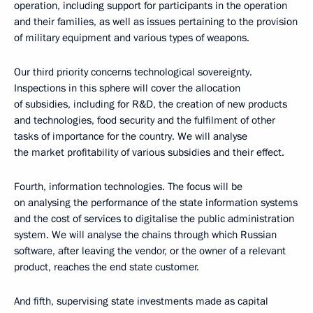
operation, including support for participants in the operation
and their families, as well as issues pertaining to the provision
of military equipment and various types of weapons.
Our third priority concerns technological sovereignty.
Inspections in this sphere will cover the allocation
of subsidies, including for R&D, the creation of new products
and technologies, food security and the fulfilment of other
tasks of importance for the country. We will analyse
the market profitability of various subsidies and their effect.
Fourth, information technologies. The focus will be
on analysing the performance of the state information systems
and the cost of services to digitalise the public administration
system. We will analyse the chains through which Russian
software, after leaving the vendor, or the owner of a relevant
product, reaches the end state customer.
And fifth, supervising state investments made as capital