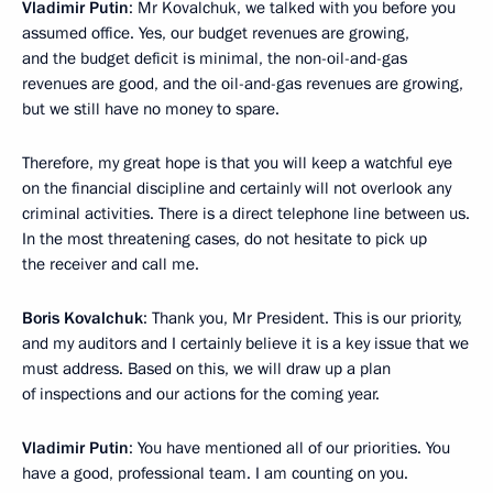
Vladimir Putin
: Mr Kovalchuk, we talked with you before you
assumed office. Yes, our budget revenues are growing,
and the budget deficit is minimal, the non-oil-and-gas
revenues are good, and the oil-and-gas revenues are growing,
but we still have no money to spare.
Therefore, my great hope is that you will keep a watchful eye
on the financial discipline and certainly will not overlook any
criminal activities. There is a direct telephone line between us.
In the most threatening cases, do not hesitate to pick up
the receiver and call me.
Boris Kovalchuk
: Thank you, Mr President. This is our priority,
and my auditors and I certainly believe it is a key issue that we
must address. Based on this, we will draw up a plan
of inspections and our actions for the coming year.
Vladimir Putin
: You have mentioned all of our priorities. You
have a good, professional team. I am counting on you.