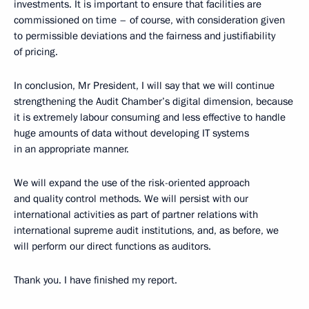
investments. It is important to ensure that facilities are
commissioned on time – of course, with consideration given
to permissible deviations and the fairness and justifiability
of pricing.
In conclusion, Mr President, I will say that we will continue
strengthening the Audit Chamber’s digital dimension, because
it is extremely labour consuming and less effective to handle
huge amounts of data without developing IT systems
in an appropriate manner.
We will expand the use of the risk-oriented approach
and quality control methods. We will persist with our
international activities as part of partner relations with
international supreme audit institutions, and, as before, we
will perform our direct functions as auditors.
Thank you. I have finished my report.