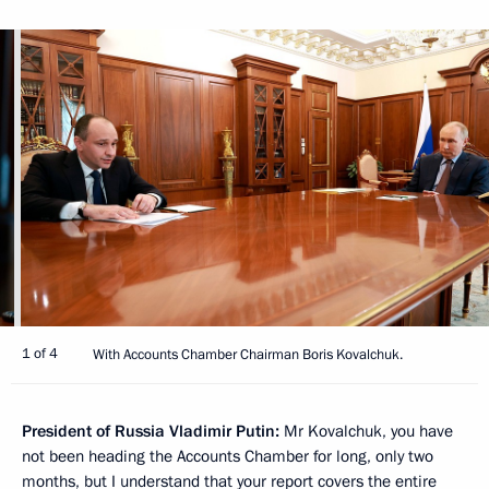
1 of 4
With Accounts Chamber Chairman Boris Kovalchuk.
President of Russia Vladimir Putin:
Mr Kovalchuk, you have
not been heading the Accounts Chamber for long, only two
months, but I understand that your report covers the entire