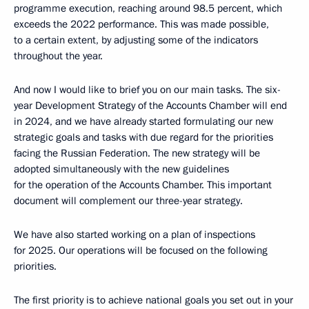
programme execution, reaching around 98.5 percent, which
exceeds the 2022 performance. This was made possible,
to a certain extent, by adjusting some of the indicators
throughout the year.
And now I would like to brief you on our main tasks. The six-
year Development Strategy of the Accounts Chamber will end
in 2024, and we have already started formulating our new
strategic goals and tasks with due regard for the priorities
facing the Russian Federation. The new strategy will be
adopted simultaneously with the new guidelines
for the operation of the Accounts Chamber. This important
document will complement our three-year strategy.
We have also started working on a plan of inspections
for 2025. Our operations will be focused on the following
priorities.
The first priority is to achieve national goals you set out in your