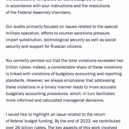
in accordance with your instructions and the resolutions
of the Federal Assembly chambers.
Our audits primarily focused on issues related to the special
military operation, efforts to counter sanctions pressure,
import substitution, technological security as well as social
security and support for Russian citizens.
You correctly pointed out that the total violations exceeded two
trillion rubles. Indeed, a considerable share of these violations
is linked with violations of budgetary accounting and reporting
standards. However, we always emphasise that addressing
these violations in a timely manner leads to more accurate
budgetary accounting procedures, which, in turn facilitates
more informed and calculated managerial decisions.
I would like to highlight an issue related to the return
of federal budget funding. By the end of 2023, we contributed
over 26 billion rubles. The key aspects of this work involved