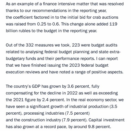
As an example of a finance intensive matter that was resolved
thanks to our recommendations in the reporting year,
the coefficient factored in to the initial bid for crab auctions
was raised from 0.25 to 0.6. This change alone added 119
billion rubles to the budget in the reporting year.
Out of the 332 measures we took, 223 were budget audits
related to analysing federal budget planning and state extra-
budgetary funds and their performance reports. I can report
that we have finished issuing the 2023 federal budget
execution reviews and have noted a range of positive aspects.
The country’s GDP has grown by 3.6 percent, fully
compensating for the decline in 2022 as well as exceeding
the 2021 figure by 2.4 percent. In the real economy sector, we
have seen a significant growth of industrial production (3.5
percent), processing industries (7.5 percent)
and the construction industry (7.9 percent). Capital investment
has also grown at a record pace, by around 9.8 percent.