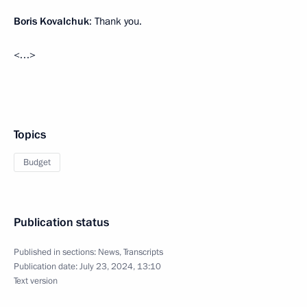
Boris Kovalchuk
: Thank you.
<…>
Topics
Budget
Publication status
Published in sections:
News
,
Transcripts
Publication date:
July 23, 2024, 13:10
Text version