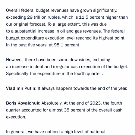
Overall federal budget revenues have grown significantly,
exceeding 29 trillion rubles, which is 11.5 percent higher than
our original forecast. To a large extent, this was due
to a substantial increase in oil and gas revenues. The federal
budget expenditure execution level reached its highest point
in the past five years, at 98.1 percent.
However, there have been some downsides, including
an increase in debt and irregular cash execution of the budget.
Specifically, the expenditure in the fourth quarter…
Vladimir Putin
: It always happens towards the end of the year.
Boris Kovalchuk
: Absolutely. At the end of 2023, the fourth
quarter accounted for almost 35 percent of the overall cash
execution.
In general, we have noticed a high level of national