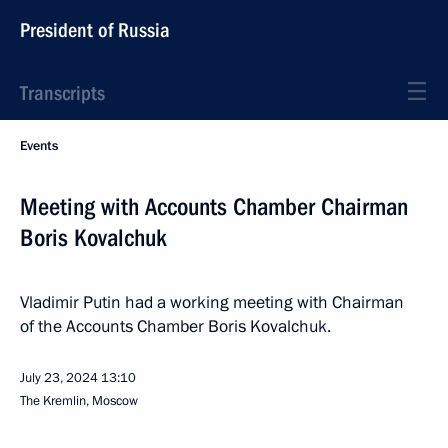
President of Russia
Transcripts
Events
Meeting with Accounts Chamber Chairman
Boris Kovalchuk
Vladimir Putin had a working meeting with Chairman
of the Accounts Chamber Boris Kovalchuk.
July 23, 2024
13:10
The Kremlin, Moscow