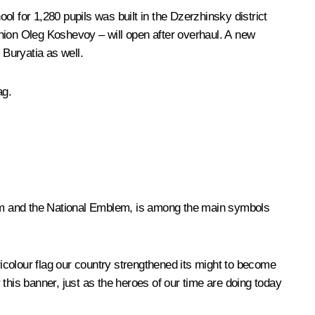
ool for 1,280 pupils was built in the Dzerzhinsky district
nion Oleg Koshevoy – will open after overhaul. A new
f Buryatia as well.
ag.
them and the National Emblem, is among the main symbols
ricolour flag our country strengthened its might to become
this banner, just as the heroes of our time are doing today