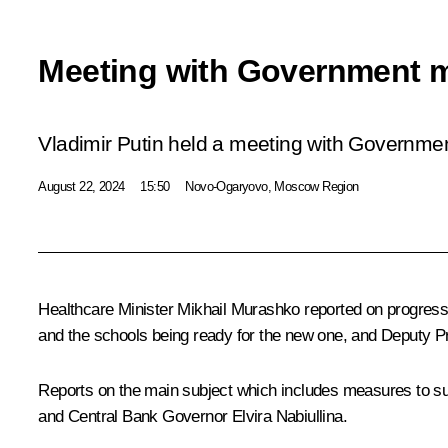
Meeting with Government 
Vladimir Putin held a meeting with Governm
August 22, 2024
15:50
Novo-Ogaryovo, Moscow Region
Healthcare Minister
Mikhail Murashko
reported on progress 
and the schools being ready for the new one, and Deputy P
Reports on the main subject which includes measures to sup
and Central Bank Governor
Elvira Nabiullina
.