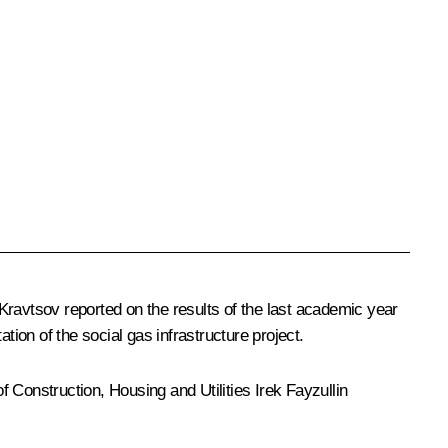
 Kravtsov
reported on the results of the last academic year
tion of the social gas infrastructure project.
f Construction, Housing and Utilities
Irek Fayzullin