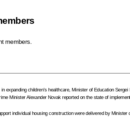
members
ent members.
in expanding children’s healthcare, Minister of Education
Sergei
rime Minister
Alexander Novak
reported on the state of implementa
port individual housing construction were delivered by Minister o