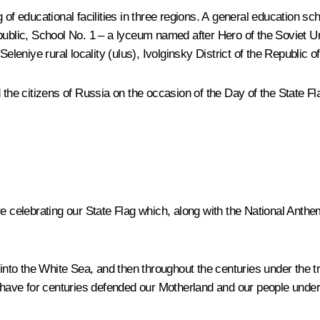
of educational facilities in three regions. A general education sch
epublic, School No. 1 – a lyceum named after Hero of the Soviet U
eleniye rural locality (ulus), Ivolginsky District of the Republic o
 the citizens of Russia on the occasion of the Day of the State Fl
are celebrating our State Flag which, along with the National An
 into the White Sea, and then throughout the centuries under the t
, have for centuries defended our Motherland and our people under 