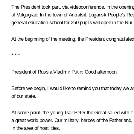
The President took part, via videoconference, in the opening 
of Volgograd. In the town of Antratsit, Lugansk People’s R
general education school for 250 pupils will open in the Nur-S
At the beginning of the meeting, the President congratulated
* * *
President of Russia Vladimir Putin
: Good afternoon.
Before we begin, I would like to remind you that today we 
of our state.
At some point, the young Tsar Peter the Great sailed with it
a great world power. Our military, heroes of the Fatherland
in the area of hostilities.