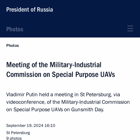
President of Russia
Photos
Photos
Meeting of the Military-Industrial
Commission on Special Purpose UAVs
Vladimir Putin held a meeting in St Petersburg, via
videoconference, of the Military-Industrial Commission
on Special Purpose UAVs on Gunsmith Day.
September 19, 2024
16:10
St Petersburg
9 photos