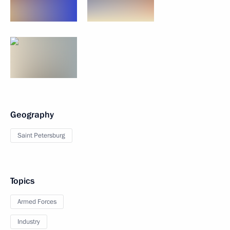
Geography
Saint Petersburg
Topics
Armed Forces
Industry