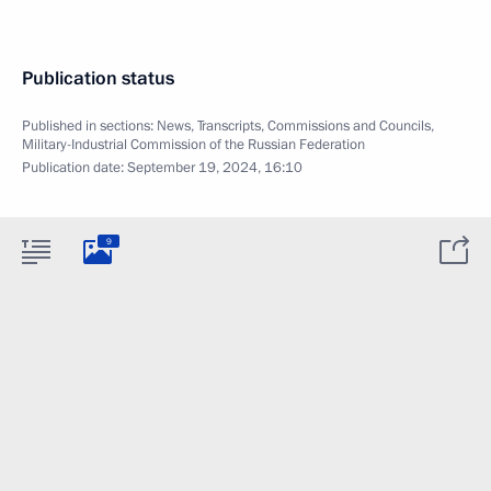
Publication status
Published in sections:
News
,
Transcripts
,
Commissions and Councils
,
Military-Industrial Commission of the Russian Federation
Publication date:
September 19, 2024, 16:10
9