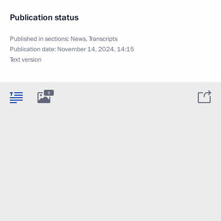
Publication status
Published in sections:
News
,
Transcripts
Publication date:
November 14, 2024, 14:15
Text version
6