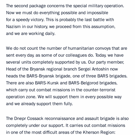
The second package concerns the special military operation.
Now we must do everything possible and impossible
for a speedy victory. This is probably the last battle with
Nazism in our history, we proceed from this assumption,
and we are working daily.
We do not count the number of humanitarian convoys that are
sent every day, as some of our colleagues do. Today, we have
several units completely supported by us. Our party member,
Head of the Bryansk regional branch Sergei Antoshin now
heads the BARS-Bryansk brigade, one of three BARS brigades.
There are also BARS-Kursk and BARS-Belgorod brigades,
which carry out combat missions in the counter-terrorist
operation zone. We will support them in every possible way
and we already support them fully.
The Dnepr Cossack reconnaissance and assault brigade is also
completely under our support. It carries out combat missions
in one of the most difficult areas of the Kherson Region: