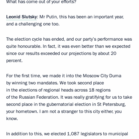
What has come out of your efforts?
Leonid Slutsky
: Mr Putin, this has been an important year,
and a challenging one too.
The election cycle has ended, and our party’s performance was
quite honourable. In fact, it was even better than we expected
since our results exceeded our projections by about 20
percent.
For the first time, we made it into the Moscow City Duma
by winning two mandates. We took second place
in the elections of regional heads across 18 regions
of the Russian Federation. It was really gratifying for us to take
second place in the gubernatorial election in St Petersburg,
your hometown. I am not a stranger to this city either, you
know.
In addition to this, we elected 1,087 legislators to municipal