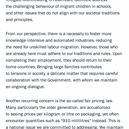
the challenging behaviour of migrant children in schools,
and other issues that do not align with our societal traditions
and principles.
From our perspective, there is a necessity to foster more
knowledge-intensive and automated industries, reducing
the need for unskilled labour migration. However, those who
are already here must adhere to our traditions and rules. Upon
completing their employment, they should return to their
home countries. Bringing large families contributes
to tensions in society, a delicate matter that requires careful
collaboration with the Government, with whom we maintain
an ongoing dialogue.
Another recurring concern is the so-called fair pricing law.
Many, particularly the older generation, are accustomed
to seeing prices per kilogram or litre on packaging, yet often
encounter quantities such as “910 millilitres” instead. This is
a national issue we are committed to addressing. We maintain