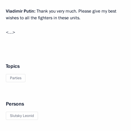
Vladimir Putin:
Thank you very much. Please give my best
wishes to all the fighters in these units.
<…>
Topics
Parties
Persons
Slutsky Leonid