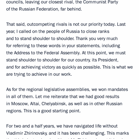
councils, leaving our closest rival, the Communist Party
of the Russian Federation, far behind.
That said, outcompeting rivals is not our priority today. Last
year, I called on the people of Russia to close ranks
and to stand shoulder to shoulder. Thank you very much
for referring to these words in your statements, including
the Address to the Federal Assembly. At this point, we must
stand shoulder to shoulder for our country, its President,
and for achieving victory as quickly as possible. This is what we
are trying to achieve in our work.
As for the regional legislative assemblies, we won mandates
in all of them. Let me reiterate that we had good results
in Moscow, Altai, Chelyabinsk, as well as in other Russian
regions. This is a good starting point.
For two and a half years, we have navigated life without
Vladimir Zhirinovsky, and it has been challenging. This marks