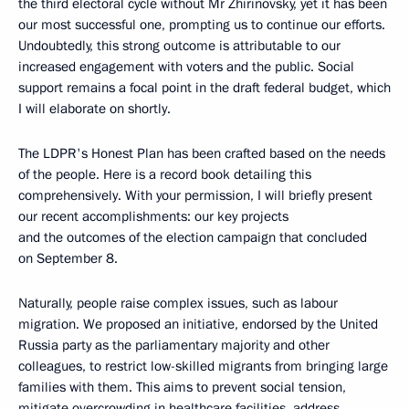
the third electoral cycle without Mr Zhirinovsky, yet it has been
our most successful one, prompting us to continue our efforts.
Undoubtedly, this strong outcome is attributable to our
increased engagement with voters and the public. Social
support remains a focal point in the draft federal budget, which
I will elaborate on shortly.
The LDPR's Honest Plan has been crafted based on the needs
of the people. Here is a record book detailing this
comprehensively. With your permission, I will briefly present
our recent accomplishments: our key projects
and the outcomes of the election campaign that concluded
on September 8.
Naturally, people raise complex issues, such as labour
migration. We proposed an initiative, endorsed by the United
Russia party as the parliamentary majority and other
colleagues, to restrict low-skilled migrants from bringing large
families with them. This aims to prevent social tension,
mitigate overcrowding in healthcare facilities, address