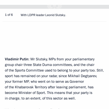
1 of 6
With LDPR leader Leonid Slutsky.
Vladimir Putin
: Mr Slutsky, MPs from your parliamentary
group chair three State Duma committees, and the chair
of the Sports Committee used to belong to your party too. Still,
sport has remained on your radar, since Mikhail Degtyarev,
your former MP, who went on to serve as Governor
of the Khabarovsk Territory after leaving parliament, has
become Minister of Sport. This means that your party is
in charge, to an extent, of this sector as well.