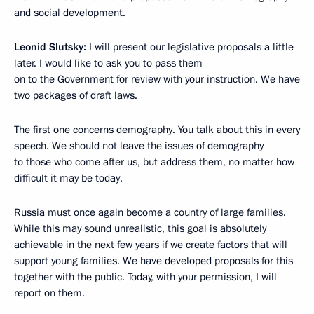
and social development.
Leonid Slutsky:
I will present our legislative proposals a little
later. I would like to ask you to pass them
on to the Government for review with your instruction. We have
two packages of draft laws.
The first one concerns demography. You talk about this in every
speech. We should not leave the issues of demography
to those who come after us, but address them, no matter how
difficult it may be today.
Russia must once again become a country of large families.
While this may sound unrealistic, this goal is absolutely
achievable in the next few years if we create factors that will
support young families. We have developed proposals for this
together with the public. Today, with your permission, I will
report on them.