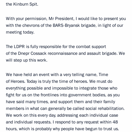
the Kinburn Spit.
With your permission, Mr President, I would like to present you
with the chevrons of the BARS-Bryansk brigade, in light of our
meeting today.
The LDPR is fully responsible for the combat support
of the Dnepr Cossack reconnaissance and assault brigade. We
will step up this work.
We have held an event with a very telling name, Time
of Heroes. Today is truly the time of heroes. We must do
everything possible and impossible to integrate those who
fight for us on the frontlines into government bodies, as you
have said many times, and support them and their family
members in what can generally be called social rehabilitation.
We work on this every day, addressing each individual case
and individual requests. I respond to any request within 48
hours, which is probably why people have begun to trust us.