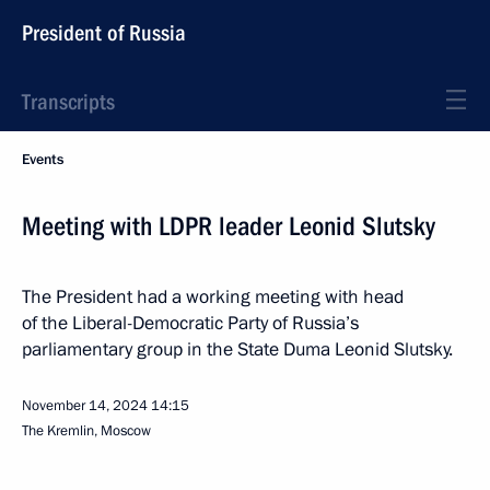
President of Russia
Transcripts
Events
Meeting with LDPR leader Leonid Slutsky
The President had a working meeting with head
of the Liberal-Democratic Party of Russia’s
parliamentary group in the State Duma Leonid Slutsky.
November 14, 2024
14:15
The Kremlin, Moscow