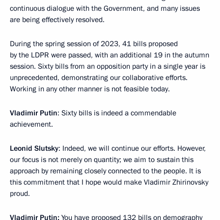
continuous dialogue with the Government, and many issues
are being effectively resolved.
During the spring session of 2023, 41 bills proposed
by the LDPR were passed, with an additional 19 in the autumn
session. Sixty bills from an opposition party in a single year is
unprecedented, demonstrating our collaborative efforts.
Working in any other manner is not feasible today.
Vladimir Putin
: Sixty bills is indeed a commendable
achievement.
Leonid Slutsky
: Indeed, we will continue our efforts. However,
our focus is not merely on quantity; we aim to sustain this
approach by remaining closely connected to the people. It is
this commitment that I hope would make Vladimir Zhirinovsky
proud.
Vladimir Putin:
You have proposed 132 bills on demography