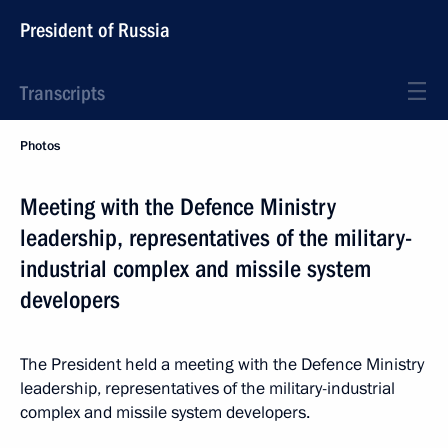
President of Russia
Transcripts
Photos
Meeting with the Defence Ministry
leadership, representatives of the military-
industrial complex and missile system
developers
The President held a meeting with the Defence Ministry
leadership, representatives of the military-industrial
complex and missile system developers.