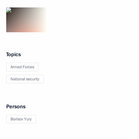
Topics
Armed Forces
National security
Persons
Borisov Yury