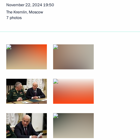
November 22, 2024
19:50
The Kremlin, Moscow
7 photos