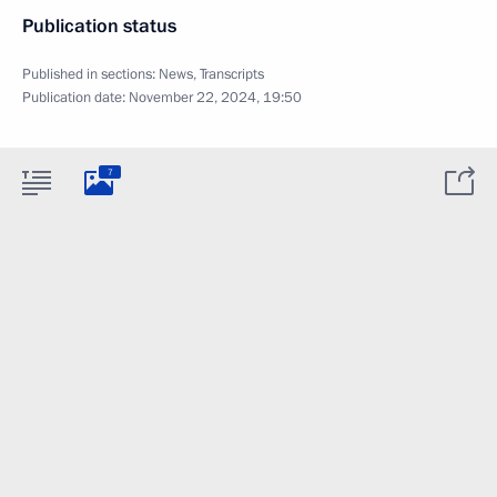
Publication status
Published in sections:
News
,
Transcripts
Publication date:
November 22, 2024, 19:50
7