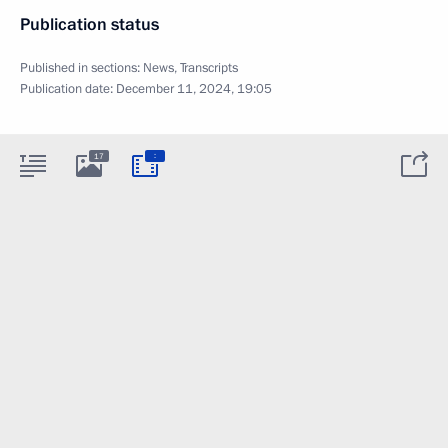
Publication status
Published in sections:
News
,
Transcripts
Publication date:
December 11, 2024, 19:05
:
17