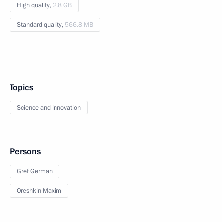
High quality,
2.8 GB
Standard quality,
566.8 MB
Topics
Science and innovation
Persons
Gref German
Oreshkin Maxim