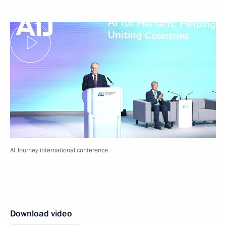
AI Journey international conference
Download video