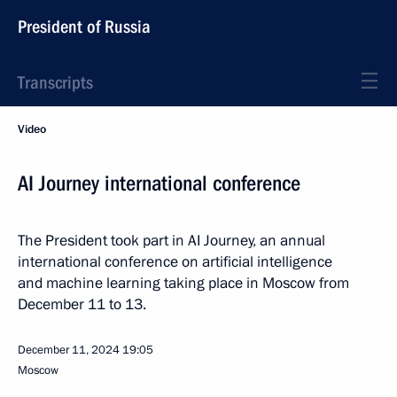
President of Russia
Transcripts
Video
AI Journey international conference
The President took part in AI Journey, an annual
international conference on artificial intelligence
and machine learning taking place in Moscow from
December 11 to 13.
December 11, 2024
19:05
Moscow