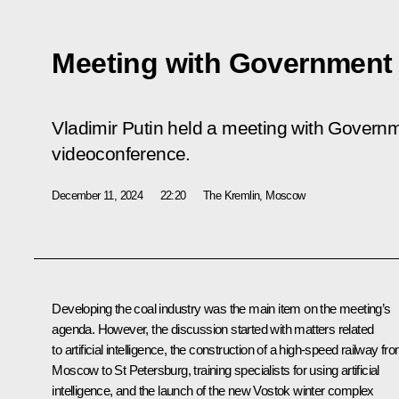
Meeting with Governmen
Vladimir Putin held a meeting with Gover
videoconference.
December 11, 2024
22:20
The Kremlin, Moscow
Developing the coal industry was the main item on the meeting’s
agenda. However, the discussion started with matters related
to artificial intelligence, the construction of a high-speed railway fr
Moscow to St Petersburg, training specialists for using artificial
intelligence, and the launch of the new Vostok winter complex