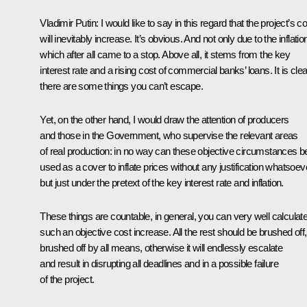
Vladimir Putin
: I would like to say in this regard that the project’s c
will inevitably increase. It’s obvious. And not only due to the inflatio
which after all came to a stop. Above all, it stems from the key
interest rate and a rising cost of commercial banks’ loans. It is clea
there are some things you can’t escape.
Yet, on the other hand, I would draw the attention of producers
and those in the Government, who supervise the relevant areas
of real production: in no way can these objective circumstances b
used as a cover to inflate prices without any justification whatsoev
but just under the pretext of the key interest rate and inflation.
These things are countable, in general, you can very well calculat
such an objective cost increase. All the rest should be brushed off,
brushed off by all means, otherwise it will endlessly escalate
and result in disrupting all deadlines and in a possible failure
of the project.