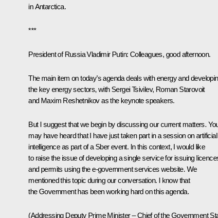
in Antarctica.
***
President of Russia Vladimir Putin
: Colleagues, good afternoon.
The main item on today’s agenda deals with energy and developi
the key energy sectors, with
Sergei Tsivilev
,
Roman Starovoit
and
Maxim Reshetnikov
as the keynote speakers.
But I suggest that we begin by discussing our current matters. Yo
may have heard that I have just taken part in a
session
on artificial
intelligence as part of a Sber event. In this context, I would like
to raise the issue of developing a single service for issuing licence
and permits using the e-government services website. We
mentioned this topic during our conversation. I know that
the Government has been working hard on this agenda.
(Addressing Deputy Prime Minister – Chief of the Government Sta