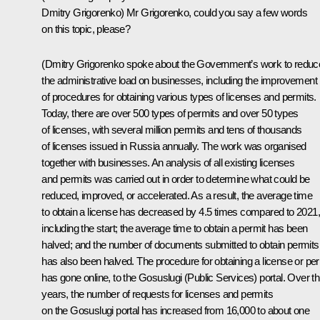
Dmitry Grigorenko
)
Mr Grigorenko, could you say a few words
on this topic, please?
(Dmitry Grigorenko spoke about the Government’s work to reduc
the administrative load on businesses, including the improvement
of procedures for obtaining various types of licenses and permits.
Today, there are over 500 types of permits and over 50 types
of licenses, with several million permits and tens of thousands
of licenses issued in Russia annually. The work was organised
together with businesses. An analysis of all existing licenses
and permits was carried out in order to determine what could be
reduced, improved, or accelerated. As a result, the average time
to obtain a license has decreased by 4.5 times compared to 2021,
including the start; the average time to obtain a permit has been
halved; and the number of documents submitted to obtain permits
has also been halved. The procedure for obtaining a license or per
has gone online, to the Gosuslugi (Public Services) portal. Over t
years, the number of requests for licenses and permits
on the Gosuslugi portal has increased from 16,000 to about one