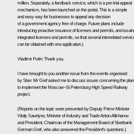
million. Separately, a feedback service, which is a pre-trial appeal
mechanism, has been launched on the portal. This is a simple
and easy way for businesses to appeal any decision
of a government agency free of charge. Future plans include
introducing proactive issuance of licenses and permits, and issuin
integrated licenses and permits, so that several interrelated servic
can be obtained with one application.)
Vladimir Putin:
Thank you.
I have brought to you another issue from the events organised
by Sber. Mr Gref asked me to discuss issues concerning the pla
to implement the Moscow–St Petersburg High Speed Railway
project.
(Reports on the topic were presented by
Deputy Prime Minister
Vitaly Savelyev, Minister of Industry and Trade Anton Alikhanov
and President, Chairman of the Management Board of Sberbank
German Gref, who also answered the President’s questions.)