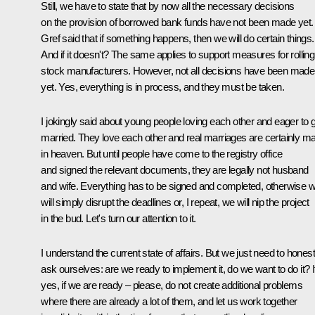
Still, we have to state that by now all the necessary decisions
on the provision of borrowed bank funds have not been made yet.
Gref said that if something happens, then we will do certain things.
And if it doesn't? The same applies to support measures for rolling
stock manufacturers. However, not all decisions have been made
yet. Yes, everything is in process, and they must be taken.
I jokingly said about young people loving each other and eager to 
married. They love each other and real marriages are certainly m
in heaven. But until people have come to the registry office
and signed the relevant documents, they are legally not husband
and wife. Everything has to be signed and completed, otherwise 
will simply disrupt the deadlines or, I repeat, we will nip the project
in the bud. Let's turn our attention to it.
I understand the current state of affairs. But we just need to honest
ask ourselves: are we ready to implement it, do we want to do it? I
yes, if we are ready – please, do not create additional problems
where there are already a lot of them, and let us work together