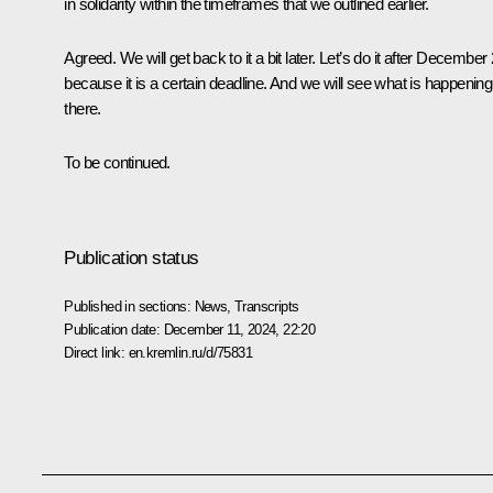
in solidarity within the timeframes that we outlined earlier.
Agreed. We will get back to it a bit later. Let’s do it after December
because it is a certain deadline. And we will see what is happening
there.
To be continued.
Publication status
Published in sections:
News
,
Transcripts
Publication date:
December 11, 2024, 22:20
Direct link:
en.kremlin.ru/d/75831