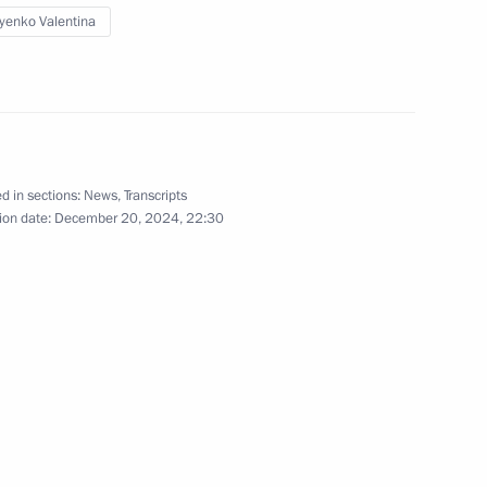
yenko Valentina
ow Region
1
d in sections:
News
,
Transcripts
ow Region
ion date:
December 20, 2024, 22:30
anising Committee
3
ow Region