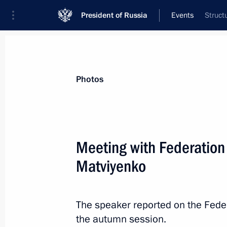
President of Russia
Events
Struct
President
Presidential Executive Office
News
Transcripts
Trips
About Preside
Photos
Categories
All Publications
Meeting with Federation
Addresses to the Federal Assembly
Matviyenko
Statements on Major Issues
Working Meetings and Conferences
The speaker reported on the Fede
Addresses
the autumn session.