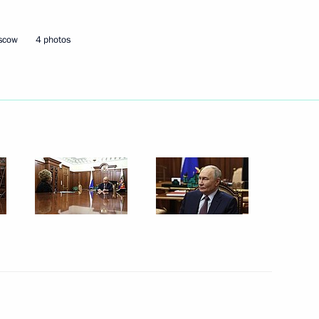
oscow
4 photos
Next
versity
9
4
ow Region
nitiatives Supervisory Board
3