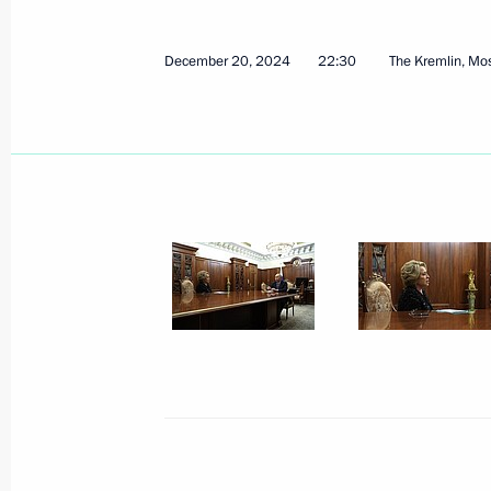
December 20, 2024
22:30
The Kremlin, M
Visit to Lomonosov Moscow State Uni
January 24, 2025, 15:50
Moscow
January 23, 2025, Thursday
Meeting with Government members
January 23, 2025, 18:00
Novo-Ogaryovo, Mosc
Meeting of the Agency for Strategic I