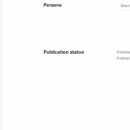
Persons
Matvi
January 23, 2025, 16:15
Novo-Ogaryovo, Mosc
January 22, 2025, Wednesday
Meeting on economic issues
Publication status
Publishe
January 22, 2025, 17:25
Novo-Ogaryovo, Mosc
Publicat
January 15, 2025, Wednesday
Meeting of the Pobeda (Victory) Org
January 15, 2025, 15:40
Novo-Ogaryovo, Mosc