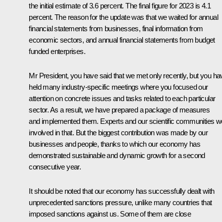
the initial estimate of 3.6 percent. The final figure for 2023 is 4.1
percent. The reason for the update was that we waited for annual
financial statements from businesses, final information from
economic sectors, and annual financial statements from budget
funded enterprises.
Mr President, you have said that we met only recently, but you ha
held many industry-specific meetings where you focused our
attention on concrete issues and tasks related to each particular
sector. As a result, we have prepared a package of measures
and implemented them. Experts and our scientific communities w
involved in that. But the biggest contribution was made by our
businesses and people, thanks to which our economy has
demonstrated sustainable and dynamic growth for a second
consecutive year.
It should be noted that our economy has successfully dealt with
unprecedented sanctions pressure, unlike many countries that
imposed sanctions against us. Some of them are close