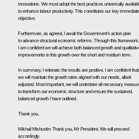
innovations. We must adopt the best practices universally availab
to enhance labour productivity. This constitutes our key immediat
objective.
Furthermore, as agreed, I await the Government’s action plan
to advance structural economic reforms. Through this framework,
I am confident we will achieve both balanced growth and qualitativ
improvements in this growth over the short and medium term.
In summary, I reiterate: the results are positive. I am confident that
we will maintain the growth rates aligned with our needs, albeit
adjusted. Most important, we will undertake all necessary measu
to transform our economic structure and ensure the sustained,
balanced growth I have outlined.
Thank you.
Mikhail Mishustin
: Thank you, Mr President. We will proceed
accordingly.