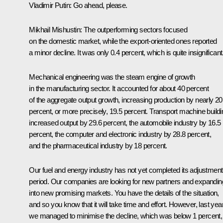
Vladimir Putin:
Go ahead, please.
Mikhail Mishustin:
The outperforming sectors focused
on the domestic market, while the export-oriented ones reported
a minor decline. It was only 0.4 percent, which is quite insignificant
Mechanical engineering was the steam engine of growth
in the manufacturing sector. It accounted for about 40 percent
of the aggregate output growth, increasing production by nearly 20
percent, or more precisely, 19.5 percent. Transport machine buildi
increased output by 29.6 percent, the automobile industry by 16.5
percent, the computer and electronic industry by 28.8 percent,
and the pharmaceutical industry by 18 percent.
Our fuel and energy industry has not yet completed its adjustment
period. Our companies are looking for new partners and expandin
into new promising markets. You have the details of the situation,
and so you know that it will take time and effort. However, last yea
we managed to minimise the decline, which was below 1 percent,