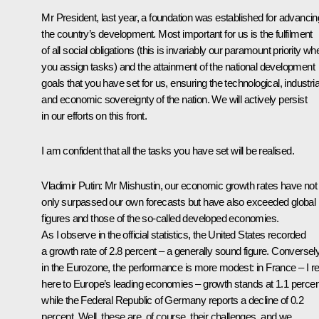
Mr President, last year, a foundation was established for advancin
the country’s development. Most important for us is the fulfilment
of all social obligations (this is invariably our paramount priority wh
you assign tasks) and the attainment of the national development
goals that you have set for us, ensuring the technological, industria
and economic sovereignty of the nation. We will actively persist
in our efforts on this front.
I am confident that all the tasks you have set will be realised.
Vladimir Putin
: Mr Mishustin, our economic growth rates have not
only surpassed our own forecasts but have also exceeded global
figures and those of the so-called developed economies.
As I observe in the official statistics, the United States recorded
a growth rate of 2.8 percent – a generally sound figure. Conversely
in the Eurozone, the performance is more modest: in France – I re
here to Europe’s leading economies – growth stands at 1.1 percen
while the Federal Republic of Germany reports a decline of 0.2
percent. Well, these are, of course, their challenges, and we