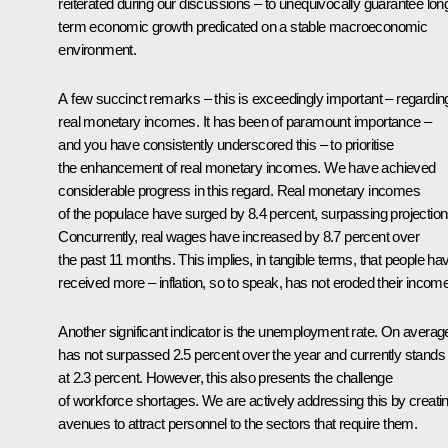
reiterated during our discussions – to unequivocally guarantee lon
term economic growth predicated on a stable macroeconomic
environment.
A few succinct remarks – this is exceedingly important – regardin
real monetary incomes. It has been of paramount importance –
and you have consistently underscored this – to prioritise
the enhancement of real monetary incomes. We have achieved
considerable progress in this regard. Real monetary incomes
of the populace have surged by 8.4 percent, surpassing projection
Concurrently, real wages have increased by 8.7 percent over
the past 11 months. This implies, in tangible terms, that people ha
received more – inflation, so to speak, has not eroded their incom
Another significant indicator is the unemployment rate. On average,
has not surpassed 2.5 percent over the year and currently stands
at 2.3 percent. However, this also presents the challenge
of workforce shortages. We are actively addressing this by creati
avenues to attract personnel to the sectors that require them.