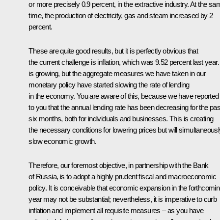
or more precisely 0.9 percent, in the extractive industry. At the sa
time, the production of electricity, gas and steam increased by 2
percent.
These are quite good results, but it is perfectly obvious that
the current challenge is inflation, which was 9.52 percent last year. 
is growing, but the aggregate measures we have taken in our
monetary policy have started slowing the rate of lending
in the economy. You are aware of this, because we have reported
to you that the annual lending rate has been decreasing for the pas
six months, both for individuals and businesses. This is creating
the necessary conditions for lowering prices but will simultaneousl
slow economic growth.
Therefore, our foremost objective, in partnership with the Bank
of Russia, is to adopt a highly prudent fiscal and macroeconomic
policy. It is conceivable that economic expansion in the forthcomi
year may not be substantial; nevertheless, it is imperative to curb
inflation and implement all requisite measures – as you have