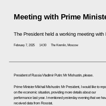
Meeting with Prime Minist
The President held a working meeting with 
February 7, 2025
14:30
The Kremlin, Moscow
President of Russia Vladimir Putin:
Mr Mishustin, please.
Prime Minister
Mikhail Mishustin
:
Mr President, I would like to repo
on the economic situation, providing more details about our
performance last year. I mentioned yesterday evening that we ha
received data from Rosstat.