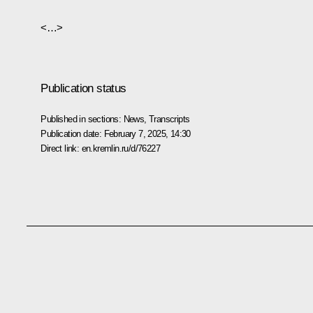
<…>
Publication status
Published in sections:
News
,
Transcripts
Publication date:
February 7, 2025, 14:30
Direct link:
en.kremlin.ru/d/76227