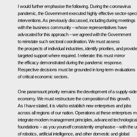
I would further emphasise the following. During the coronavirus
pandemic, the Government executed highly effective sector-speci
interventions. As previously discussed, including during meetings
with the business community – whose representatives have
advocated for this approach – we agreed with the Government
to reinstate such sectoral coordination. We must assess
the prospects of individual industries, identify priorities, and provid
targeted support where required. I reiterate: this must mirror
the efficacy demonstrated during the pandemic response.
Respective decisions must be grounded in long-term evaluations
of critical economic sectors.
One paramount priority remains the development of a supply-side
economy. We must restructure the composition of this growth.
As I have stated, it is vital to establish new enterprises and jobs
across all regions of our nation. Operations at these enterprises m
integrate modern management principles, advanced technologica
foundations – as you yourself consistently emphasise – with the 
of robotics, artificial intelligence, and other domestic and global