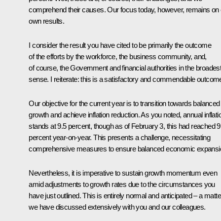
comprehend their causes. Our focus today, however, remains on 
own results.
I consider the result you have cited to be primarily the outcome
of the efforts by the workforce, the business community, and,
of course, the Government and financial authorities in the broades
sense. I reiterate: this is a satisfactory and commendable outcom
Our objective for the current year is to transition towards balanced
growth and achieve inflation reduction. As you noted, annual inflati
stands at 9.5 percent, though as of February 3, this had reached 9
percent year-on-year. This presents a challenge, necessitating
comprehensive measures to ensure balanced economic expansi
Nevertheless, it is imperative to sustain growth momentum even
amid adjustments to growth rates due to the circumstances you
have just outlined. This is entirely normal and anticipated – a matte
we have discussed extensively with you and our colleagues.