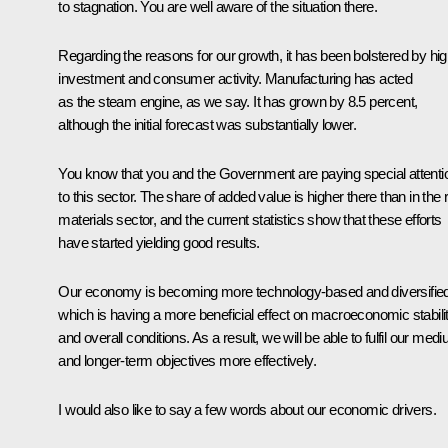
to stagnation. You are well aware of the situation there.
Regarding the reasons for our growth, it has been bolstered by hi
investment and consumer activity. Manufacturing has acted
as the steam engine, as we say. It has grown by 8.5 percent,
although the initial forecast was substantially lower.
You know that you and the Government are paying special attenti
to this sector. The share of added value is higher there than in the
materials sector, and the current statistics show that these efforts
have started yielding good results.
Our economy is becoming more technology-based and diversified
which is having a more beneficial effect on macroeconomic stabili
and overall conditions. As a result, we will be able to fulfil our med
and longer-term objectives more effectively.
I would also like to say a few words about our economic drivers.