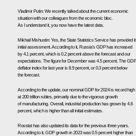
Vladimir Putin:
We recently talked about the current economic
situation with our colleagues from the economic bloc.
As I understand it, you now have the latest data.
Mikhail Mishustin:
Yes, the State Statistics Service has provided i
initial assessment. According to it, Russia’s GDP has increased
by 4.1 percent, which is 0.2 percent above the forecast and our
expectations. The figure for December was 4.5 percent. The GD
deflator index for last year is 8.9 percent, or 0.3 percent below
the forecast.
According to the update, our nominal GDP for 2024 is record high
at 200 trillion rubles, primarily due to the vigorous growth
of manufacturing. Overall, industrial production has grown by 4.6
percent, which is higher than all initial estimates.
Rosstat has also updated its data for the previous three years.
According to it, GDP growth in 2023 was 0.5 percent higher than