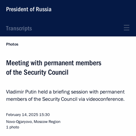
President of Russia
Transcripts
Photos
Meeting with permanent members
of the Security Council
Vladimir Putin held a briefing session with permanent
members of the Security Council via videoconference.
February 14, 2025
15:30
Novo-Ogaryovo, Moscow Region
1 photo