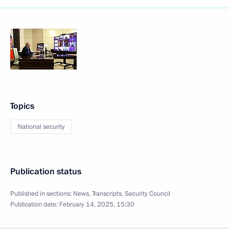
Topics
National security
Publication status
Published in sections:
News
,
Transcripts
,
Security Council
Publication date:
February 14, 2025, 15:30