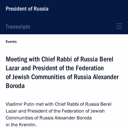
President of Russia
Transcripts
Events
Meeting with Chief Rabbi of Russia Berel
Lazar and President of the Federation
of Jewish Communities of Russia Alexander
Boroda
Vladimir Putin met with Chief Rabbi of Russia Berel
Lazar and President of the Federation of Jewish
Communities of Russia Alexander Boroda
in the Kremlin.