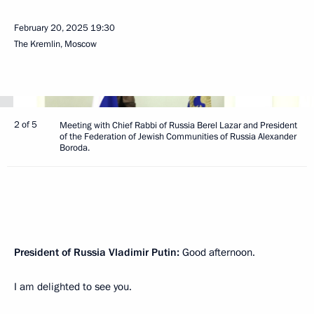
February 20, 2025
19:30
The Kremlin, Moscow
2 of 5
Meeting with Chief Rabbi of Russia Berel Lazar and President
of the Federation of Jewish Communities of Russia Alexander
Boroda.
President of Russia Vladimir Putin:
Good afternoon.
I am delighted to see you.