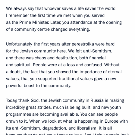
We always say that whoever saves a life saves the world.
I remember the first time we met when you served
as the Prime Minister. Later, you attendance at the opening
of a community centre changed everything.
Unfortunately, the first years after perestroika were hard
for the Jewish community here. We felt anti-Semitism,
and there was chaos and destitution, both financial
and spiritual. People were at a loss and confused. Without
a doubt, the fact that you showed the importance of eternal
values, that you supported traditional values gave a new
powerful boost to the community.
Today, thank God, the Jewish community in Russia is making
incredibly great strides, much is being built, and new youth
programmes are becoming available. You can see people
drawn to it. When we look at what is happening in Europe with
its anti-Semitism, degradation, and liberalism, it is all