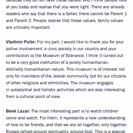
because they do not have these values. And I think people look
at you today and realise that you were right. There are already
leaders who say that there is a father, there cannot be Parent 1
and Parent 2. People realise that these values, family values
are critically important.
Vladimir Putin:
For my part, I would like to thank you for your
active involvement in civic society in our country and your
contribution to the Museum of Tolerance. I think it turned out
to be a very good institution of a purely humanitarian,
distinctly humanitarian nature. This museum is of interest not
only for members of the Jewish community, but for our citizens
of other religions and ethnicities. The museum engages
in substantial and holistic activities which are also interesting
from a cultural point of view.
Berel Lazar:
The most interesting part is to watch children
come and watch. For them, it represents a new understanding
of how to be friends, and that we are all together, only together.
Russia rallied around spirituality, around God. This is a special