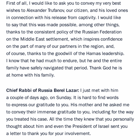
First of all, I would like to ask you to convey my very best
wishes to Alexander Trufanov, our citizen, and his loved ones
in connection with his release from captivity. I would like
to say that this was made possible, among other things,
thanks to the consistent policy of the Russian Federation
on the Middle East settlement, which inspires confidence
on the part of many of our partners in the region, and,
of course, thanks to the goodwill of the Hamas leadership.
I know that he had much to endure, but he and the entire
family have safely navigated that period. Thank God he is
at home with his family.
Chief Rabbi of Russia Berel Lazar:
I just met with him
a couple of days ago, on Sunday. It is hard to find words
to express our gratitude to you. His mother and he asked me
to convey their immense gratitude to you, including for the way
you treated his case. All the time they knew that you personally
thought about him and even the President of Israel sent you
a letter to thank you for your involvement.