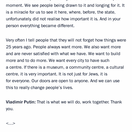
moment. We see people being drawn to it and longing for it. It
is a miracle for us to see it here, where, before, the state,
unfortunately, did not realise how important it is. And in your
person everything became different.
Very often I tell people that they will not forget how things were
25 years ago. People always want more. We also want more
and are never satisfied with what we have. We want to build
more and to do more. We want every city to have such
a centre. If there is a museum, a community centre, a cultural
centre, it is very important. It is not just for Jews, it is
for everyone. Our doors are open to anyone. And we can use
this to really change people’s lives.
Vladimir Putin:
That is what we will do, work together. Thank
you.
<…>