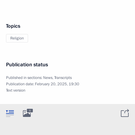
Topics
Religion
Publication status
Published in sections:
News
,
Transcripts
Publication date:
February 20, 2025, 19:30
Text version
5