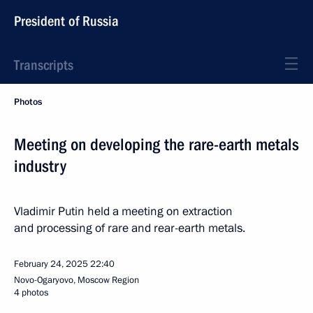
President of Russia
Transcripts
Photos
Meeting on developing the rare-earth metals
industry
Vladimir Putin held a meeting on extraction
and processing of rare and rear-earth metals.
February 24, 2025
22:40
Novo-Ogaryovo, Moscow Region
4 photos