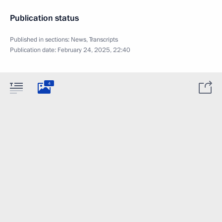
Publication status
Published in sections:
News
,
Transcripts
Publication date:
February 24, 2025, 22:40
4