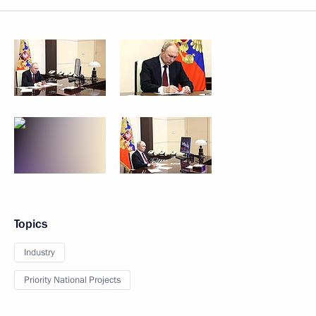
Topics
Industry
Priority National Projects