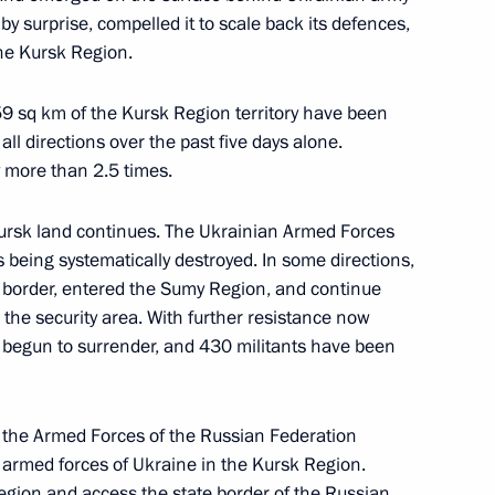
by surprise, compelled it to scale back its defences,
4
the Kursk Region.
59 sq km of the Kursk Region territory have been
all directions over the past five days alone.
y more than 2.5 times.
 supervisory board
8
ursk land continues. The Ukrainian Armed Forces
s being systematically destroyed. In some directions,
e border, entered the Sumy Region, and continue
the security area. With further resistance now
e begun to surrender, and 430 militants have been
nd Art
3
he Armed Forces of the Russian Federation
e armed forces of Ukraine in the Kursk Region.
 region and access the state border of the Russian