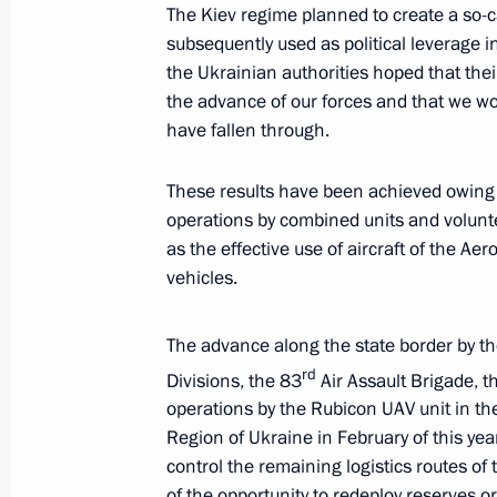
The Kiev regime planned to create a so-ca
Dmitry Bakanov
subsequently used as political leverage in
March 31, 2025, 13:30
The Kremlin, Moscow
the Ukrainian authorities hoped that thei
the advance of our forces and that we w
have fallen through.
March 28, 2025, Friday
These results have been achieved owing t
Meeting with Leningrad Region Gove
operations by combined units and volunte
as the effective use of aircraft of the A
March 28, 2025, 15:30
The Kremlin, Moscow
vehicles.
The advance along the state border by t
March 27, 2025, Thursday
rd
Divisions, the 83
Air Assault Brigade, 
Meeting with Murmansk Region Gover
operations by the Rubicon UAV unit in th
March 27, 2025, 20:40
Murmansk
Region of Ukraine in February of this yea
control the remaining logistics routes o
of the opportunity to redeploy reserves o