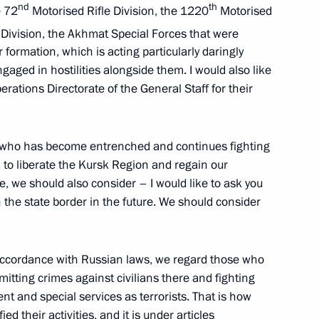
nd
th
e 72
Motorised Rifle Division, the 1220
Motorised
 Division, the Akhmat Special Forces that were
 formation, which is acting particularly daringly
gaged in hostilities alongside them. I would also like
icolas Maduro
3
erations Directorate of the General Staff for their
w Region
, who has become entrenched and continues fighting
, to liberate the Kursk Region and regain our
se, we should also consider – I would like to ask you
 group of forces
8
n the state border in the future. We should consider
In accordance with Russian laws, we regard those who
tting crimes against civilians there and fighting
t and special services as terrorists. That is how
ed their activities, and it is under articles
4