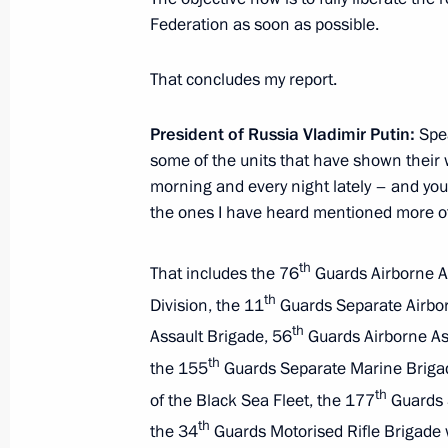
March 21, 2025, Friday
Federation as soon as possible.
Meeting with permanent members of 
That concludes my report.
March 21, 2025, 13:30
The Kremlin, Moscow
President of Russia Vladimir Putin:
Spea
some of the units that have shown their w
March 19, 2025, Wednesday
morning and every night lately – and you
the ones I have heard mentioned more of
Expanded meeting of the Prosecutor 
March 19, 2025, 14:55
Moscow
th
That includes the 76
Guards Airborne As
th
Division, the 11
Guards Separate Airbor
th
Assault Brigade, 56
Guards Airborne As
March 18, 2025, Tuesday
th
the 155
Guards Separate Marine Brigade
Meeting with Irina Gekht
th
of the Black Sea Fleet, the 177
Guards S
March 18, 2025, 21:40
The Kremlin, Moscow
th
the 34
Guards Motorised Rifle Brigade w