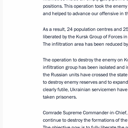
positions. This operation took the enemy 
Meeting with Denis Pasler
and helped to advance our offensive in 
March 26, 2025, 21:50
The Kremlin, Moscow
As a result, 24 population centres and 2
liberated by the Kursk Group of Forces in 
The infiltration area has been reduced b
Meeting of the Movement of the First
March 26, 2025, 18:30
Moscow
The operation to destroy the enemy on K
infiltration group has been isolated and i
the Russian units have crossed the stat
March 25, 2025, Tuesday
to destroy enemy reserves and to expand 
clearly futile, Ukrainian servicemen hav
Meeting of the Council for Culture a
taken prisoners.
March 25, 2025, 18:45
The Kremlin, Moscow
Comrade Supreme Commander-in-Chief, t
continue to destroy the formations of th
The objective now is to fully liberate the