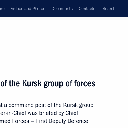
ure
Videos and Photos
Documents
Contacts
Search
State Council
Security Council
Commissions and Councils
nt
April, 2025
Meetings with Representatives of Various
of the Kursk group of forces
Communities
News Conferences
 at a command post of the Kursk group
Interviews
-in-Chief was briefed by Chief
Articles
Armed Forces – First Deputy Defence