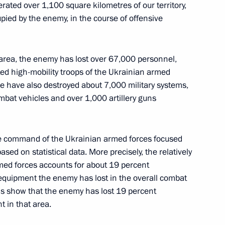
erated over 1,100 square kilometres of our territory,
pied by the enemy, in the course of offensive
 Russian Export Centre
4
sk area, the enemy has lost over 67,000 personnel,
ted high-mobility troops of the Ukrainian armed
We have also destroyed about 7,000 military systems,
bat vehicles and over 1,000 artillery guns
the Security Council
3
he command of the Ukrainian armed forces focused
sed on statistical data. More precisely, the relatively
med forces accounts for about 19 percent
 equipment the enemy has lost in the overall combat
ths show that the enemy has lost 19 percent
 in that area.
scosmos State Corporation
4