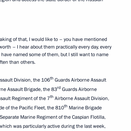
the Security Council
3
king of that, I would like to – you have mentioned
orth – I hear about them practically every day, every
 have named some of them, but I still want to name
ten than others.
General’s Office Board
14
th
sault Division, the 106
Guards Airborne Assault
rd
ne Assault Brigade, the 83
Guards Airborne
th
sault Regiment of the 7
Airborne Assault Division,
th
 of the Pacific Fleet, the 810
Marine Brigade
4
eparate Marine Regiment of the Caspian Flotilla,
hich was particularly active during the last week,