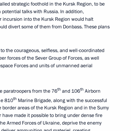
lled strategic foothold in the Kursk Region, to be
 potential talks with Russia. In addition,
r incursion into the Kursk Region would halt
ould divert some of them from Donbass. These plans
o the courageous, selfless, and well-coordinated
rnor Alexander Drozdenko
4
er forces of the Sever Group of Forces, as well
erospace Forces and units of unmanned aerial
th
th
he paratroopers from the 76
and 106
Airborn
th
the 810
Marine Brigade, along with the successful
nor Andrei Chibis
5
e border areas of the Kursk Region and in the Sumy
r have made it possible to bring under dense fire
f the Armed Forces of Ukraine, deprive the enemy
r deliver ammunition and materiel, creating