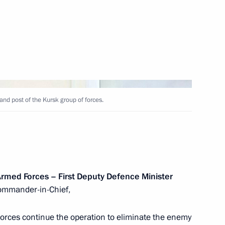
Next
exandrovsky
4
nd post of the Kursk group of forces.
 Armed Forces – First Deputy Defence Minister
ga Lyubimova
4
mmander-in-Chief,
orces continue the operation to eliminate the enemy