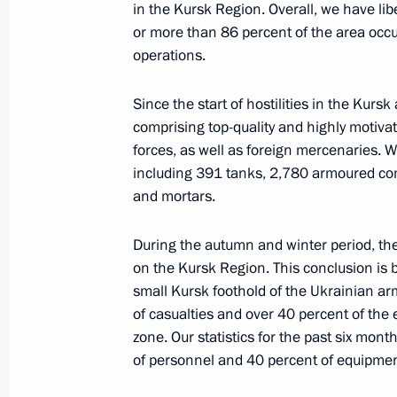
in the Kursk Region. Overall, we have lib
April 3, 2025, Thursday
or more than 86 percent of the area occu
operations.
Meeting with Director General of the
Veronika Nikishina
Since the start of hostilities in the Kur
April 3, 2025, 14:05
The Kremlin, Moscow
comprising top-quality and highly motiva
forces, as well as foreign mercenaries. 
including 391 tanks, 2,780 armoured com
and mortars.
April 1, 2025, Tuesday
Meeting with permanent members of 
During the autumn and winter period, t
on the Kursk Region. This conclusion is ba
April 1, 2025, 15:25
The Kremlin, Moscow
small Kursk foothold of the Ukrainian ar
of casualties and over 40 percent of the
zone. Our statistics for the past six mon
March 31, 2025, Monday
of personnel and 40 percent of equipment
Meeting with Director General of Ro