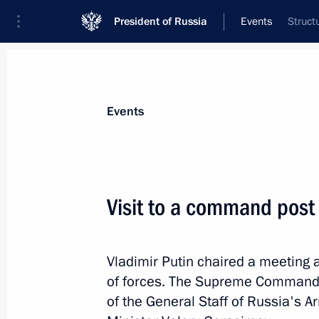
President of Russia
Events
Struct
President
Presidential Executive Office
News
Transcripts
Trips
About Preside
Events
Categories
All Publications
Visit to a command post 
Addresses to the Federal Assembly
Statements on Major Issues
Vladimir Putin chaired a meeting
Working Meetings and Conferences
of forces. The Supreme Commander
Addresses
of the General Staff of Russia's 