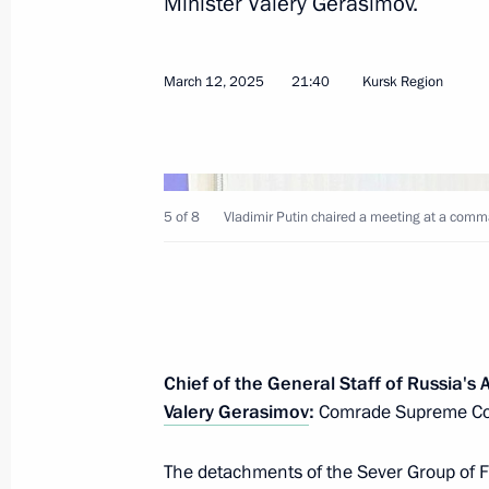
Minister Valery Gerasimov.
March 12, 2025
21:40
Kursk Region
April 7, 2025, Monday
Meeting with Aeroflot CEO Sergei Al
5 of 8
Vladimir Putin chaired a meeting at a comma
April 7, 2025, 14:15
The Kremlin, Moscow
April 4, 2025, Friday
Chief of the General Staff of Russia's
Meeting with Minister of Culture Ol
Valery Gerasimov
:
Comrade Supreme Co
April 4, 2025, 14:00
The Kremlin, Moscow
The detachments of the Sever Group of F