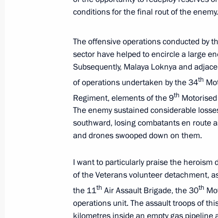
conditions for the final rout of the enemy.
The Arctic: Territory of Dialogue inte
March 27, 2025, 20:15
Murmansk
The offensive operations conducted by t
sector have helped to encircle a large e
Subsequently, Malaya Loknya and adjacent
Meeting on the development of the Ar
th
of operations undertaken by the 34
Mot
Transport Corridor
th
Regiment, elements of the 9
Motorised 
March 27, 2025, 17:40
Murmansk
The enemy sustained considerable losses
southward, losing combatants en route as R
and drones swooped down on them.
March 26, 2025, Wednesday
I want to particularly praise the heroism
Meeting with Yevgeny Solntsev
of the Veterans volunteer detachment, as
th
th
the 11
Air Assault Brigade, the 30
Mot
March 26, 2025, 21:55
The Kremlin, Moscow
operations unit. The assault troops of 
kilometres inside an empty gas pipeline