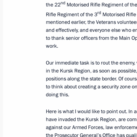
nd
the 22
Motorised Rifle Regiment of th
rd
Rifle Regiment of the 3
Motorised Rifle
March 14, 2025, Friday
mentioned earlier, the Veterans volunteer
and effectively, and everyone else who en
Talks with President of Venezuela N
to thank senior officers from the Main Op
March 14, 2025, 17:45
Novo-Ogaryovo, Mosco
work.
Our immediate task is to rout the enemy
in the Kursk Region, as soon as possible
March 12, 2025, Wednesday
positions along the state border. Of cour
Visit to a command post of the Kursk
to think about creating a security zone o
doing this.
March 12, 2025, 21:40
Kursk Region
Here is what I would like to point out. 
have invaded the Kursk Region, are commi
March 5, 2025, Wednesday
against our Armed Forces, law enforcemen
the Prosecutor General’s Office has qualifi