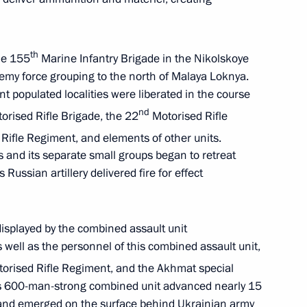
rnational forum
9
37m
th
he 155
Marine Infantry Brigade in the Nikolskoye
nemy force grouping to the north of Malaya Loknya.
 populated localities were liberated in the course
ctic Zone and the Arctic
nd
7
orised Rifle Brigade, the 22
Motorised Rifle
Rifle Regiment, and elements of other units.
 and its separate small groups began to retreat
ussian artillery delivered fire for effect
 displayed by the combined assault unit
 well as the personnel of this combined assault unit,
4
orised Rifle Regiment, and the Akhmat special
this 600-man-strong combined unit advanced nearly 15
 and emerged on the surface behind Ukrainian army