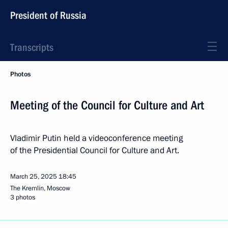
President of Russia
Transcripts
Photos
Meeting of the Council for Culture and Art
Vladimir Putin held a videoconference meeting
of the Presidential Council for Culture and Art.
March 25, 2025
18:45
The Kremlin, Moscow
3 photos