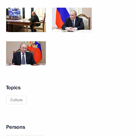
Topics
Culture
Persons