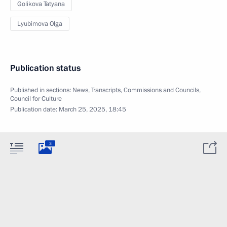
Golikova Tatyana
Lyubimova Olga
Publication status
Published in sections:
News
,
Transcripts
,
Commissions and Councils
,
Council for Culture
Publication date:
March 25, 2025, 18:45
3