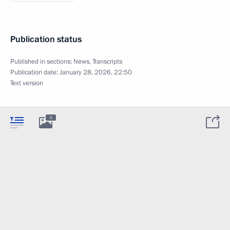
Publication status
Published in sections:
News
,
Transcripts
Publication date:
January 28, 2026, 22:50
Text version
5