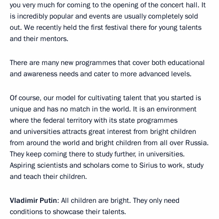
you very much for coming to the opening of the concert hall. It
is incredibly popular and events are usually completely sold
out. We recently held the first festival there for young talents
and their mentors.
There are many new programmes that cover both educational
and awareness needs and cater to more advanced levels.
Of course, our model for cultivating talent that you started is
unique and has no match in the world. It is an environment
where the federal territory with its state programmes
and universities attracts great interest from bright children
from around the world and bright children from all over Russia.
They keep coming there to study further, in universities.
Aspiring scientists and scholars come to Sirius to work, study
and teach their children.
Vladimir Putin
: All children are bright. They only need
conditions to showcase their talents.