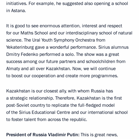
initiatives. For example, he suggested also opening a school
in Astana.
It is good to see enormous attention, interest and respect
for our Maths School and our interdisciplinary school of natural
science. The Ural Youth Symphony Orchestra from
Yekaterinburg gave a wonderful performance. Sirius alumnus
Dmitry Fedenko performed a solo. The show was a great
success among our future partners and schoolchildren from
Almaty and all over Kazakhstan. Now, we will continue
to boost our cooperation and create more programmes.
Kazakhstan is our closest ally, with whom Russia has
a strategic relationship. Therefore, Kazakhstan is the first
post-Soviet country to replicate the full-fledged model
of the Sirius Educational Centre and our international school
to foster talent from across the republic.
President of Russia Vladimir Putin:
This is great news,