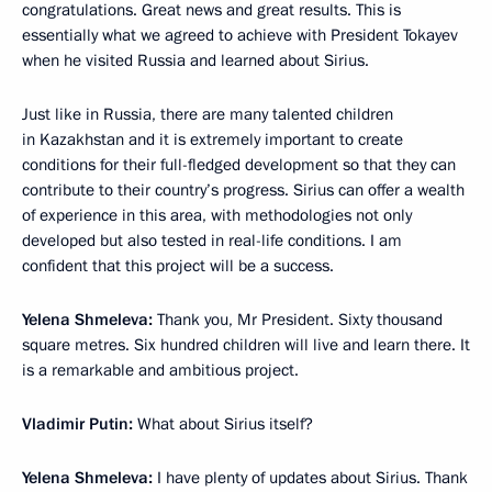
congratulations. Great news and great results. This is
essentially what we agreed to achieve with President Tokayev
when he visited Russia and learned about Sirius.
Just like in Russia, there are many talented children
in Kazakhstan and it is extremely important to create
conditions for their full-fledged development so that they can
contribute to their country’s progress. Sirius can offer a wealth
of experience in this area, with methodologies not only
developed but also tested in real-life conditions. I am
confident that this project will be a success.
Yelena Shmeleva:
Thank you, Mr President. Sixty thousand
square metres. Six hundred children will live and learn there. It
is a remarkable and ambitious project.
Vladimir Putin:
What about Sirius itself?
Yelena Shmeleva:
I have plenty of updates about Sirius. Thank