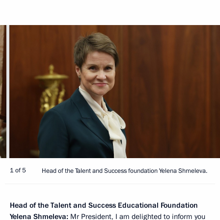
1 of 5
Head of the Talent and Success foundation Yelena Shmeleva.
Head of the Talent and Success Educational Foundation
Yelena Shmeleva
:
Mr President, I am delighted to inform you