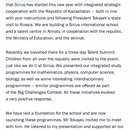
that Sirius has started this new year with integrated strategic
cooperation with the Republic of Kazakhstan – both in line
with your instructions and following President Tokayev’s state
visit to Russia. We are building a Sirius international school
and a talent centre in Almaty, in cooperation with the republic,
the Ministry of Education, and the akimat.
Recently, we travelled there for a three-day Talent Summit.
Children from all over the republic were invited to the event,
just like we do it at Sirius. We presented our integrated study
programmes for mathematics, physics, computer science,
biology, as well as some interesting interdisciplinary
programmes – similar programmes are offered as part
of the Big Challenges Contest. All these initiatives evoked
a very positive response.
We have laid a foundation for the school and are now
launching these programmes. Mr Tokayev invited me to meet
with him. He listened to my presentation and supported all our