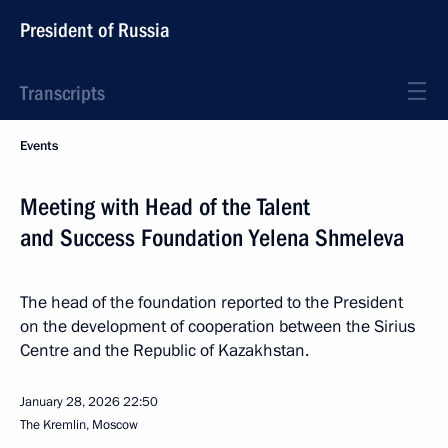
President of Russia
Transcripts
Events
Meeting with Head of the Talent
and Success Foundation Yelena Shmeleva
The head of the foundation reported to the President
on the development of cooperation between the Sirius
Centre and the Republic of Kazakhstan.
January 28, 2026
22:50
The Kremlin, Moscow