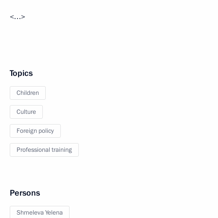
<…>
Topics
Children
Culture
Foreign policy
Professional training
Persons
Shmeleva Yelena