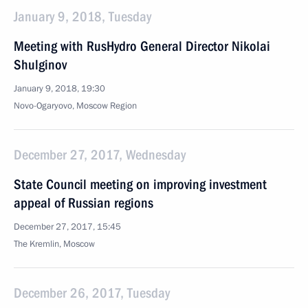
January 9, 2018, Tuesday
Meeting with RusHydro General Director Nikolai
Shulginov
January 9, 2018, 19:30
Novo-Ogaryovo, Moscow Region
December 27, 2017, Wednesday
State Council meeting on improving investment
appeal of Russian regions
December 27, 2017, 15:45
The Kremlin, Moscow
December 26, 2017, Tuesday