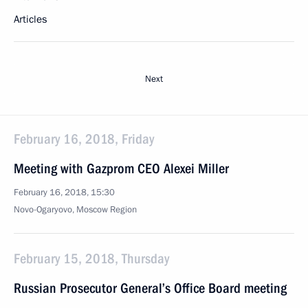
Articles
Next
February 16, 2018, Friday
Meeting with Gazprom CEO Alexei Miller
February 16, 2018, 15:30
Novo-Ogaryovo, Moscow Region
February 15, 2018, Thursday
Russian Prosecutor General’s Office Board meeting