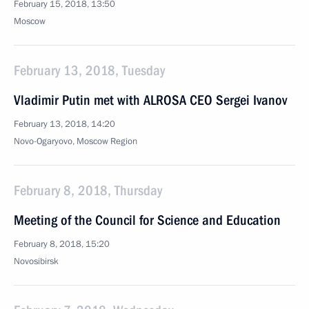
February 15, 2018, 13:50
Moscow
February 13, 2018, Tuesday
Vladimir Putin met with ALROSA CEO Sergei Ivanov
February 13, 2018, 14:20
Novo-Ogaryovo, Moscow Region
February 8, 2018, Thursday
Meeting of the Council for Science and Education
February 8, 2018, 15:20
Novosibirsk