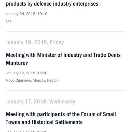
products by defence industry enterprises
January 24, 2018, 19:10
Ufa
January 19, 2018, Friday
Meeting with Minister of Industry and Trade Denis
Manturov
January 19, 2018, 15:50
Novo-Ogaryovo, Moscow Region
January 17, 2018, Wednesday
Meeting with participants of the Forum of Small
Towns and Historical Settlements