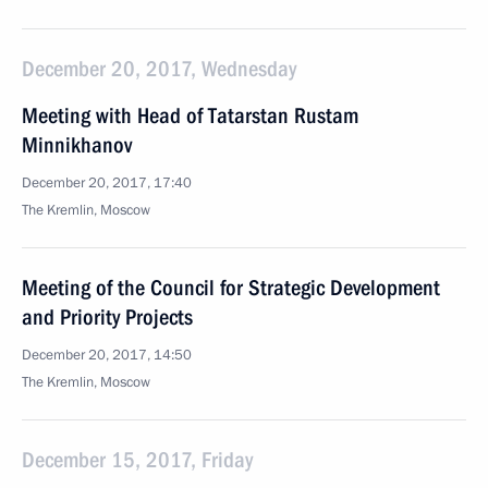
December 20, 2017, Wednesday
Meeting with Head of Tatarstan Rustam
Minnikhanov
December 20, 2017, 17:40
The Kremlin, Moscow
Meeting of the Council for Strategic Development
and Priority Projects
December 20, 2017, 14:50
The Kremlin, Moscow
December 15, 2017, Friday