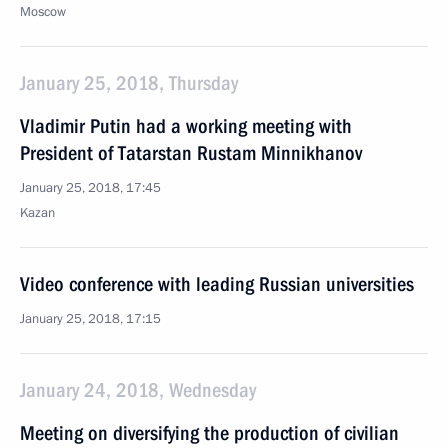
Moscow
January 25, 2018, Thursday
Vladimir Putin had a working meeting with
President of Tatarstan Rustam Minnikhanov
January 25, 2018, 17:45
Kazan
Video conference with leading Russian universities
January 25, 2018, 17:15
January 24, 2018, Wednesday
Meeting on diversifying the production of civilian