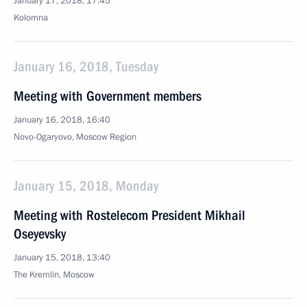
January 17, 2018, 17:45
Kolomna
January 16, 2018, Tuesday
Meeting with Government members
January 16, 2018, 16:40
Novo-Ogaryovo, Moscow Region
January 15, 2018, Monday
Meeting with Rostelecom President Mikhail
Oseyevsky
January 15, 2018, 13:40
The Kremlin, Moscow