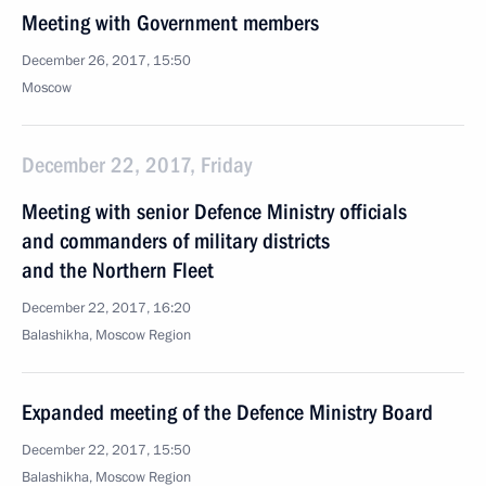
Meeting with Government members
December 26, 2017, 15:50
Moscow
December 22, 2017, Friday
Meeting with senior Defence Ministry officials
and commanders of military districts
and the Northern Fleet
December 22, 2017, 16:20
Balashikha, Moscow Region
Expanded meeting of the Defence Ministry Board
December 22, 2017, 15:50
Balashikha, Moscow Region