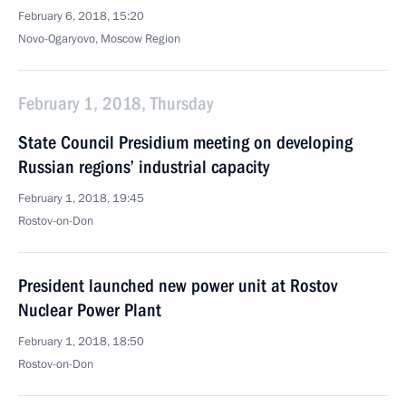
February 6, 2018, 15:20
Novo-Ogaryovo, Moscow Region
February 1, 2018, Thursday
State Council Presidium meeting on developing
Russian regions’ industrial capacity
February 1, 2018, 19:45
Rostov-on-Don
President launched new power unit at Rostov
Nuclear Power Plant
February 1, 2018, 18:50
Rostov-on-Don