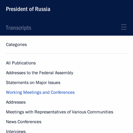
President of Russia
Transcripts
Categories
All Publications
Addresses to the Federal Assembly
Statements on Major Issues
Working Meetings and Conferences
Addresses
Meetings with Representatives of Various Communities
News Conferences
Interviews