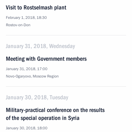
Visit to Rostselmash plant
February 1, 2018, 18:30
Rostov-on-Don
January 31, 2018, Wednesday
Meeting with Government members
January 31, 2018, 17:00
Novo-Ogaryovo, Moscow Region
January 30, 2018, Tuesday
Military-practical conference on the results
of the special operation in Syria
January 30, 2018, 18:00