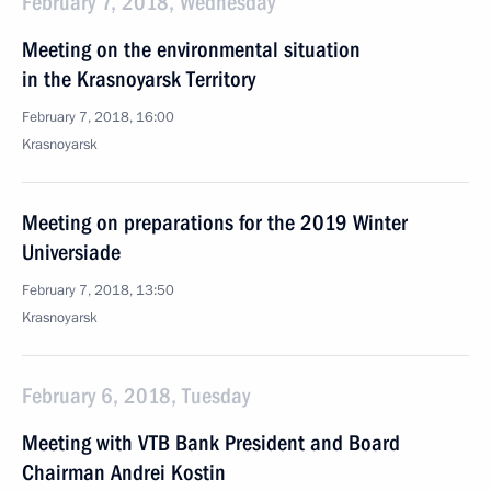
February 7, 2018, Wednesday
Meeting on the environmental situation
in the Krasnoyarsk Territory
February 7, 2018, 16:00
Krasnoyarsk
Meeting on preparations for the 2019 Winter
Universiade
February 7, 2018, 13:50
Krasnoyarsk
February 6, 2018, Tuesday
Meeting with VTB Bank President and Board
Chairman Andrei Kostin