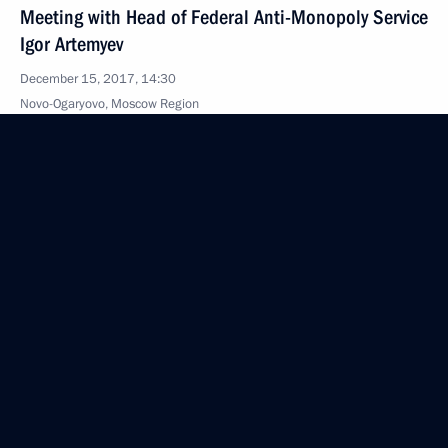
Meeting with Head of Federal Anti-Monopoly Service
Igor Artemyev
December 15, 2017, 14:30
Novo-Ogaryovo, Moscow Region
December 8, 2017, Friday
Meeting on development of LNG production projects
December 8, 2017, 17:20
Sabetta
December 4, 2017, Monday
Meeting with Norilsk Nickel CEO Vladimir Potanin
December 4, 2017, 20:30