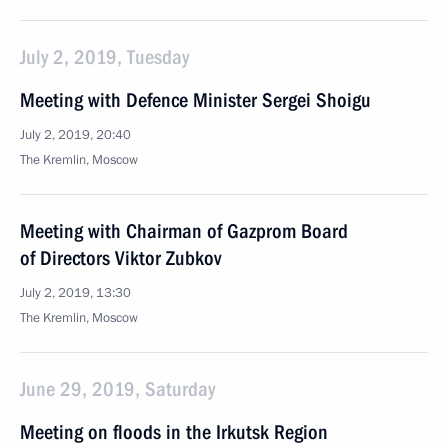
July 2, 2019, Tuesday
Meeting with Defence Minister Sergei Shoigu
July 2, 2019, 20:40
The Kremlin, Moscow
Meeting with Chairman of Gazprom Board
of Directors Viktor Zubkov
July 2, 2019, 13:30
The Kremlin, Moscow
June 29, 2019, Saturday
Meeting on floods in the Irkutsk Region