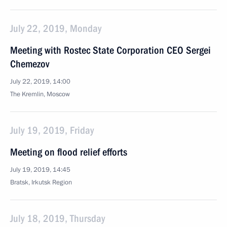
July 22, 2019, Monday
Meeting with Rostec State Corporation CEO Sergei
Chemezov
July 22, 2019, 14:00
The Kremlin, Moscow
July 19, 2019, Friday
Meeting on flood relief efforts
July 19, 2019, 14:45
Bratsk, Irkutsk Region
July 18, 2019, Thursday