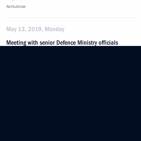
Akhtubinsk
May 13, 2019, Monday
Meeting with senior Defence Ministry officials
and defence industry CEOs
May 13, 2019, 21:15
Sochi
May 8, 2019, Wednesday
Meeting of the Council for Strategic Development
and National Projects
May 8, 2019, 17:00
The Kremlin, Moscow