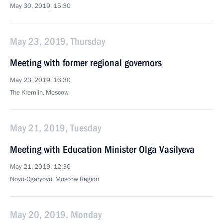
May 30, 2019, 15:30
May 23, 2019, Thursday
Meeting with former regional governors
May 23, 2019, 16:30
The Kremlin, Moscow
May 21, 2019, Tuesday
Meeting with Education Minister Olga Vasilyeva
May 21, 2019, 12:30
Novo-Ogaryovo, Moscow Region
May 20, 2019, Monday