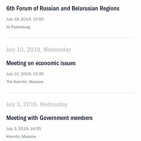
6th Forum of Russian and Belarusian Regions
July 18, 2019, 15:50
St Petersburg
July 10, 2019, Wednesday
Meeting on economic issues
July 10, 2019, 15:30
The Kremlin, Moscow
July 3, 2019, Wednesday
Meeting with Government members
July 3, 2019, 16:25
Kremlin, Moscow