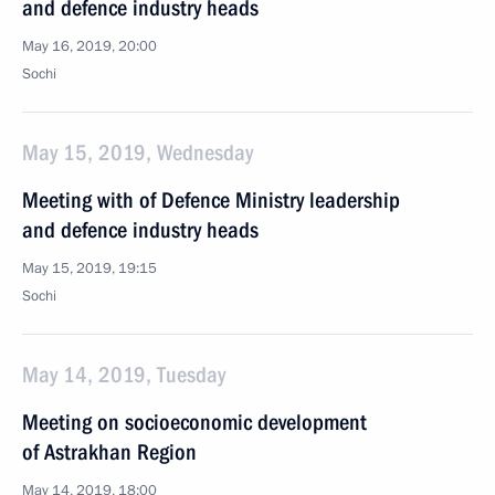
and defence industry heads
May 16, 2019, 20:00
Sochi
May 15, 2019, Wednesday
Meeting with of Defence Ministry leadership
and defence industry heads
May 15, 2019, 19:15
Sochi
May 14, 2019, Tuesday
Meeting on socioeconomic development
of Astrakhan Region
May 14, 2019, 18:00