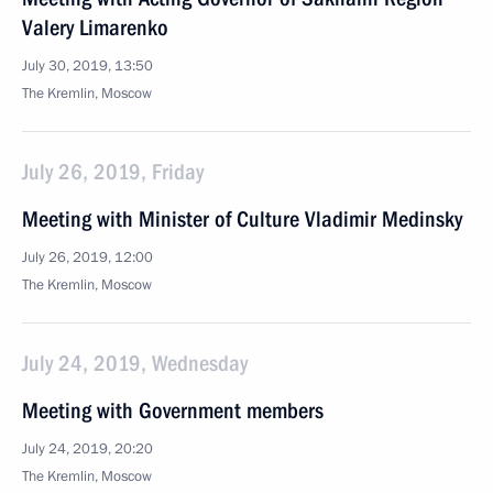
Valery Limarenko
July 30, 2019, 13:50
The Kremlin, Moscow
July 26, 2019, Friday
Meeting with Minister of Culture Vladimir Medinsky
July 26, 2019, 12:00
The Kremlin, Moscow
July 24, 2019, Wednesday
Meeting with Government members
July 24, 2019, 20:20
The Kremlin, Moscow