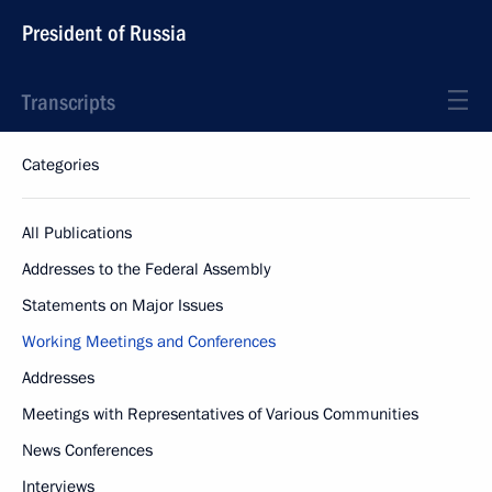
President of Russia
Transcripts
Categories
All Publications
Addresses to the Federal Assembly
Statements on Major Issues
Working Meetings and Conferences
Addresses
Meetings with Representatives of Various Communities
News Conferences
Interviews