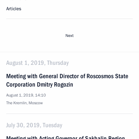
Articles
Next
August 1, 2019, Thursday
Meeting with General Director of Roscosmos State
Corporation Dmitry Rogozin
August 1, 2019, 14:10
The Kremlin, Moscow
July 30, 2019, Tuesday
Meeting with Acting Governor of Sakhalin Region