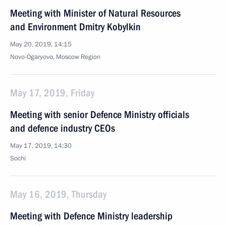
Meeting with Minister of Natural Resources
and Environment Dmitry Kobylkin
May 20, 2019, 14:15
Novo-Ogaryovo, Moscow Region
May 17, 2019, Friday
Meeting with senior Defence Ministry officials
and defence industry CEOs
May 17, 2019, 14:30
Sochi
May 16, 2019, Thursday
Meeting with Defence Ministry leadership