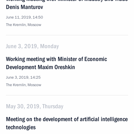
Denis Manturov
June 11, 2019, 14:50
The Kremlin, Moscow
June 3, 2019, Monday
Working meeting with Minister of Economic
Development Maxim Oreshkin
June 3, 2019, 14:25
The Kremlin, Moscow
May 30, 2019, Thursday
Meeting on the development of artificial intelligence
technologies