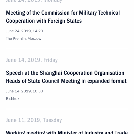
Meeting of the Commission for Military Technical
Cooperation with Foreign States
June 24, 2019, 14:20
The Kremlin, Moscow
June 14, 2019, Friday
Speech at the Shanghai Cooperation Organisation
Heads of State Council Meeting in expanded format
June 14, 2019, 10:30
Bishkek
June 11, 2019, Tuesday
Working meeting with Minister of Industry and Trade