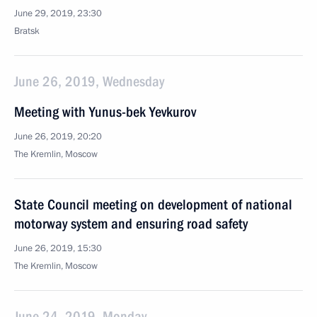
June 29, 2019, 23:30
Bratsk
June 26, 2019, Wednesday
Meeting with Yunus-bek Yevkurov
June 26, 2019, 20:20
The Kremlin, Moscow
State Council meeting on development of national
motorway system and ensuring road safety
June 26, 2019, 15:30
The Kremlin, Moscow
June 24, 2019, Monday