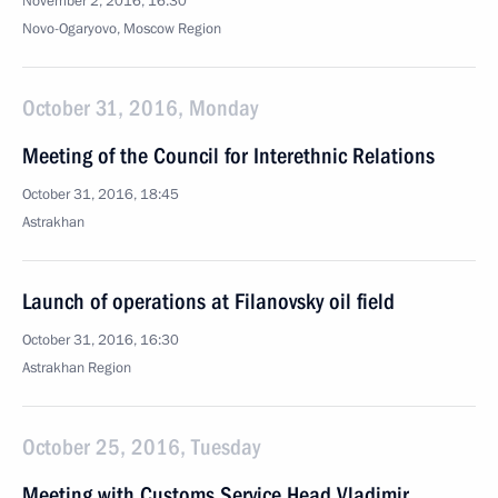
November 2, 2016, 16:30
Novo-Ogaryovo, Moscow Region
October 31, 2016, Monday
Meeting of the Council for Interethnic Relations
October 31, 2016, 18:45
Astrakhan
Launch of operations at Filanovsky oil field
October 31, 2016, 16:30
Astrakhan Region
October 25, 2016, Tuesday
Meeting with Customs Service Head Vladimir