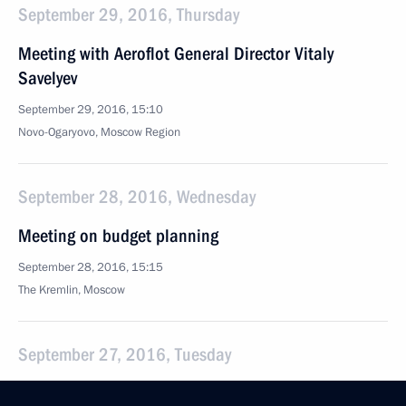
September 29, 2016, Thursday
Meeting with Aeroflot General Director Vitaly
Savelyev
September 29, 2016, 15:10
Novo-Ogaryovo, Moscow Region
September 28, 2016, Wednesday
Meeting on budget planning
September 28, 2016, 15:15
The Kremlin, Moscow
September 27, 2016, Tuesday
Meeting with Agriculture Minister Alexander Tkachev