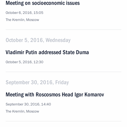
Meeting on socioeconomic issues
October 6, 2016, 15:05
The Kremlin, Moscow
October 5, 2016, Wednesday
Vladimir Putin addressed State Duma
October 5, 2016, 12:30
September 30, 2016, Friday
Meeting with Roscosmos Head Igor Komarov
September 30, 2016, 14:40
The Kremlin, Moscow