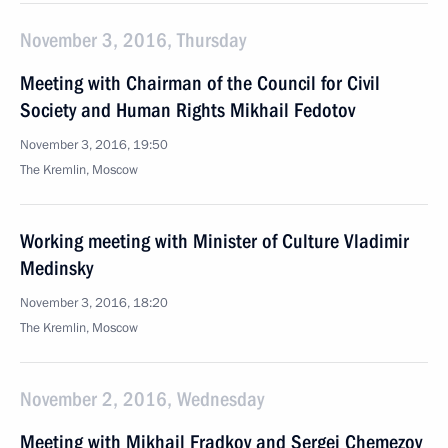
November 3, 2016, Thursday
Meeting with Chairman of the Council for Civil
Society and Human Rights Mikhail Fedotov
November 3, 2016, 19:50
The Kremlin, Moscow
Working meeting with Minister of Culture Vladimir
Medinsky
November 3, 2016, 18:20
The Kremlin, Moscow
November 2, 2016, Wednesday
Meeting with Mikhail Fradkov and Sergei Chemezov