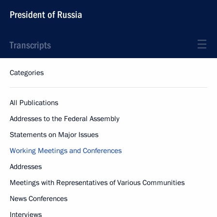
President of Russia
Transcripts
Categories
All Publications
Addresses to the Federal Assembly
Statements on Major Issues
Working Meetings and Conferences
Addresses
Meetings with Representatives of Various Communities
News Conferences
Interviews