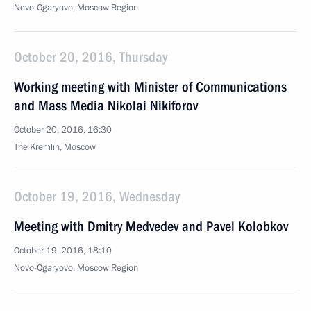
Novo-Ogaryovo, Moscow Region
October 20, 2016, Thursday
Working meeting with Minister of Communications
and Mass Media Nikolai Nikiforov
October 20, 2016, 16:30
The Kremlin, Moscow
October 19, 2016, Wednesday
Meeting with Dmitry Medvedev and Pavel Kolobkov
October 19, 2016, 18:10
Novo-Ogaryovo, Moscow Region