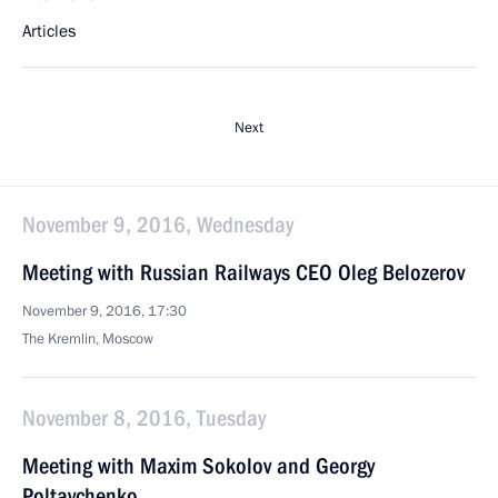
Articles
Next
November 9, 2016, Wednesday
Meeting with Russian Railways CEO Oleg Belozerov
November 9, 2016, 17:30
The Kremlin, Moscow
November 8, 2016, Tuesday
Meeting with Maxim Sokolov and Georgy
Poltavchenko