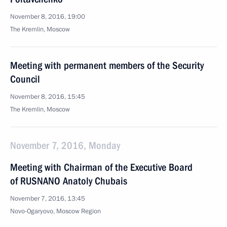
November 8, 2016, 19:00
The Kremlin, Moscow
Meeting with permanent members of the Security
Council
November 8, 2016, 15:45
The Kremlin, Moscow
November 7, 2016, Monday
Meeting with Chairman of the Executive Board
of RUSNANO Anatoly Chubais
November 7, 2016, 13:45
Novo-Ogaryovo, Moscow Region