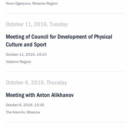
Novo-Ogaryovo, Moscow Region
October 11, 2016, Tuesday
Meeting of Council for Development of Physical
Culture and Sport
October 11, 2016, 19:10
Vladimir Region
October 6, 2016, Thursday
Meeting with Anton Alikhanov
October 6, 2016, 15:45
The Kremlin, Moscow