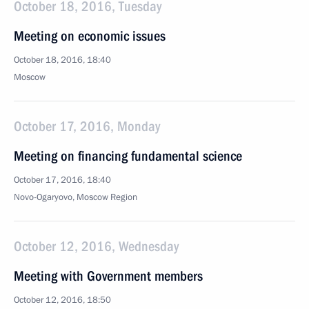
October 18, 2016, Tuesday
Meeting on economic issues
October 18, 2016, 18:40
Moscow
October 17, 2016, Monday
Meeting on financing fundamental science
October 17, 2016, 18:40
Novo-Ogaryovo, Moscow Region
October 12, 2016, Wednesday
Meeting with Government members
October 12, 2016, 18:50