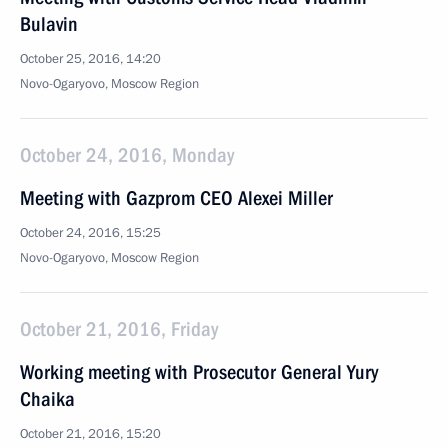
Bulavin
October 25, 2016, 14:20
Novo-Ogaryovo, Moscow Region
October 24, 2016, Monday
Meeting with Gazprom CEO Alexei Miller
October 24, 2016, 15:25
Novo-Ogaryovo, Moscow Region
October 21, 2016, Friday
Working meeting with Prosecutor General Yury
Chaika
October 21, 2016, 15:20