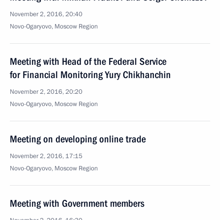
November 2, 2016, 20:40
Novo-Ogaryovo, Moscow Region
Meeting with Head of the Federal Service
for Financial Monitoring Yury Chikhanchin
November 2, 2016, 20:20
Novo-Ogaryovo, Moscow Region
Meeting on developing online trade
November 2, 2016, 17:15
Novo-Ogaryovo, Moscow Region
Meeting with Government members