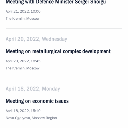
Meeting with Defence Minister Sergei Shoigu
April 21, 2022, 10:00
The Kremlin, Moscow
April 20, 2022, Wednesday
Meeting on metallurgical complex development
April 20, 2022, 18:45
The Kremlin, Moscow
April 18, 2022, Monday
Meeting on economic issues
April 18, 2022, 15:10
Novo-Ogaryovo, Moscow Region