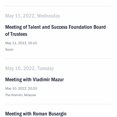
May 11, 2022, Wednesday
Meeting of Talent and Success Foundation Board
of Trustees
May 11, 2022, 16:10
Sochi
May 10, 2022, Tuesday
Meeting with Vladimir Mazur
May 10, 2022, 20:20
The Kremlin, Moscow
Meeting with Roman Busargin