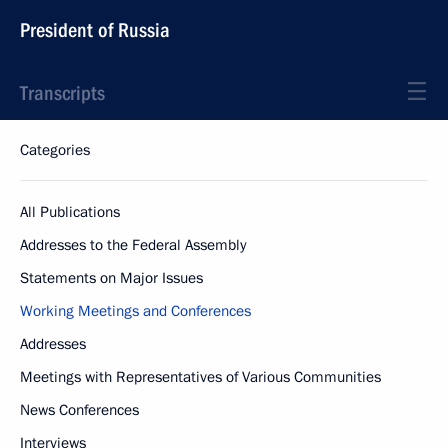
President of Russia
Transcripts
Categories
All Publications
Addresses to the Federal Assembly
Statements on Major Issues
Working Meetings and Conferences
Addresses
Meetings with Representatives of Various Communities
News Conferences
Interviews