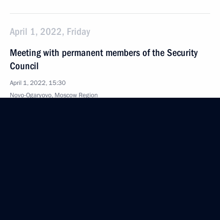
April 1, 2022, Friday
Meeting with permanent members of the Security
Council
April 1, 2022, 15:30
Novo-Ogaryovo, Moscow Region
March 31, 2022, Thursday
Meeting on development of air transport
and aircraft manufacturing
March 31, 2022, 17:35
Novo-Ogaryovo, Moscow Region