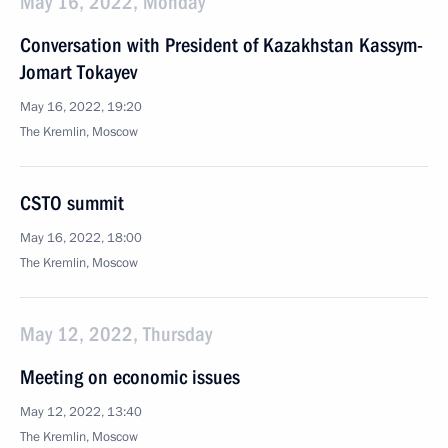
May 16, 2022, Monday
Conversation with President of Kazakhstan Kassym-
Jomart Tokayev
May 16, 2022, 19:20
The Kremlin, Moscow
CSTO summit
May 16, 2022, 18:00
The Kremlin, Moscow
May 12, 2022, Thursday
Meeting on economic issues
May 12, 2022, 13:40
The Kremlin, Moscow