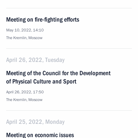
Meeting on fire-fighting efforts
May 10, 2022, 14:10
The Kremlin, Moscow
April 26, 2022, Tuesday
Meeting of the Council for the Development
of Physical Culture and Sport
April 26, 2022, 17:50
The Kremlin, Moscow
April 25, 2022, Monday
Meeting on economic issues