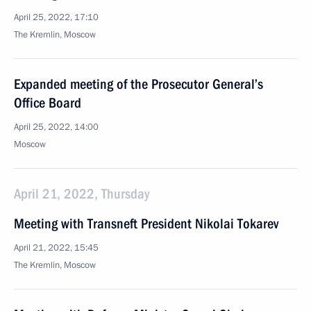
April 25, 2022, 17:10
The Kremlin, Moscow
Expanded meeting of the Prosecutor General’s
Office Board
April 25, 2022, 14:00
Moscow
April 21, 2022, Thursday
Meeting with Transneft President Nikolai Tokarev
April 21, 2022, 15:45
The Kremlin, Moscow