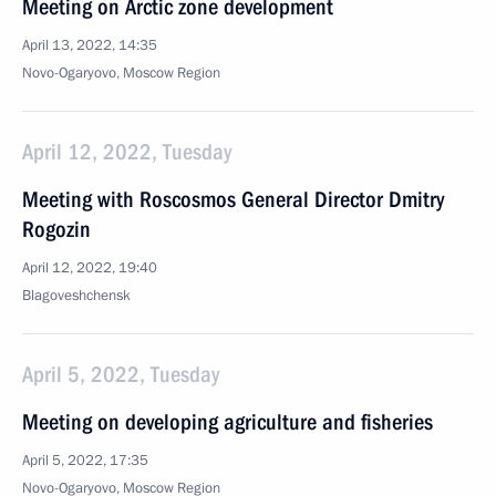
Meeting on Arctic zone development
April 13, 2022, 14:35
Novo-Ogaryovo, Moscow Region
April 12, 2022, Tuesday
Meeting with Roscosmos General Director Dmitry
Rogozin
April 12, 2022, 19:40
Blagoveshchensk
April 5, 2022, Tuesday
Meeting on developing agriculture and fisheries
April 5, 2022, 17:35
Novo-Ogaryovo, Moscow Region