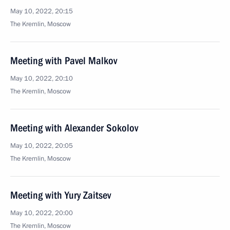
May 10, 2022, 20:15
The Kremlin, Moscow
Meeting with Pavel Malkov
May 10, 2022, 20:10
The Kremlin, Moscow
Meeting with Alexander Sokolov
May 10, 2022, 20:05
The Kremlin, Moscow
Meeting with Yury Zaitsev
May 10, 2022, 20:00
The Kremlin, Moscow