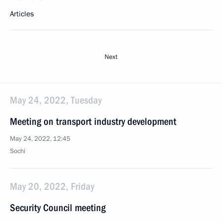
Articles
Next
May 24, 2022, Tuesday
Meeting on transport industry development
May 24, 2022, 12:45
Sochi
May 20, 2022, Friday
Security Council meeting