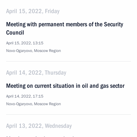
April 15, 2022, Friday
Meeting with permanent members of the Security
Council
April 15, 2022, 13:15
Novo-Ogaryovo, Moscow Region
April 14, 2022, Thursday
Meeting on current situation in oil and gas sector
April 14, 2022, 17:15
Novo-Ogaryovo, Moscow Region
April 13, 2022, Wednesday