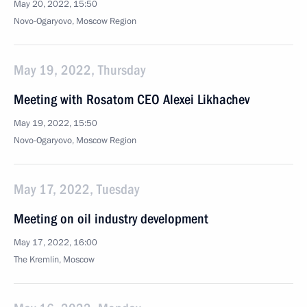
May 20, 2022, 15:50
Novo-Ogaryovo, Moscow Region
May 19, 2022, Thursday
Meeting with Rosatom CEO Alexei Likhachev
May 19, 2022, 15:50
Novo-Ogaryovo, Moscow Region
May 17, 2022, Tuesday
Meeting on oil industry development
May 17, 2022, 16:00
The Kremlin, Moscow