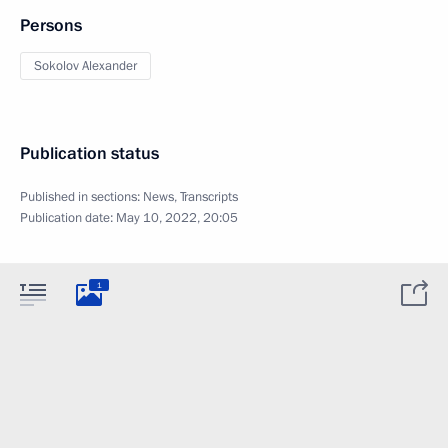
Persons
Sokolov Alexander
Publication status
Published in sections:
News
,
Transcripts
Publication date:
May 10, 2022, 20:05
1