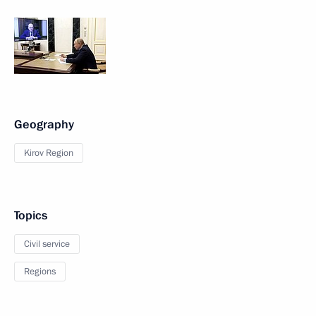
Geography
Kirov Region
Topics
Civil service
Regions