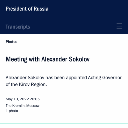
President of Russia
Transcripts
Photos
Meeting with Alexander Sokolov
Alexander Sokolov has been appointed Acting Governor
of the Kirov Region.
May 10, 2022
20:05
The Kremlin, Moscow
1 photo