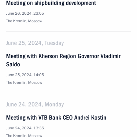
Meeting on shipbuilding development
June 26, 2024, 23:05
The Kremlin, Moscow
June 25, 2024, Tuesday
Meeting with Kherson Region Governor Vladimir
Saldo
June 25, 2024, 14:05
The Kremlin, Moscow
June 24, 2024, Monday
Meeting with VTB Bank CEO Andrei Kostin
June 24, 2024, 13:35
The Kremlin, Moscow