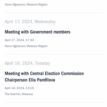
Novo-Ogaryovo, Moscow Region
April 17, 2024, Wednesday
Meeting with Government members
April 17, 2024, 17:30
Novo-Ogaryovo, Moscow Region
April 16, 2024, Tuesday
Meeting with Central Election Commission
Chairperson Ella Pamfilova
April 16, 2024, 13:15
The Kremlin, Moscow