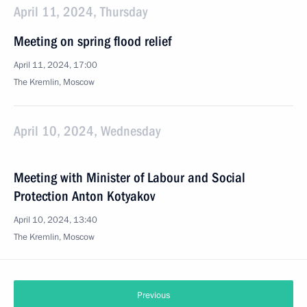
April 11, 2024, Thursday
Meeting on spring flood relief
April 11, 2024, 17:00
The Kremlin, Moscow
April 10, 2024, Wednesday
Meeting with Minister of Labour and Social
Protection Anton Kotyakov
April 10, 2024, 13:40
The Kremlin, Moscow
Previous