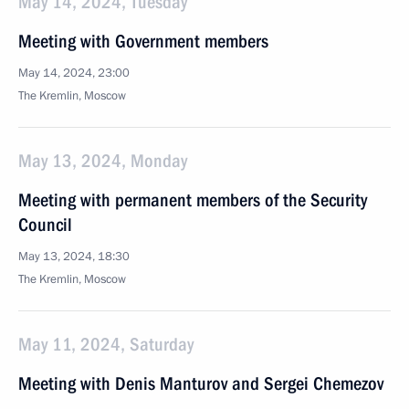
May 14, 2024, Tuesday
Meeting with Government members
May 14, 2024, 23:00
The Kremlin, Moscow
May 13, 2024, Monday
Meeting with permanent members of the Security
Council
May 13, 2024, 18:30
The Kremlin, Moscow
May 11, 2024, Saturday
Meeting with Denis Manturov and Sergei Chemezov