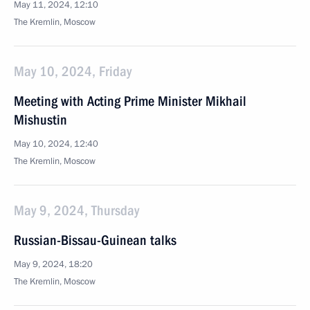
May 11, 2024, 12:10
The Kremlin, Moscow
May 10, 2024, Friday
Meeting with Acting Prime Minister Mikhail
Mishustin
May 10, 2024, 12:40
The Kremlin, Moscow
May 9, 2024, Thursday
Russian-Bissau-Guinean talks
May 9, 2024, 18:20
The Kremlin, Moscow