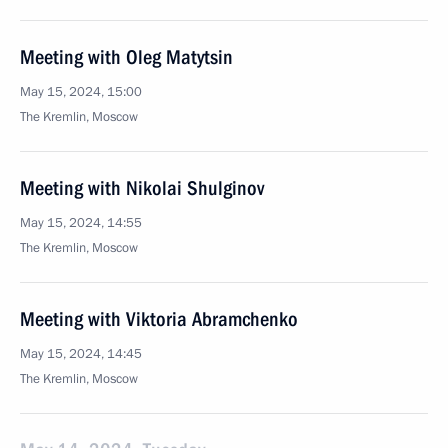
Meeting with Oleg Matytsin
May 15, 2024, 15:00
The Kremlin, Moscow
Meeting with Nikolai Shulginov
May 15, 2024, 14:55
The Kremlin, Moscow
Meeting with Viktoria Abramchenko
May 15, 2024, 14:45
The Kremlin, Moscow