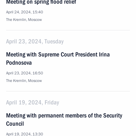
Meeting on spring flood relief
April 24, 2024, 15:40
The Kremlin, Moscow
April 23, 2024, Tuesday
Meeting with Supreme Court President Irina
Podnosova
April 23, 2024, 16:50
The Kremlin, Moscow
April 19, 2024, Friday
Meeting with permanent members of the Security
Council
April 19, 2024, 13:30