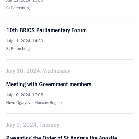
July 11, 2024, 15:00
St Petersburg
10th BRICS Parliamentary Forum
July 11, 2024, 14:30
St Petersburg
July 10, 2024, Wednesday
Meeting with Government members
July 10, 2024, 17:05
Novo-Ogaryovo, Moscow Region
July 9, 2024, Tuesday
Presenting the Order of St Andrew the Apostle