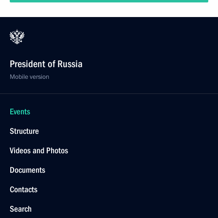
President of Russia
Mobile version
Events
Structure
Videos and Photos
Documents
Contacts
Search