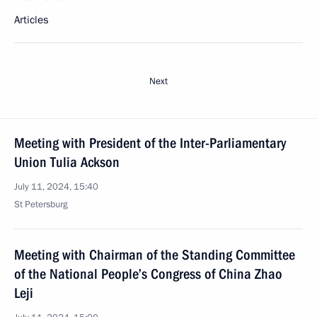
Articles
Next
Meeting with President of the Inter-Parliamentary
Union Tulia Ackson
July 11, 2024, 15:40
St Petersburg
Meeting with Chairman of the Standing Committee
of the National People’s Congress of China Zhao
Leji