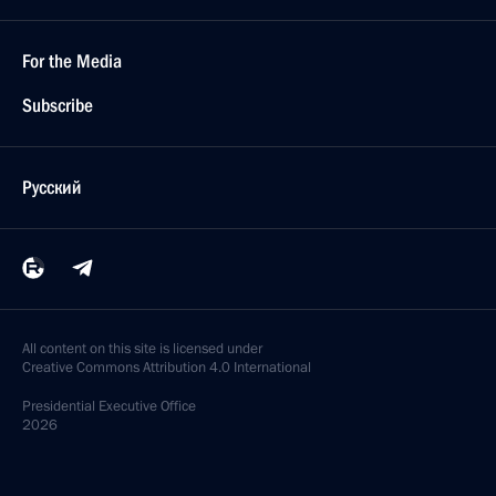
For the Media
Subscribe
Русский
All content on this site is licensed under
Creative Commons Attribution 4.0 International
Presidential
Executive Office
2026