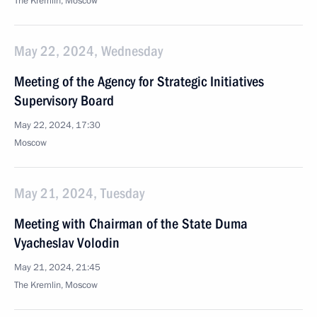
The Kremlin, Moscow
May 22, 2024, Wednesday
Meeting of the Agency for Strategic Initiatives
Supervisory Board
May 22, 2024, 17:30
Moscow
May 21, 2024, Tuesday
Meeting with Chairman of the State Duma
Vyacheslav Volodin
May 21, 2024, 21:45
The Kremlin, Moscow