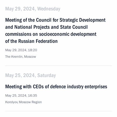
May 29, 2024, Wednesday
Meeting of the Council for Strategic Development
and National Projects and State Council
commissions on socioeconomic development
of the Russian Federation
May 29, 2024, 18:20
The Kremlin, Moscow
May 25, 2024, Saturday
Meeting with CEOs of defence industry enterprises
May 25, 2024, 16:35
Korolyov, Moscow Region