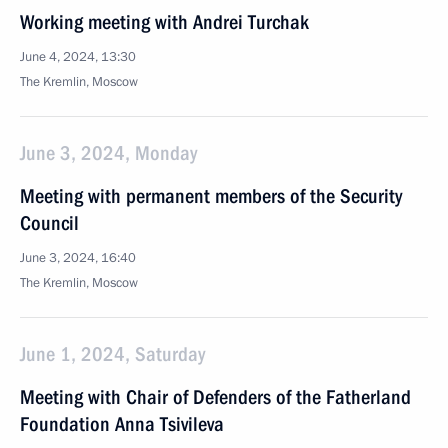
Working meeting with Andrei Turchak
June 4, 2024, 13:30
The Kremlin, Moscow
June 3, 2024, Monday
Meeting with permanent members of the Security
Council
June 3, 2024, 16:40
The Kremlin, Moscow
June 1, 2024, Saturday
Meeting with Chair of Defenders of the Fatherland
Foundation Anna Tsivileva