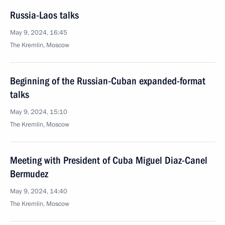
Russia-Laos talks
May 9, 2024, 16:45
The Kremlin, Moscow
Beginning of the Russian-Cuban expanded-format
talks
May 9, 2024, 15:10
The Kremlin, Moscow
Meeting with President of Cuba Miguel Diaz-Canel
Bermudez
May 9, 2024, 14:40
The Kremlin, Moscow