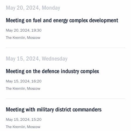
May 20, 2024, Monday
Meeting on fuel and energy complex development
May 20, 2024, 19:30
The Kremlin, Moscow
May 15, 2024, Wednesday
Meeting on the defence industry complex
May 15, 2024, 16:20
The Kremlin, Moscow
Meeting with military district commanders
May 15, 2024, 15:20
The Kremlin, Moscow