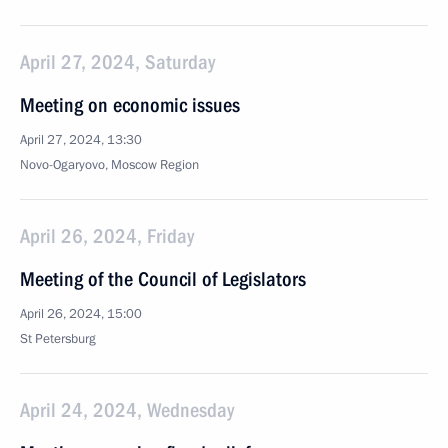
April 27, 2024, Saturday
Meeting on economic issues
April 27, 2024, 13:30
Novo-Ogaryovo, Moscow Region
April 26, 2024, Friday
Meeting of the Council of Legislators
April 26, 2024, 15:00
St Petersburg
April 24, 2024, Wednesday