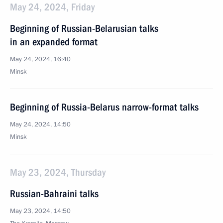
May 24, 2024, Friday
Beginning of Russian-Belarusian talks
in an expanded format
May 24, 2024, 16:40
Minsk
Beginning of Russia-Belarus narrow-format talks
May 24, 2024, 14:50
Minsk
May 23, 2024, Thursday
Russian-Bahraini talks
May 23, 2024, 14:50