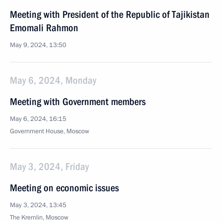
Meeting with President of the Republic of Tajikistan
Emomali Rahmon
May 9, 2024, 13:50
May 6, 2024, Monday
Meeting with Government members
May 6, 2024, 16:15
Government House, Moscow
May 3, 2024, Friday
Meeting on economic issues
May 3, 2024, 13:45
The Kremlin, Moscow