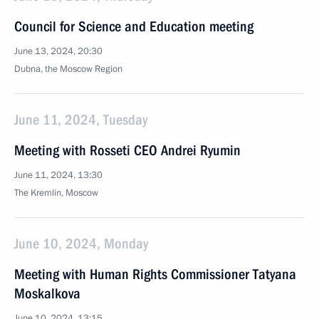
Council for Science and Education meeting
June 13, 2024, 20:30
Dubna, the Moscow Region
June 11, 2024, Tuesday
Meeting with Rosseti CEO Andrei Ryumin
June 11, 2024, 13:30
The Kremlin, Moscow
June 10, 2024, Monday
Meeting with Human Rights Commissioner Tatyana
Moskalkova
June 10, 2024, 13:15