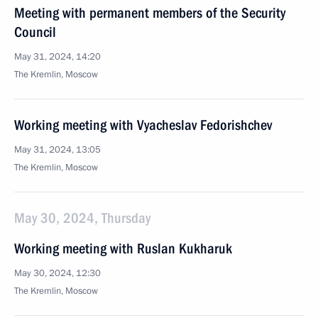
Meeting with permanent members of the Security
Council
May 31, 2024, 14:20
The Kremlin, Moscow
Working meeting with Vyacheslav Fedorishchev
May 31, 2024, 13:05
The Kremlin, Moscow
May 30, 2024, Thursday
Working meeting with Ruslan Kukharuk
May 30, 2024, 12:30
The Kremlin, Moscow