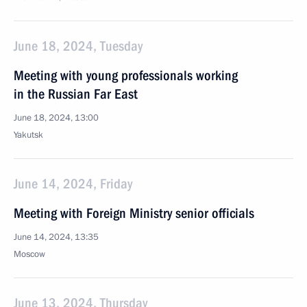
June 18, 2024, Tuesday
Meeting with young professionals working
in the Russian Far East
June 18, 2024, 13:00
Yakutsk
June 14, 2024, Friday
Meeting with Foreign Ministry senior officials
June 14, 2024, 13:35
Moscow
June 13, 2024, Thursday