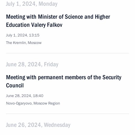
July 1, 2024, Monday
Meeting with Minister of Science and Higher
Education Valery Falkov
July 1, 2024, 13:15
The Kremlin, Moscow
June 28, 2024, Friday
Meeting with permanent members of the Security
Council
June 28, 2024, 18:40
Novo-Ogaryovo, Moscow Region
June 26, 2024, Wednesday