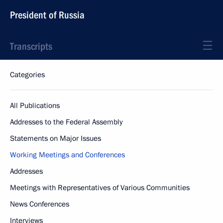
President of Russia
Transcripts
Categories
All Publications
Addresses to the Federal Assembly
Statements on Major Issues
Working Meetings and Conferences
Addresses
Meetings with Representatives of Various Communities
News Conferences
Interviews