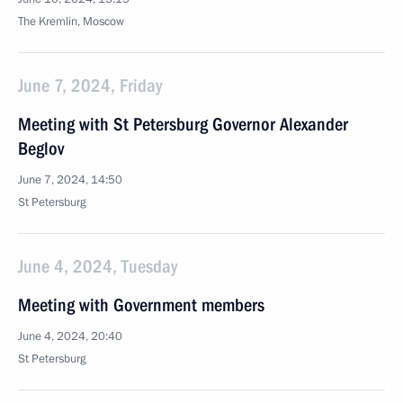
The Kremlin, Moscow
June 7, 2024, Friday
Meeting with St Petersburg Governor Alexander
Beglov
June 7, 2024, 14:50
St Petersburg
June 4, 2024, Tuesday
Meeting with Government members
June 4, 2024, 20:40
St Petersburg