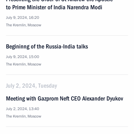
to Prime Minister of India Narendra Modi
July 9, 2024, 16:20
The Kremlin, Moscow
Begininng of the Russia-India talks
July 9, 2024, 15:00
The Kremlin, Moscow
July 2, 2024, Tuesday
Meeting with Gazprom Neft CEO Alexander Dyukov
July 2, 2024, 13:40
The Kremlin, Moscow