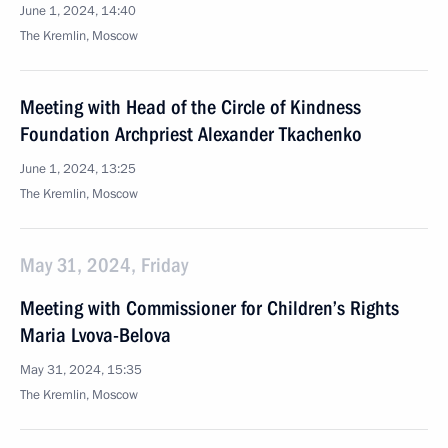
June 1, 2024, 14:40
The Kremlin, Moscow
Meeting with Head of the Circle of Kindness
Foundation Archpriest Alexander Tkachenko
June 1, 2024, 13:25
The Kremlin, Moscow
May 31, 2024, Friday
Meeting with Commissioner for Children’s Rights
Maria Lvova-Belova
May 31, 2024, 15:35
The Kremlin, Moscow