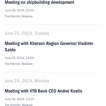
Meeting on shipbuilding development
June 26, 2024, 23:05
The Kremlin, Moscow
June 25, 2024, Tuesday
Meeting with Kherson Region Governor Vladimir
Saldo
June 25, 2024, 14:05
The Kremlin, Moscow
June 24, 2024, Monday
Meeting with VTB Bank CEO Andrei Kostin
June 24, 2024, 13:35
The Kremlin, Moscow