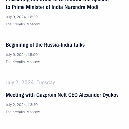
to Prime Minister of India Narendra Modi
July 9, 2024, 16:20
The Kremlin, Moscow
Begininng of the Russia-India talks
July 9, 2024, 15:00
The Kremlin, Moscow
July 2, 2024, Tuesday
Meeting with Gazprom Neft CEO Alexander Dyukov
July 2, 2024, 13:40
The Kremlin, Moscow