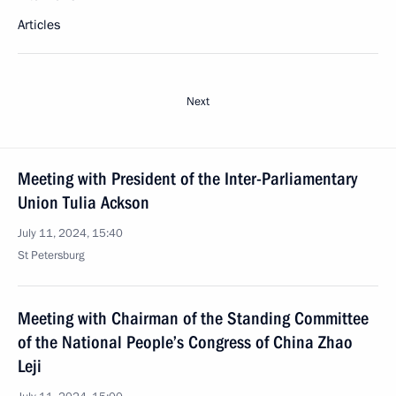
Articles
Next
Meeting with President of the Inter-Parliamentary
Union Tulia Ackson
July 11, 2024, 15:40
St Petersburg
Meeting with Chairman of the Standing Committee
of the National People’s Congress of China Zhao
Leji