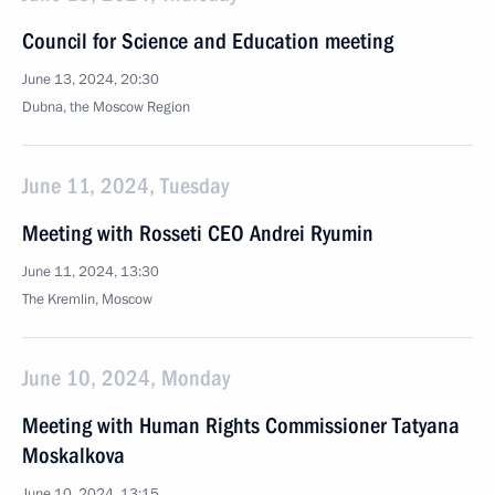
Council for Science and Education meeting
June 13, 2024, 20:30
Dubna, the Moscow Region
June 11, 2024, Tuesday
Meeting with Rosseti CEO Andrei Ryumin
June 11, 2024, 13:30
The Kremlin, Moscow
June 10, 2024, Monday
Meeting with Human Rights Commissioner Tatyana
Moskalkova
June 10, 2024, 13:15