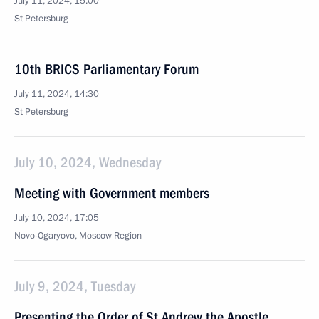
July 11, 2024, 15:00
St Petersburg
10th BRICS Parliamentary Forum
July 11, 2024, 14:30
St Petersburg
July 10, 2024, Wednesday
Meeting with Government members
July 10, 2024, 17:05
Novo-Ogaryovo, Moscow Region
July 9, 2024, Tuesday
Presenting the Order of St Andrew the Apostle