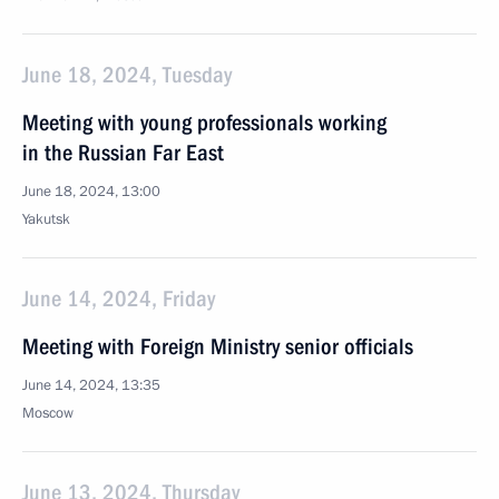
June 18, 2024, Tuesday
Meeting with young professionals working
in the Russian Far East
June 18, 2024, 13:00
Yakutsk
June 14, 2024, Friday
Meeting with Foreign Ministry senior officials
June 14, 2024, 13:35
Moscow
June 13, 2024, Thursday