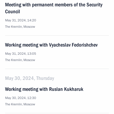
Meeting with permanent members of the Security
Council
May 31, 2024, 14:20
The Kremlin, Moscow
Working meeting with Vyacheslav Fedorishchev
May 31, 2024, 13:05
The Kremlin, Moscow
May 30, 2024, Thursday
Working meeting with Ruslan Kukharuk
May 30, 2024, 12:30
The Kremlin, Moscow