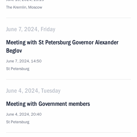
The Kremlin, Moscow
June 7, 2024, Friday
Meeting with St Petersburg Governor Alexander
Beglov
June 7, 2024, 14:50
St Petersburg
June 4, 2024, Tuesday
Meeting with Government members
June 4, 2024, 20:40
St Petersburg