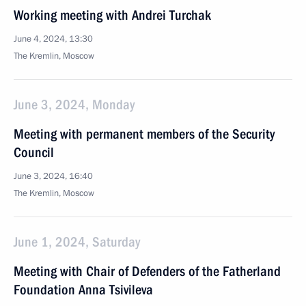
Working meeting with Andrei Turchak
June 4, 2024, 13:30
The Kremlin, Moscow
June 3, 2024, Monday
Meeting with permanent members of the Security
Council
June 3, 2024, 16:40
The Kremlin, Moscow
June 1, 2024, Saturday
Meeting with Chair of Defenders of the Fatherland
Foundation Anna Tsivileva