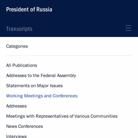
President of Russia
Transcripts
Categories
All Publications
Addresses to the Federal Assembly
Statements on Major Issues
Working Meetings and Conferences
Addresses
Meetings with Representatives of Various Communities
News Conferences
Interviews