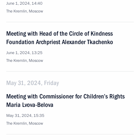
June 1, 2024, 14:40
The Kremlin, Moscow
Meeting with Head of the Circle of Kindness
Foundation Archpriest Alexander Tkachenko
June 1, 2024, 13:25
The Kremlin, Moscow
May 31, 2024, Friday
Meeting with Commissioner for Children’s Rights
Maria Lvova-Belova
May 31, 2024, 15:35
The Kremlin, Moscow