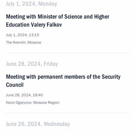
July 1, 2024, Monday
Meeting with Minister of Science and Higher
Education Valery Falkov
July 1, 2024, 13:15
The Kremlin, Moscow
June 28, 2024, Friday
Meeting with permanent members of the Security
Council
June 28, 2024, 18:40
Novo-Ogaryovo, Moscow Region
June 26, 2024, Wednesday