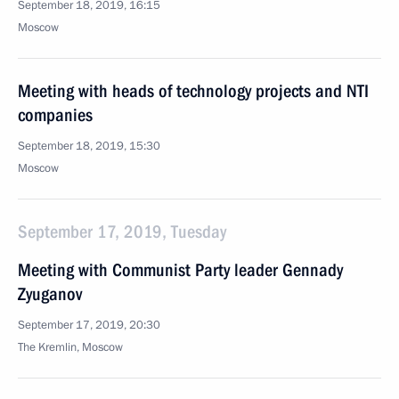
September 18, 2019, 16:15
Moscow
Meeting with heads of technology projects and NTI
companies
September 18, 2019, 15:30
Moscow
September 17, 2019, Tuesday
Meeting with Communist Party leader Gennady
Zyuganov
September 17, 2019, 20:30
The Kremlin, Moscow