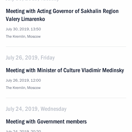
Meeting with Acting Governor of Sakhalin Region
Valery Limarenko
July 30, 2019, 13:50
The Kremlin, Moscow
July 26, 2019, Friday
Meeting with Minister of Culture Vladimir Medinsky
July 26, 2019, 12:00
The Kremlin, Moscow
July 24, 2019, Wednesday
Meeting with Government members
July 24, 2019, 20:20