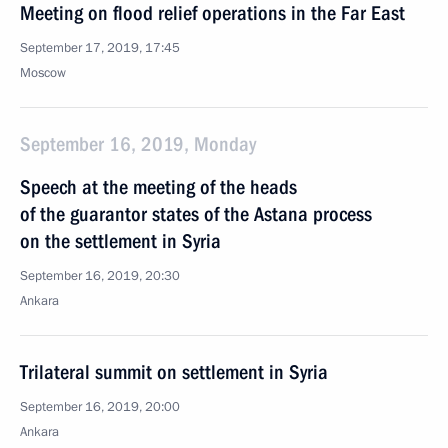
Meeting on flood relief operations in the Far East
September 17, 2019, 17:45
Moscow
September 16, 2019, Monday
Speech at the meeting of the heads
of the guarantor states of the Astana process
on the settlement in Syria
September 16, 2019, 20:30
Ankara
Trilateral summit on settlement in Syria
September 16, 2019, 20:00
Ankara