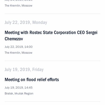
The Kremlin, Moscow
July 22, 2019, Monday
Meeting with Rostec State Corporation CEO Sergei
Chemezov
July 22, 2019, 14:00
The Kremlin, Moscow
July 19, 2019, Friday
Meeting on flood relief efforts
July 19, 2019, 14:45
Bratsk, Irkutsk Region