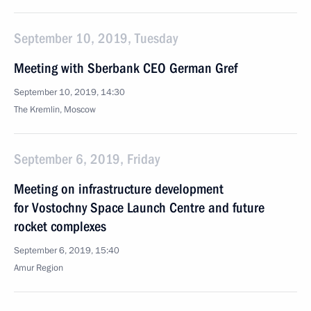
September 10, 2019, Tuesday
Meeting with Sberbank CEO German Gref
September 10, 2019, 14:30
The Kremlin, Moscow
September 6, 2019, Friday
Meeting on infrastructure development
for Vostochny Space Launch Centre and future
rocket complexes
September 6, 2019, 15:40
Amur Region