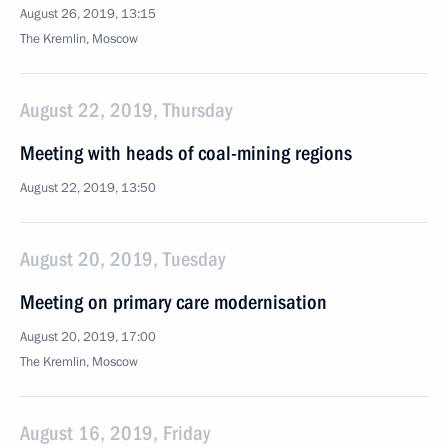
August 26, 2019, 13:15
The Kremlin, Moscow
August 22, 2019, Thursday
Meeting with heads of coal-mining regions
August 22, 2019, 13:50
August 20, 2019, Tuesday
Meeting on primary care modernisation
August 20, 2019, 17:00
The Kremlin, Moscow
August 16, 2019, Friday