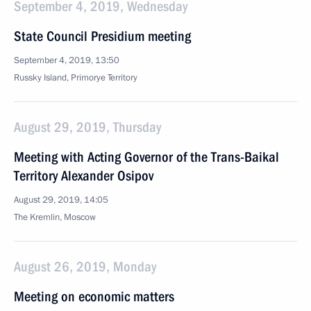
September 4, 2019, Wednesday
State Council Presidium meeting
September 4, 2019, 13:50
Russky Island, Primorye Territory
August 29, 2019, Thursday
Meeting with Acting Governor of the Trans-Baikal
Territory Alexander Osipov
August 29, 2019, 14:05
The Kremlin, Moscow
August 26, 2019, Monday
Meeting on economic matters