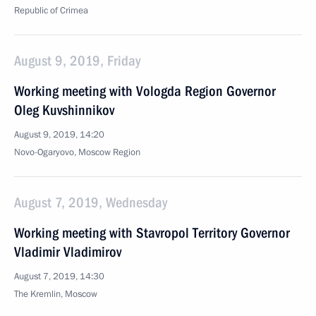
Republic of Crimea
August 9, 2019, Friday
Working meeting with Vologda Region Governor
Oleg Kuvshinnikov
August 9, 2019, 14:20
Novo-Ogaryovo, Moscow Region
August 7, 2019, Wednesday
Working meeting with Stavropol Territory Governor
Vladimir Vladimirov
August 7, 2019, 14:30
The Kremlin, Moscow