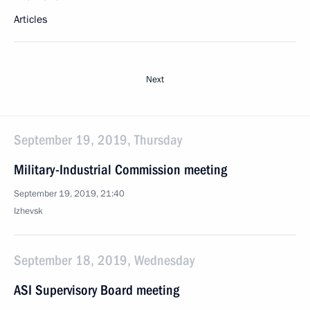
Articles
Next
September 19, 2019, Thursday
Military-Industrial Commission meeting
September 19, 2019, 21:40
Izhevsk
September 18, 2019, Wednesday
ASI Supervisory Board meeting