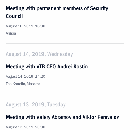
Meeting with permanent members of Security
Council
August 16, 2019, 16:00
Anapa
August 14, 2019, Wednesday
Meeting with VTB CEO Andrei Kostin
August 14, 2019, 14:20
The Kremlin, Moscow
August 13, 2019, Tuesday
Meeting with Valery Abramov and Viktor Perevalov
August 13, 2019, 20:00