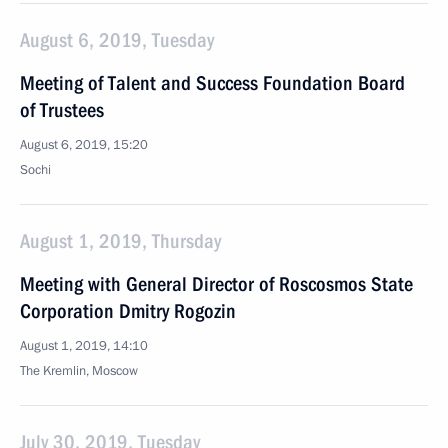
August 6, 2019, Tuesday
Meeting of Talent and Success Foundation Board
of Trustees
August 6, 2019, 15:20
Sochi
August 1, 2019, Thursday
Meeting with General Director of Roscosmos State
Corporation Dmitry Rogozin
August 1, 2019, 14:10
The Kremlin, Moscow
July 30, 2019, Tuesday