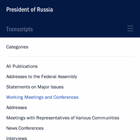
President of Russia
Transcripts
Categories
All Publications
Addresses to the Federal Assembly
Statements on Major Issues
Working Meetings and Conferences
Addresses
Meetings with Representatives of Various Communities
News Conferences
Interviews