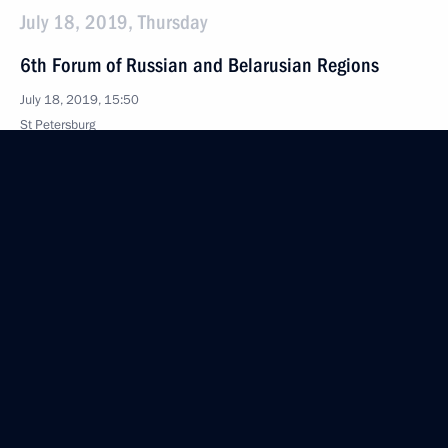
July 18, 2019, Thursday
6th Forum of Russian and Belarusian Regions
July 18, 2019, 15:50
St Petersburg
July 10, 2019, Wednesday
Meeting on economic issues
July 10, 2019, 15:30
The Kremlin, Moscow
July 3, 2019, Wednesday
Meeting with Government members