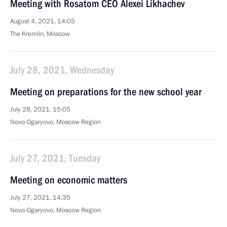
Meeting with Rosatom CEO Alexei Likhachev
August 4, 2021, 14:05
The Kremlin, Moscow
July 28, 2021, Wednesday
Meeting on preparations for the new school year
July 28, 2021, 15:05
Novo-Ogaryovo, Moscow Region
July 27, 2021, Tuesday
Meeting on economic matters
July 27, 2021, 14:35
Novo-Ogaryovo, Moscow Region