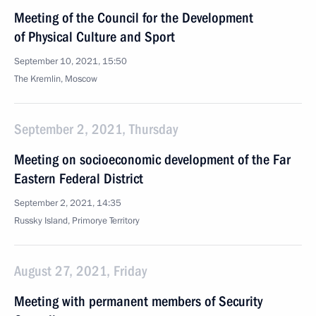
Meeting of the Council for the Development
of Physical Culture and Sport
September 10, 2021, 15:50
The Kremlin, Moscow
September 2, 2021, Thursday
Meeting on socioeconomic development of the Far
Eastern Federal District
September 2, 2021, 14:35
Russky Island, Primorye Territory
August 27, 2021, Friday
Meeting with permanent members of Security