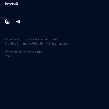
Русский
All content on this site is licensed under
Creative Commons Attribution 4.0 International
Presidential
Executive Office
2026