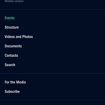
Mobile version
Events
Structure
Videos and Photos
Documents
Contacts
Search
For the Media
Subscribe