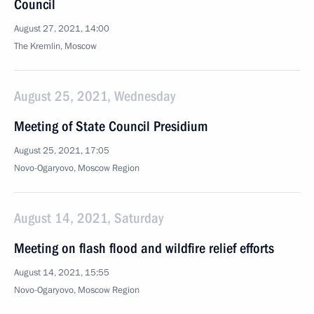
Council
August 27, 2021, 14:00
The Kremlin, Moscow
August 25, 2021, Wednesday
Meeting of State Council Presidium
August 25, 2021, 17:05
Novo-Ogaryovo, Moscow Region
August 14, 2021, Saturday
Meeting on flash flood and wildfire relief efforts
August 14, 2021, 15:55
Novo-Ogaryovo, Moscow Region