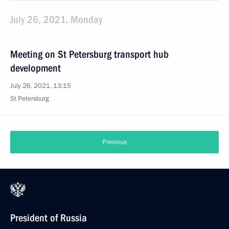
July 26, 2021, Monday
Meeting on St Petersburg transport hub
development
July 26, 2021, 13:15
St Petersburg
Previous
President of Russia