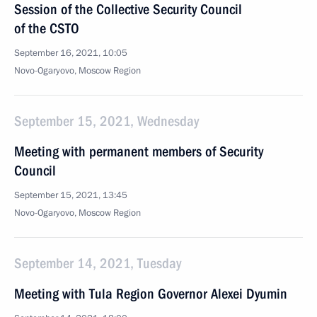
Session of the Collective Security Council
of the CSTO
September 16, 2021, 10:05
Novo-Ogaryovo, Moscow Region
September 15, 2021, Wednesday
Meeting with permanent members of Security
Council
September 15, 2021, 13:45
Novo-Ogaryovo, Moscow Region
September 14, 2021, Tuesday
Meeting with Tula Region Governor Alexei Dyumin