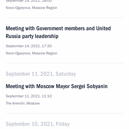
September 14, 2021, 18:00
Novo-Ogaryovo, Moscow Region
Meeting with Government members and United
Russia party leadership
September 14, 2021, 17:30
Novo-Ogaryovo, Moscow Region
September 11, 2021, Saturday
Meeting with Moscow Mayor Sergei Sobyanin
September 11, 2021, 11:10
The Kremlin, Moscow
September 10, 2021, Friday