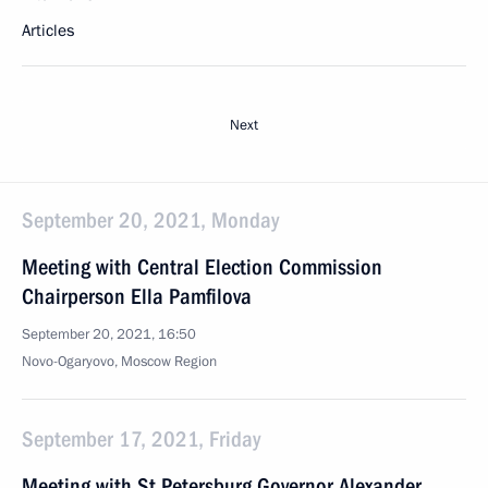
Articles
Next
September 20, 2021, Monday
Meeting with Central Election Commission
Chairperson Ella Pamfilova
September 20, 2021, 16:50
Novo-Ogaryovo, Moscow Region
September 17, 2021, Friday
Meeting with St Petersburg Governor Alexander