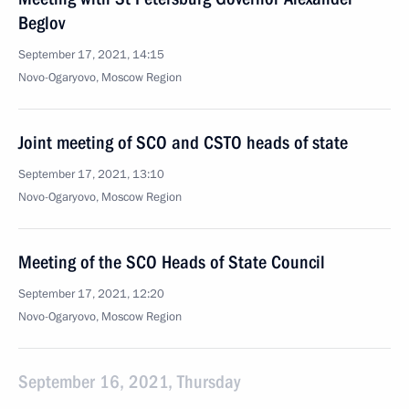
Beglov
September 17, 2021, 14:15
Novo-Ogaryovo, Moscow Region
Joint meeting of SCO and CSTO heads of state
September 17, 2021, 13:10
Novo-Ogaryovo, Moscow Region
Meeting of the SCO Heads of State Council
September 17, 2021, 12:20
Novo-Ogaryovo, Moscow Region
September 16, 2021, Thursday