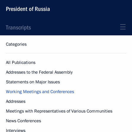
President of Russia
Transcripts
Categories
All Publications
Addresses to the Federal Assembly
Statements on Major Issues
Working Meetings and Conferences
Addresses
Meetings with Representatives of Various Communities
News Conferences
Interviews