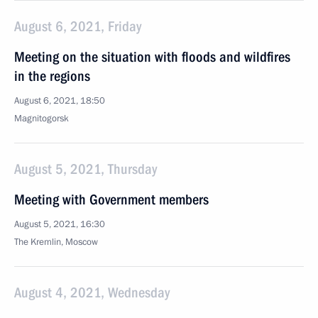
August 6, 2021, Friday
Meeting on the situation with floods and wildfires
in the regions
August 6, 2021, 18:50
Magnitogorsk
August 5, 2021, Thursday
Meeting with Government members
August 5, 2021, 16:30
The Kremlin, Moscow
August 4, 2021, Wednesday