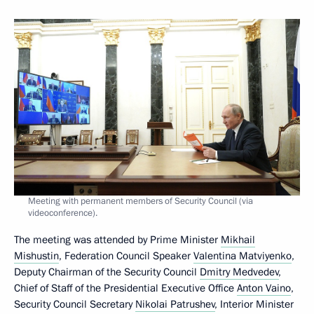
Meeting with permanent members of Security Council (via
videoconference).
The meeting was attended by Prime Minister
Mikhail
Mishustin
, Federation Council Speaker
Valentina Matviyenko
,
Deputy Chairman of the Security Council
Dmitry Medvedev
,
Chief of Staff of the Presidential Executive Office
Anton Vaino
,
Security Council Secretary
Nikolai Patrushev
, Interior Minister