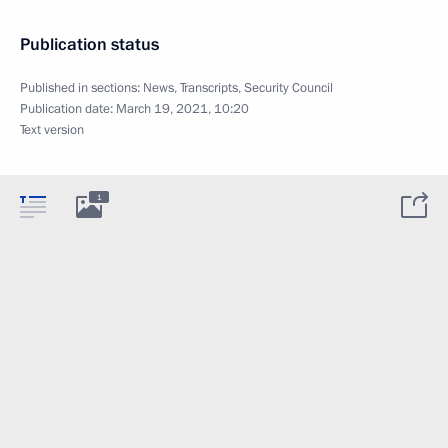
Publication status
Published in sections:
News
,
Transcripts
,
Security Council
Publication date:
March 19, 2021, 10:20
Text version
1