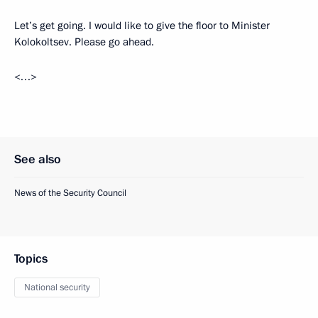
Let’s get going. I would like to give the floor to Minister
Kolokoltsev. Please go ahead.
<…>
See also
News of the Security Council
Topics
National security