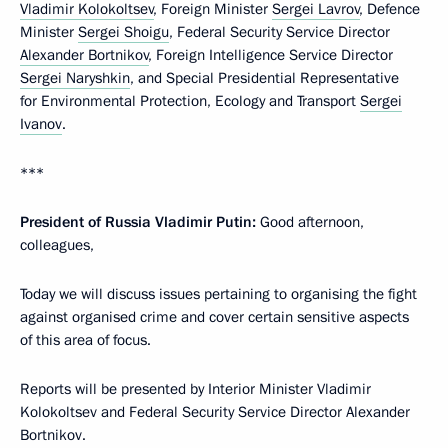
Vladimir Kolokoltsev
, Foreign Minister
Sergei Lavrov
, Defence
Minister
Sergei Shoigu
, Federal Security Service Director
Alexander Bortnikov
, Foreign Intelligence Service Director
Sergei Naryshkin
, and Special Presidential Representative
for Environmental Protection, Ecology and Transport
Sergei
Ivanov
.
***
President of Russia Vladimir Putin:
Good afternoon,
colleagues,
Today we will discuss issues pertaining to organising the fight
against organised crime and cover certain sensitive aspects
of this area of focus.
Reports will be presented by Interior Minister Vladimir
Kolokoltsev and Federal Security Service Director Alexander
Bortnikov.