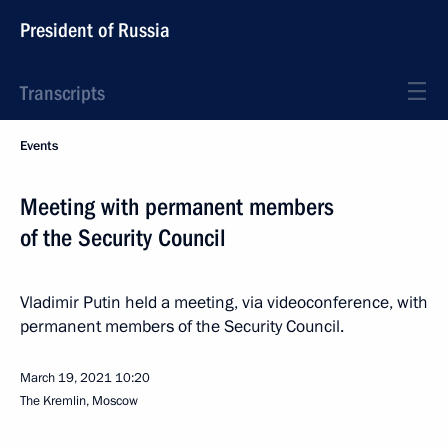
President of Russia
Transcripts
Events
Meeting with permanent members
of the Security Council
Vladimir Putin held a meeting, via videoconference, with
permanent members of the Security Council.
March 19, 2021
10:20
The Kremlin, Moscow