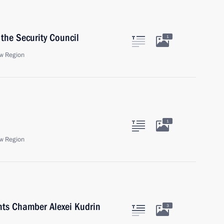
the Security Council
1
w Region
1
w Region
nts Chamber Alexei Kudrin
3