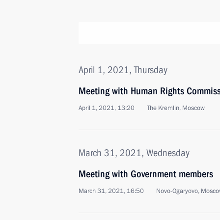
April 1, 2021, Thursday
Meeting with Human Rights Commiss
April 1, 2021, 13:20
The Kremlin, Moscow
March 31, 2021, Wednesday
Meeting with Government members
March 31, 2021, 16:50
Novo-Ogaryovo, Mosco