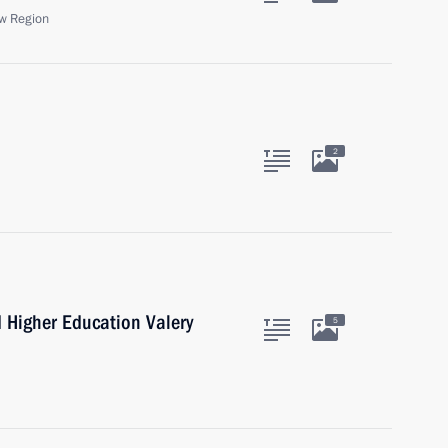
w Region
2
d Higher Education Valery
5