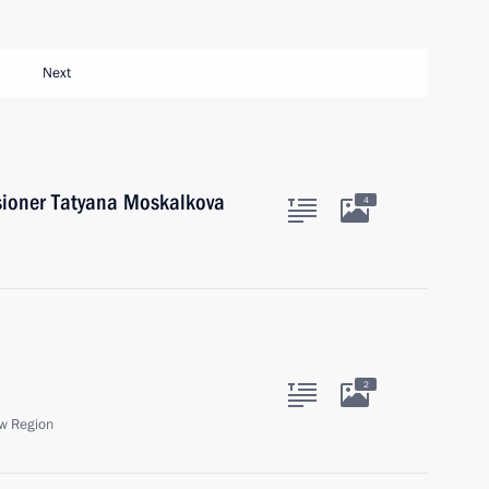
Next
ioner Tatyana Moskalkova
4
2
w Region