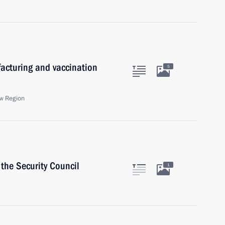
acturing and vaccination
5
w Region
the Security Council
1