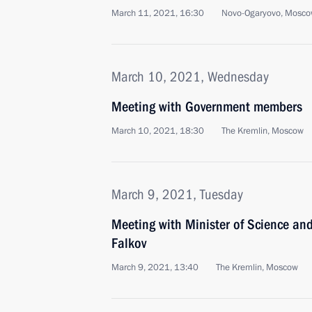
March 11, 2021, 16:30
Novo-Ogaryovo, Mosco
March 10, 2021, Wednesday
Meeting with Government members
March 10, 2021, 18:30
The Kremlin, Moscow
March 9, 2021, Tuesday
Meeting with Minister of Science an
Falkov
March 9, 2021, 13:40
The Kremlin, Moscow