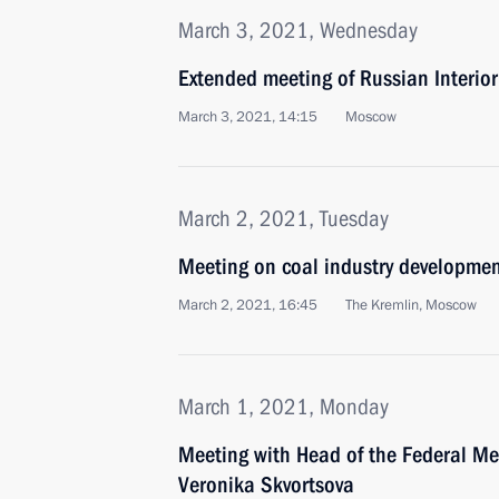
March 3, 2021, Wednesday
Extended meeting of Russian Interior
March 3, 2021, 14:15
Moscow
March 2, 2021, Tuesday
Meeting on coal industry developme
March 2, 2021, 16:45
The Kremlin, Moscow
March 1, 2021, Monday
Meeting with Head of the Federal Me
Veronika Skvortsova