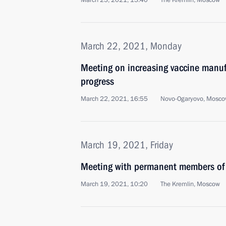
March 23, 2021, 13:40
The Kremlin, Moscow
March 22, 2021, Monday
Meeting on increasing vaccine manuf
progress
March 22, 2021, 16:55
Novo-Ogaryovo, Mosco
March 19, 2021, Friday
Meeting with permanent members of 
March 19, 2021, 10:20
The Kremlin, Moscow