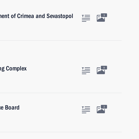
ent of Crimea and Sevastopol
3
ing Complex
9
ce Board
3