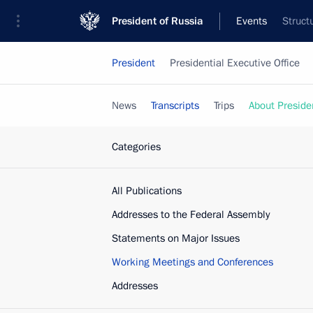
President of Russia
Events
Struct
President
Presidential Executive Office
News
Transcripts
Trips
About Preside
Categories
All Publications
Addresses to the Federal Assembly
Statements on Major Issues
Working Meetings and Conferences
Addresses