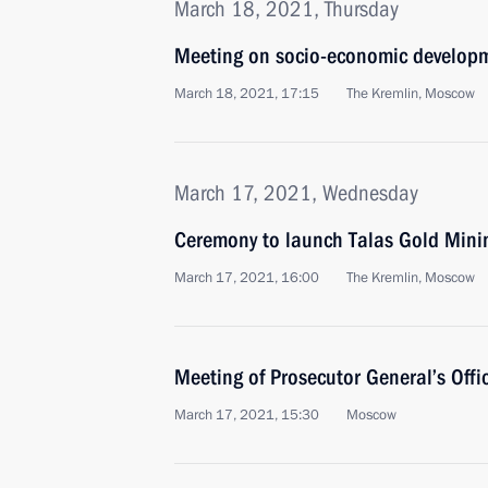
March 18, 2021, Thursday
Meeting on socio-economic developm
March 18, 2021, 17:15
The Kremlin, Moscow
March 17, 2021, Wednesday
Ceremony to launch Talas Gold Min
March 17, 2021, 16:00
The Kremlin, Moscow
Meeting of Prosecutor General’s Offi
March 17, 2021, 15:30
Moscow