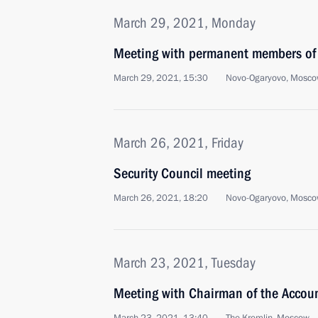
March 29, 2021, Monday
Meeting with permanent members of 
March 29, 2021, 15:30
Novo-Ogaryovo, Mosco
March 26, 2021, Friday
Security Council meeting
March 26, 2021, 18:20
Novo-Ogaryovo, Mosco
March 23, 2021, Tuesday
Meeting with Chairman of the Accou