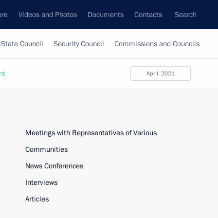
ure
Videos and Photos
Documents
Contacts
Search
State Council
Security Council
Commissions and Councils
nt
April, 2021
Meetings with Representatives of Various
Communities
News Conferences
Interviews
Articles