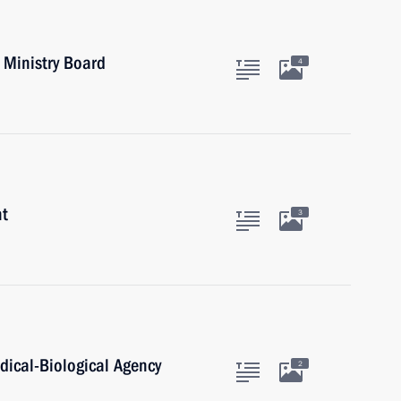
 Ministry Board
4
nt
3
dical-Biological Agency
2