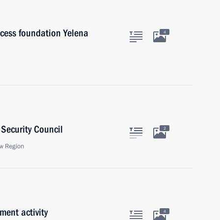
cess foundation Yelena
4
Security Council
2
w Region
ment activity
4