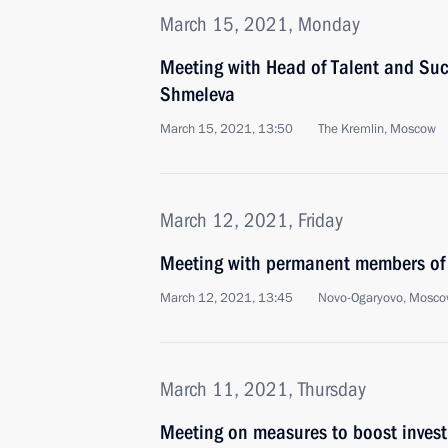
March 15, 2021, Monday
Meeting with Head of Talent and Suc
Shmeleva
March 15, 2021, 13:50
The Kremlin, Moscow
March 12, 2021, Friday
Meeting with permanent members of 
March 12, 2021, 13:45
Novo-Ogaryovo, Mosco
March 11, 2021, Thursday
Meeting on measures to boost invest