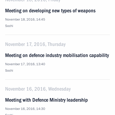
Meeting on developing new types of weapons
November 18, 2016, 14:45
Sochi
November 17, 2016, Thursday
Meeting on defence industry mobilisation capability
November 17, 2016, 13:40
Sochi
November 16, 2016, Wednesday
Meeting with Defence Ministry leadership
November 16, 2016, 14:30