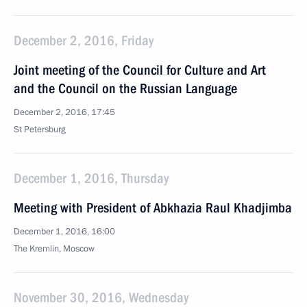
December 2, 2016, Friday
Joint meeting of the Council for Culture and Art
and the Council on the Russian Language
December 2, 2016, 17:45
St Petersburg
December 1, 2016, Thursday
Meeting with President of Abkhazia Raul Khadjimba
December 1, 2016, 16:00
The Kremlin, Moscow
November 30, 2016, Wednesday