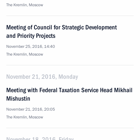
The Kremlin, Moscow
Meeting of Council for Strategic Development
and Priority Projects
November 25, 2016, 14:40
The Kremlin, Moscow
November 21, 2016, Monday
Meeting with Federal Taxation Service Head Mikhail
Mishustin
November 21, 2016, 20:05
The Kremlin, Moscow
November 18, 2016, Friday