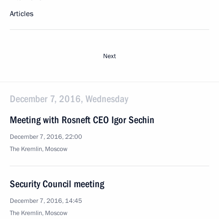
Articles
Next
December 7, 2016, Wednesday
Meeting with Rosneft CEO Igor Sechin
December 7, 2016, 22:00
The Kremlin, Moscow
Security Council meeting
December 7, 2016, 14:45
The Kremlin, Moscow