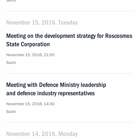
Sochi
November 15, 2016, Tuesday
Meeting on the development strategy for Roscosmos
State Corporation
November 15, 2016, 21:00
Sochi
Meeting with Defence Ministry leadership
and defence industry representatives
November 15, 2016, 14:30
Sochi
November 14, 2016, Monday