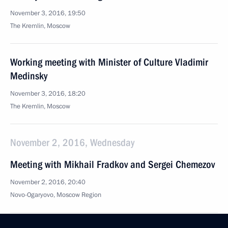
November 3, 2016, 19:50
The Kremlin, Moscow
Working meeting with Minister of Culture Vladimir
Medinsky
November 3, 2016, 18:20
The Kremlin, Moscow
November 2, 2016, Wednesday
Meeting with Mikhail Fradkov and Sergei Chemezov
November 2, 2016, 20:40
Novo-Ogaryovo, Moscow Region