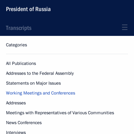
President of Russia
Transcripts
Categories
All Publications
Addresses to the Federal Assembly
Statements on Major Issues
Working Meetings and Conferences
Addresses
Meetings with Representatives of Various Communities
News Conferences
Interviews