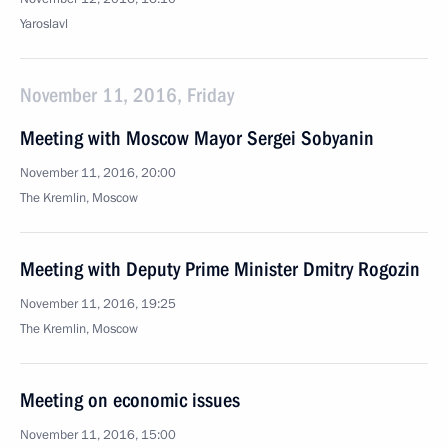
Yaroslavl
November 11, 2016, Friday
Meeting with Moscow Mayor Sergei Sobyanin
November 11, 2016, 20:00
The Kremlin, Moscow
Meeting with Deputy Prime Minister Dmitry Rogozin
November 11, 2016, 19:25
The Kremlin, Moscow
Meeting on economic issues
November 11, 2016, 15:00