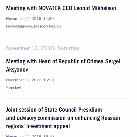
Meeting with NOVATEK CEO Leonid Mikhelson
November 14, 2016, 14:30
Novo-Ogaryovo, Moscow Region
November 12, 2016, Saturday
Meeting with Head of Republic of Crimea Sergei
Aksyonov
November 12, 2016, 16:20
Yaroslavl
Joint session of State Council Presidium
and advisory commission on enhancing Russian
regions’ investment appeal
November 12, 2016, 16:10