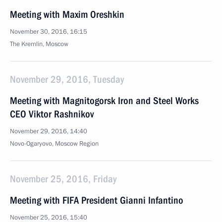
Meeting with Maxim Oreshkin
November 30, 2016, 16:15
The Kremlin, Moscow
November 29, 2016, Tuesday
Meeting with Magnitogorsk Iron and Steel Works
CEO Viktor Rashnikov
November 29, 2016, 14:40
Novo-Ogaryovo, Moscow Region
November 25, 2016, Friday
Meeting with FIFA President Gianni Infantino
November 25, 2016, 15:40