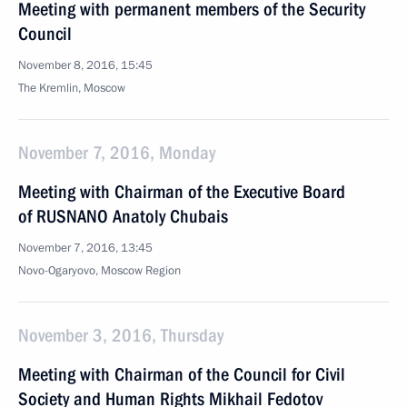
Meeting with permanent members of the Security
Council
November 8, 2016, 15:45
The Kremlin, Moscow
November 7, 2016, Monday
Meeting with Chairman of the Executive Board
of RUSNANO Anatoly Chubais
November 7, 2016, 13:45
Novo-Ogaryovo, Moscow Region
November 3, 2016, Thursday
Meeting with Chairman of the Council for Civil
Society and Human Rights Mikhail Fedotov