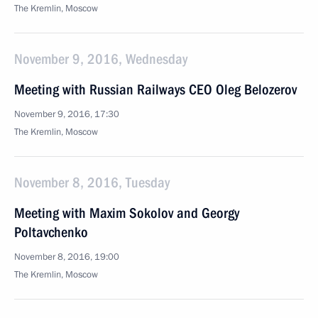
The Kremlin, Moscow
November 9, 2016, Wednesday
Meeting with Russian Railways CEO Oleg Belozerov
November 9, 2016, 17:30
The Kremlin, Moscow
November 8, 2016, Tuesday
Meeting with Maxim Sokolov and Georgy
Poltavchenko
November 8, 2016, 19:00
The Kremlin, Moscow