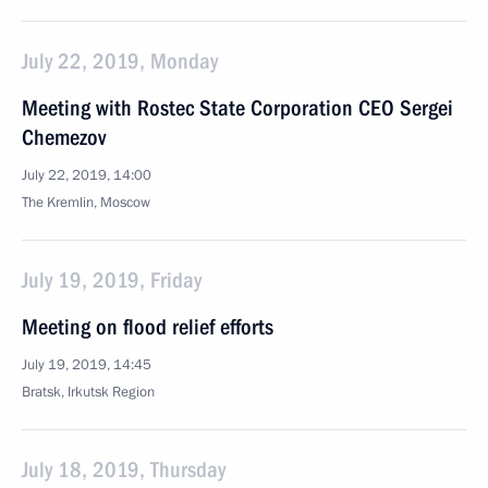
July 22, 2019, Monday
Meeting with Rostec State Corporation CEO Sergei
Chemezov
July 22, 2019, 14:00
The Kremlin, Moscow
July 19, 2019, Friday
Meeting on flood relief efforts
July 19, 2019, 14:45
Bratsk, Irkutsk Region
July 18, 2019, Thursday