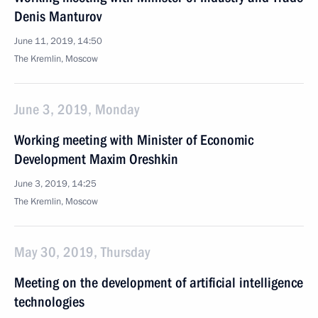
Denis Manturov
June 11, 2019, 14:50
The Kremlin, Moscow
June 3, 2019, Monday
Working meeting with Minister of Economic
Development Maxim Oreshkin
June 3, 2019, 14:25
The Kremlin, Moscow
May 30, 2019, Thursday
Meeting on the development of artificial intelligence
technologies