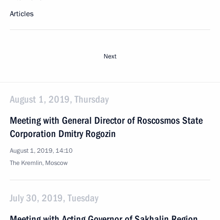
Articles
Next
August 1, 2019, Thursday
Meeting with General Director of Roscosmos State
Corporation Dmitry Rogozin
August 1, 2019, 14:10
The Kremlin, Moscow
July 30, 2019, Tuesday
Meeting with Acting Governor of Sakhalin Region