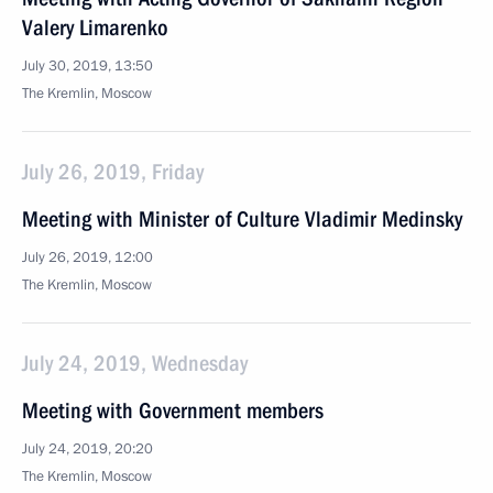
Valery Limarenko
July 30, 2019, 13:50
The Kremlin, Moscow
July 26, 2019, Friday
Meeting with Minister of Culture Vladimir Medinsky
July 26, 2019, 12:00
The Kremlin, Moscow
July 24, 2019, Wednesday
Meeting with Government members
July 24, 2019, 20:20
The Kremlin, Moscow