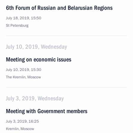
6th Forum of Russian and Belarusian Regions
July 18, 2019, 15:50
St Petersburg
July 10, 2019, Wednesday
Meeting on economic issues
July 10, 2019, 15:30
The Kremlin, Moscow
July 3, 2019, Wednesday
Meeting with Government members
July 3, 2019, 16:25
Kremlin, Moscow