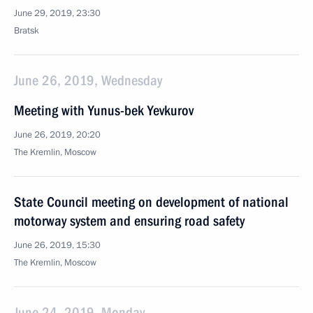
June 29, 2019, 23:30
Bratsk
June 26, 2019, Wednesday
Meeting with Yunus-bek Yevkurov
June 26, 2019, 20:20
The Kremlin, Moscow
State Council meeting on development of national
motorway system and ensuring road safety
June 26, 2019, 15:30
The Kremlin, Moscow
June 24, 2019, Monday