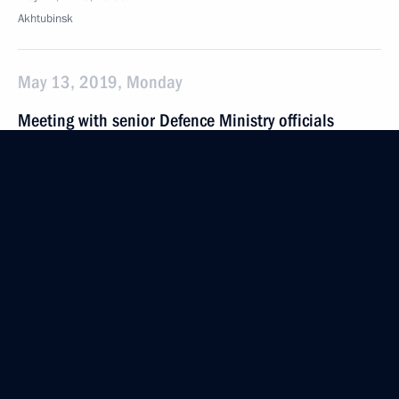
Akhtubinsk
May 13, 2019, Monday
Meeting with senior Defence Ministry officials
and defence industry CEOs
May 13, 2019, 21:15
Sochi
May 8, 2019, Wednesday
Meeting of the Council for Strategic Development
and National Projects
May 8, 2019, 17:00
The Kremlin, Moscow