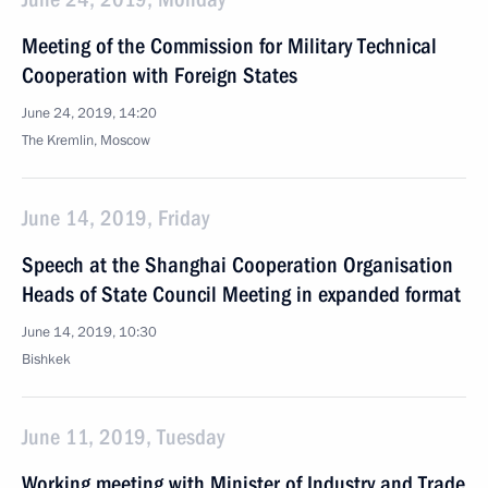
Meeting of the Commission for Military Technical
Cooperation with Foreign States
June 24, 2019, 14:20
The Kremlin, Moscow
June 14, 2019, Friday
Speech at the Shanghai Cooperation Organisation
Heads of State Council Meeting in expanded format
June 14, 2019, 10:30
Bishkek
June 11, 2019, Tuesday
Working meeting with Minister of Industry and Trade