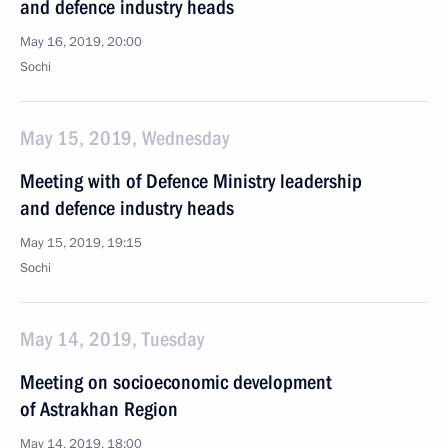
and defence industry heads
May 16, 2019, 20:00
Sochi
May 15, 2019, Wednesday
Meeting with of Defence Ministry leadership
and defence industry heads
May 15, 2019, 19:15
Sochi
May 14, 2019, Tuesday
Meeting on socioeconomic development
of Astrakhan Region
May 14, 2019, 18:00