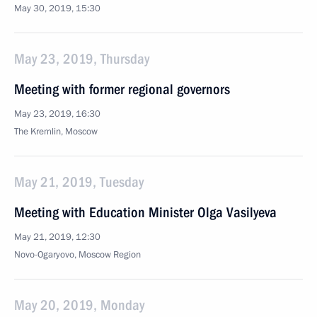
May 30, 2019, 15:30
May 23, 2019, Thursday
Meeting with former regional governors
May 23, 2019, 16:30
The Kremlin, Moscow
May 21, 2019, Tuesday
Meeting with Education Minister Olga Vasilyeva
May 21, 2019, 12:30
Novo-Ogaryovo, Moscow Region
May 20, 2019, Monday