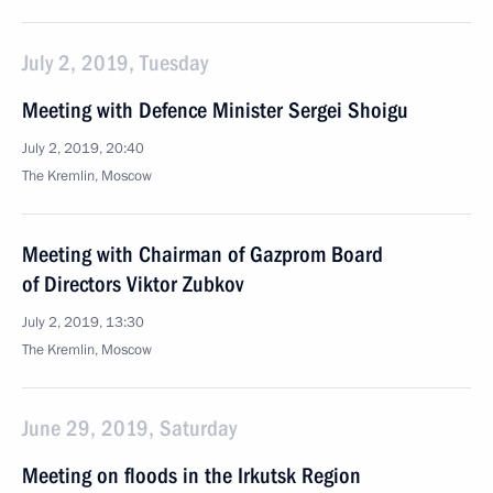
July 2, 2019, Tuesday
Meeting with Defence Minister Sergei Shoigu
July 2, 2019, 20:40
The Kremlin, Moscow
Meeting with Chairman of Gazprom Board
of Directors Viktor Zubkov
July 2, 2019, 13:30
The Kremlin, Moscow
June 29, 2019, Saturday
Meeting on floods in the Irkutsk Region