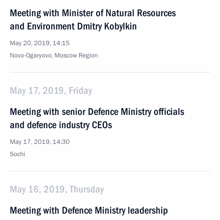
Meeting with Minister of Natural Resources
and Environment Dmitry Kobylkin
May 20, 2019, 14:15
Novo-Ogaryovo, Moscow Region
May 17, 2019, Friday
Meeting with senior Defence Ministry officials
and defence industry CEOs
May 17, 2019, 14:30
Sochi
May 16, 2019, Thursday
Meeting with Defence Ministry leadership