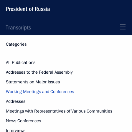
President of Russia
Transcripts
Categories
All Publications
Addresses to the Federal Assembly
Statements on Major Issues
Working Meetings and Conferences
Addresses
Meetings with Representatives of Various Communities
News Conferences
Interviews