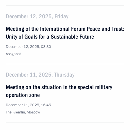
December 12, 2025, Friday
Meeting of the International Forum Peace and Trust:
Unity of Goals for a Sustainable Future
December 12, 2025, 08:30
Ashgabat
December 11, 2025, Thursday
Meeting on the situation in the special military
operation zone
December 11, 2025, 16:45
The Kremlin, Moscow