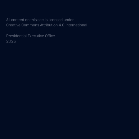
All content on this site is licensed under
Creative Commons Attribution 4.0 International
Presidential
Executive Office
2026