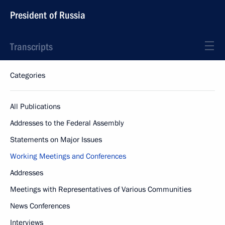
President of Russia
Transcripts
Categories
All Publications
Addresses to the Federal Assembly
Statements on Major Issues
Working Meetings and Conferences
Addresses
Meetings with Representatives of Various Communities
News Conferences
Interviews