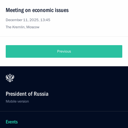
Meeting on economic issues
December 11, 2025, 13:45
The Kremlin, Moscow
Previous
President of Russia
Mobile version
Events