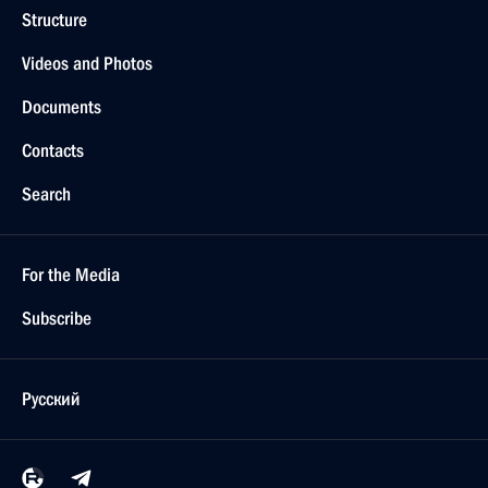
Structure
Videos and Photos
Documents
Contacts
Search
For the Media
Subscribe
Русский