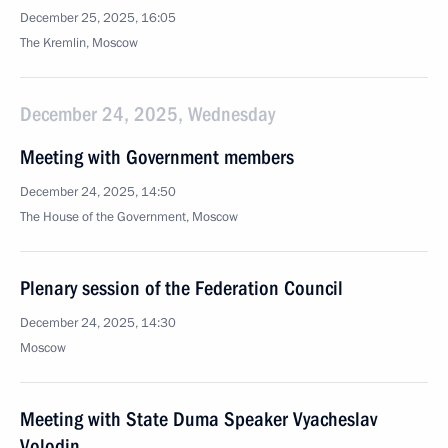
December 25, 2025, 16:05
The Kremlin, Moscow
December 24, 2025, Wednesday
Meeting with Government members
December 24, 2025, 14:50
The House of the Government, Moscow
Plenary session of the Federation Council
December 24, 2025, 14:30
Moscow
Meeting with State Duma Speaker Vyacheslav
Volodin