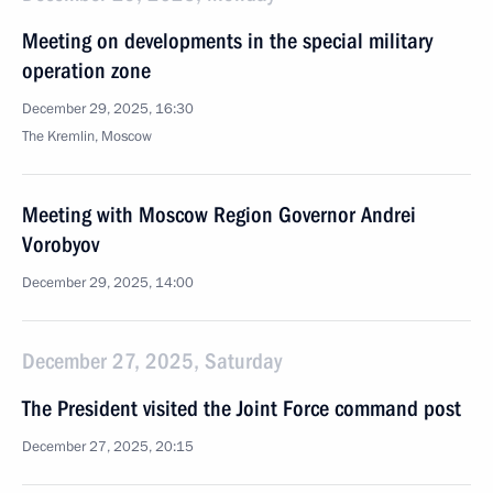
Meeting on developments in the special military
operation zone
December 29, 2025, 16:30
The Kremlin, Moscow
Meeting with Moscow Region Governor Andrei
Vorobyov
December 29, 2025, 14:00
December 27, 2025, Saturday
The President visited the Joint Force command post
December 27, 2025, 20:15