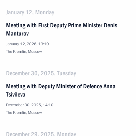
January 12, Monday
Meeting with First Deputy Prime Minister Denis
Manturov
January 12, 2026, 13:10
The Kremlin, Moscow
December 30, 2025, Tuesday
Meeting with Deputy Minister of Defence Anna
Tsivileva
December 30, 2025, 14:10
The Kremlin, Moscow
December 29, 2025, Monday