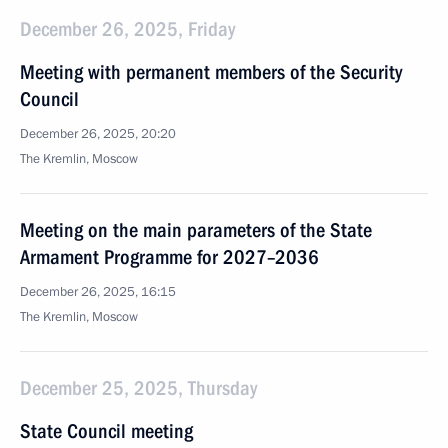
December 26, 2025, Friday
Meeting with permanent members of the Security
Council
December 26, 2025, 20:20
The Kremlin, Moscow
Meeting on the main parameters of the State
Armament Programme for 2027–2036
December 26, 2025, 16:15
The Kremlin, Moscow
December 25, 2025, Thursday
State Council meeting