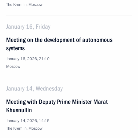
The Kremlin, Moscow
January 16, Friday
Meeting on the development of autonomous
systems
January 16, 2026, 21:10
Moscow
January 14, Wednesday
Meeting with Deputy Prime Minister Marat
Khusnullin
January 14, 2026, 14:15
The Kremlin, Moscow