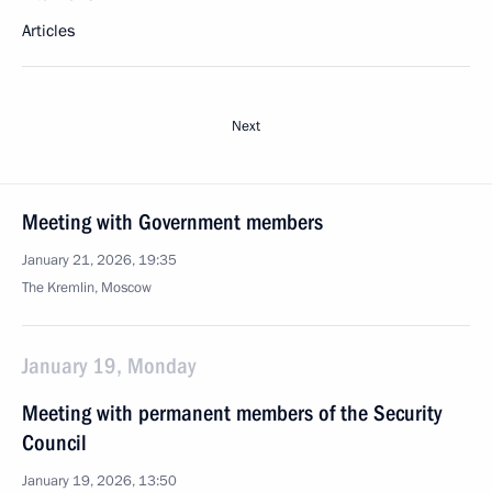
Articles
Next
Meeting with Government members
January 21, 2026, 19:35
The Kremlin, Moscow
January 19, Monday
Meeting with permanent members of the Security
Council
January 19, 2026, 13:50