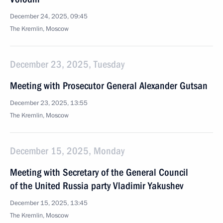
December 24, 2025, 09:45
The Kremlin, Moscow
December 23, 2025, Tuesday
Meeting with Prosecutor General Alexander Gutsan
December 23, 2025, 13:55
The Kremlin, Moscow
December 15, 2025, Monday
Meeting with Secretary of the General Council
of the United Russia party Vladimir Yakushev
December 15, 2025, 13:45
The Kremlin, Moscow