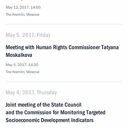
May 12, 2017, 14:00
The Kremlin, Moscow
May 5, 2017, Friday
Meeting with Human Rights Commissioner Tatyana
Moskalkova
May 5, 2017, 14:20
The Kremlin, Moscow
May 4, 2017, Thursday
Joint meeting of the State Council
and the Commission for Monitoring Targeted
Socioeconomic Development Indicators