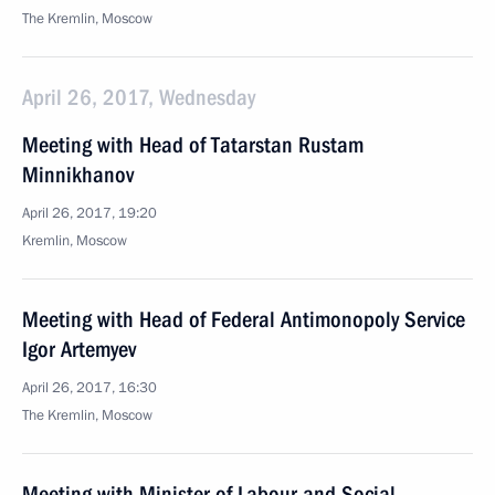
The Kremlin, Moscow
April 26, 2017, Wednesday
Meeting with Head of Tatarstan Rustam
Minnikhanov
April 26, 2017, 19:20
Kremlin, Moscow
Meeting with Head of Federal Antimonopoly Service
Igor Artemyev
April 26, 2017, 16:30
The Kremlin, Moscow
Meeting with Minister of Labour and Social