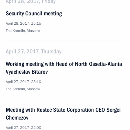
April 28, 2017, Friday
Security Council meeting
April 28, 2017, 15:15
The Kremlin, Moscow
April 27, 2017, Thursday
Working meeting with Head of North Ossetia-Alania
Vyacheslav Bitarov
April 27, 2017, 23:10
The Kremlin, Moscow
Meeting with Rostec State Corporation CEO Sergei
Chemezov
April 27, 2017, 22:00