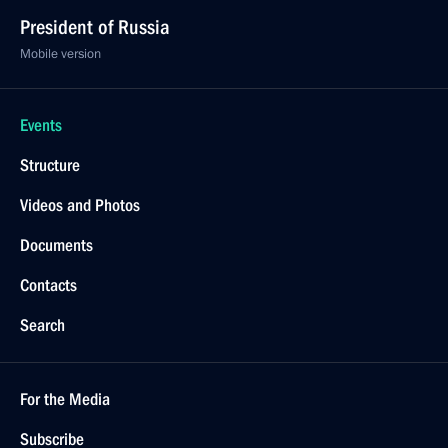
President of Russia
Mobile version
Events
Structure
Videos and Photos
Documents
Contacts
Search
For the Media
Subscribe