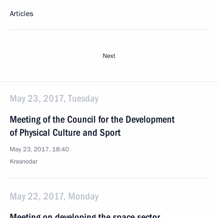
Articles
Next
May 23, 2017, Tuesday
Meeting of the Council for the Development
of Physical Culture and Sport
May 23, 2017, 18:40
Krasnodar
May 22, 2017, Monday
Meeting on developing the space sector