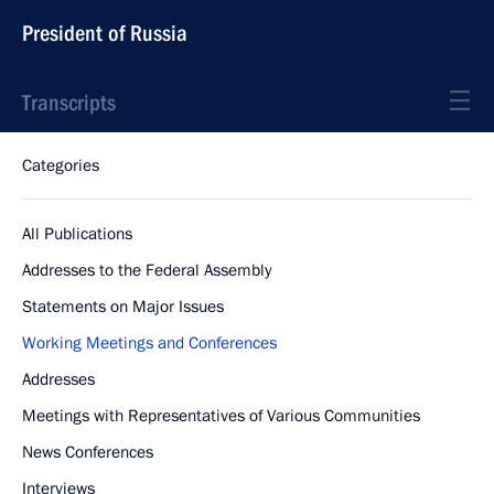
President of Russia
Transcripts
Categories
All Publications
Addresses to the Federal Assembly
Statements on Major Issues
Working Meetings and Conferences
Addresses
Meetings with Representatives of Various Communities
News Conferences
Interviews