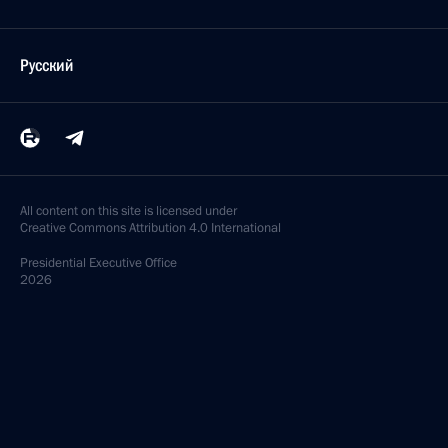
Русский
All content on this site is licensed under
Creative Commons Attribution 4.0 International
Presidential
Executive Office
2026