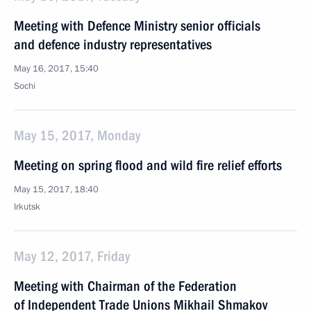
Meeting with Defence Ministry senior officials
and defence industry representatives
May 16, 2017, 15:40
Sochi
May 15, 2017, Monday
Meeting on spring flood and wild fire relief efforts
May 15, 2017, 18:40
Irkutsk
May 12, 2017, Friday
Meeting with Chairman of the Federation
of Independent Trade Unions Mikhail Shmakov