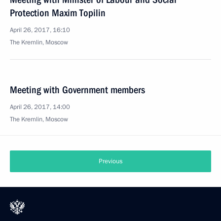
Protection Maxim Topilin
April 26, 2017, 16:10
The Kremlin, Moscow
Meeting with Government members
April 26, 2017, 14:00
The Kremlin, Moscow
Previous