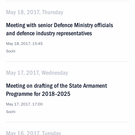
May 18, 2017, Thursday
Meeting with senior Defence Ministry officials
and defence industry representatives
May 18, 2017, 15:45
Sochi
May 17, 2017, Wednesday
Meeting on drafting of the State Armament
Programme for 2018–2025
May 17, 2017, 17:00
Sochi
May 16, 2017, Tuesday