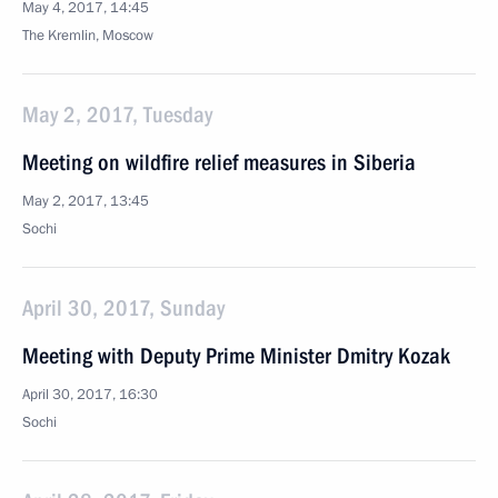
May 4, 2017, 14:45
The Kremlin, Moscow
May 2, 2017, Tuesday
Meeting on wildfire relief measures in Siberia
May 2, 2017, 13:45
Sochi
April 30, 2017, Sunday
Meeting with Deputy Prime Minister Dmitry Kozak
April 30, 2017, 16:30
Sochi