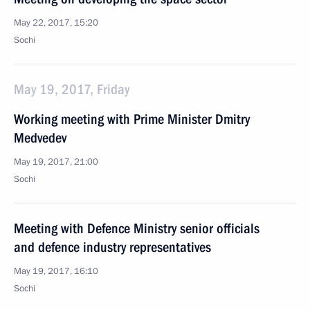
May 22, 2017, 15:20
Sochi
May 19, 2017, Friday
Working meeting with Prime Minister Dmitry
Medvedev
May 19, 2017, 21:00
Sochi
Meeting with Defence Ministry senior officials
and defence industry representatives
May 19, 2017, 16:10
Sochi