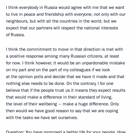
I think everybody in Russia would agree with me that we want
to live in peace and friendship with everyone, not only with our
neighbours, but with all the countries in the world, but we
expect that our partners will respect the national interests
of Russia.
I think the commitment to move in that direction is met with
a positive response among many Russian citizens, at least
for now. I think however, it would be an unpardonable mistake
on my part and on the part of my colleagues if we look
at the opinion polls and decide that we have it made and that
nothing else needs to be done. On the contrary, I for one
believe that if the people trust us it means they expect results
that would make a difference in their standard of living,
the level of their wellbeing – make a huge difference. Only
then would we have good reason to say that we are coping
with the tasks we have set ourselves.
Question: You have promised a better life for your people. How