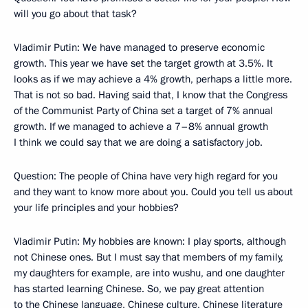
will you go about that task?
Vladimir Putin: We have managed to preserve economic
growth. This year we have set the target growth at 3.5%. It
looks as if we may achieve a 4% growth, perhaps a little more.
That is not so bad. Having said that, I know that the Congress
of the Communist Party of China set a target of 7% annual
growth. If we managed to achieve a 7–8% annual growth
I think we could say that we are doing a satisfactory job.
Question: The people of China have very high regard for you
and they want to know more about you. Could you tell us about
your life principles and your hobbies?
Vladimir Putin: My hobbies are known: I play sports, although
not Chinese ones. But I must say that members of my family,
my daughters for example, are into wushu, and one daughter
has started learning Chinese. So, we pay great attention
to the Chinese language, Chinese culture, Chinese literature