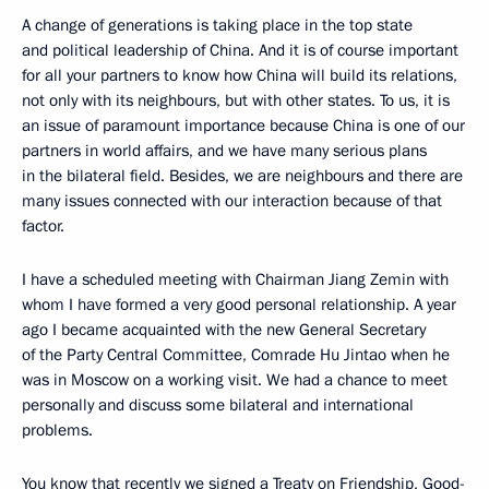
A change of generations is taking place in the top state
and political leadership of China. And it is of course important
for all your partners to know how China will build its relations,
not only with its neighbours, but with other states. To us, it is
an issue of paramount importance because China is one of our
partners in world affairs, and we have many serious plans
in the bilateral field. Besides, we are neighbours and there are
many issues connected with our interaction because of that
factor.
I have a scheduled meeting with Chairman Jiang Zemin with
whom I have formed a very good personal relationship. A year
ago I became acquainted with the new General Secretary
of the Party Central Committee, Comrade Hu Jintao when he
was in Moscow on a working visit. We had a chance to meet
personally and discuss some bilateral and international
problems.
You know that recently we signed a Treaty on Friendship, Good-