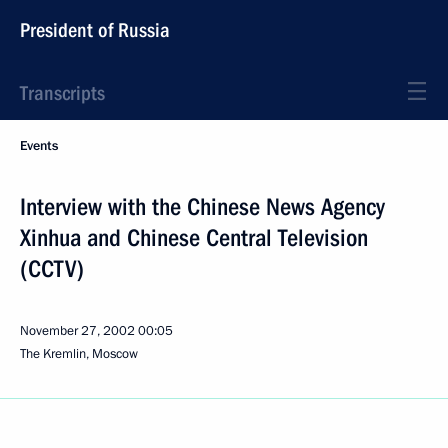
President of Russia
Transcripts
Events
Interview with the Chinese News Agency
Xinhua and Chinese Central Television
(CCTV)
November 27, 2002
00:05
The Kremlin, Moscow