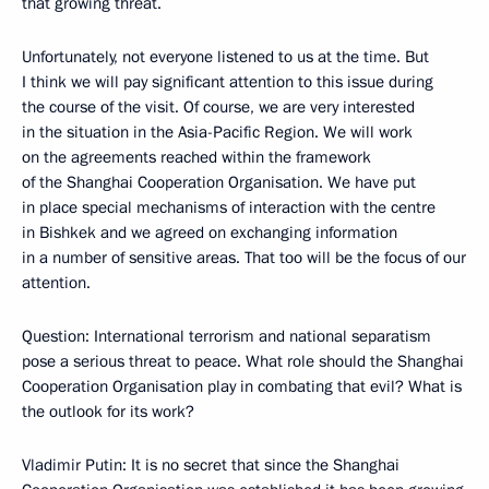
that growing threat.
Unfortunately, not everyone listened to us at the time. But
I think we will pay significant attention to this issue during
the course of the visit. Of course, we are very interested
in the situation in the Asia-Pacific Region. We will work
on the agreements reached within the framework
of the Shanghai Cooperation Organisation. We have put
in place special mechanisms of interaction with the centre
in Bishkek and we agreed on exchanging information
in a number of sensitive areas. That too will be the focus of our
attention.
Question: International terrorism and national separatism
pose a serious threat to peace. What role should the Shanghai
Cooperation Organisation play in combating that evil? What is
the outlook for its work?
Vladimir Putin: It is no secret that since the Shanghai