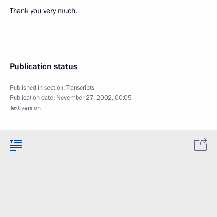
Thank you very much.
Publication status
Published in section:
Transcripts
Publication date:
November 27, 2002, 00:05
Text version