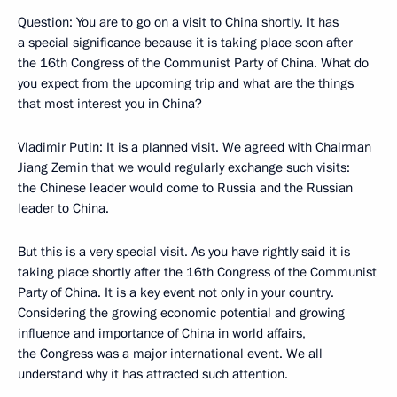
Question: You are to go on a visit to China shortly. It has
a special significance because it is taking place soon after
the 16th Congress of the Communist Party of China. What do
you expect from the upcoming trip and what are the things
that most interest you in China?
Vladimir Putin: It is a planned visit. We agreed with Chairman
Jiang Zemin that we would regularly exchange such visits:
the Chinese leader would come to Russia and the Russian
leader to China.
But this is a very special visit. As you have rightly said it is
taking place shortly after the 16th Congress of the Communist
Party of China. It is a key event not only in your country.
Considering the growing economic potential and growing
influence and importance of China in world affairs,
the Congress was a major international event. We all
understand why it has attracted such attention.