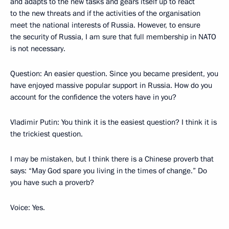
and adapts to the new tasks and gears itself up to react
to the new threats and if the activities of the organisation
meet the national interests of Russia. However, to ensure
the security of Russia, I am sure that full membership in NATO
is not necessary.
Question: An easier question. Since you became president, you
have enjoyed massive popular support in Russia. How do you
account for the confidence the voters have in you?
Vladimir Putin: You think it is the easiest question? I think it is
the trickiest question.
I may be mistaken, but I think there is a Chinese proverb that
says: “May God spare you living in the times of change.” Do
you have such a proverb?
Voice: Yes.