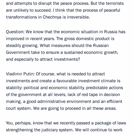
and attempts to disrupt the peace process. But the terrorists
are unlikely to succeed. I think that the process of peaceful
transformations in Chechnya is irreversible.
Question: We know that the economic situation in Russia has
improved in recent years. The gross domestic product is
steadily growing. What measures should the Russian
Government take to ensure a sustained economic growth,
and especially to attract investments?
Vladimir Putin: Of course, what is needed to attract
investments and create a favourable investment climate is
stability: political and economic stability, predictable actions
of the government at all levels, lack of red tape in decision
making, a good administrative environment and an efficient
court system. We are going to proceed in all these areas.
You, perhaps, know that we recently passed a package of laws
strengthening the judiciary system. We will continue to work