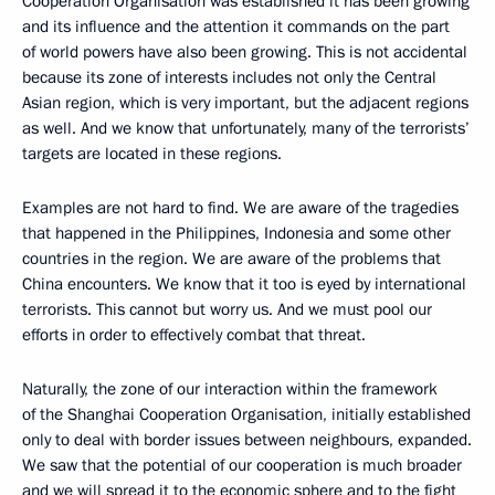
Cooperation Organisation was established it has been growing
and its influence and the attention it commands on the part
of world powers have also been growing. This is not accidental
because its zone of interests includes not only the Central
Asian region, which is very important, but the adjacent regions
as well. And we know that unfortunately, many of the terrorists’
targets are located in these regions.
Examples are not hard to find. We are aware of the tragedies
that happened in the Philippines, Indonesia and some other
countries in the region. We are aware of the problems that
China encounters. We know that it too is eyed by international
terrorists. This cannot but worry us. And we must pool our
efforts in order to effectively combat that threat.
Naturally, the zone of our interaction within the framework
of the Shanghai Cooperation Organisation, initially established
only to deal with border issues between neighbours, expanded.
We saw that the potential of our cooperation is much broader
and we will spread it to the economic sphere and to the fight