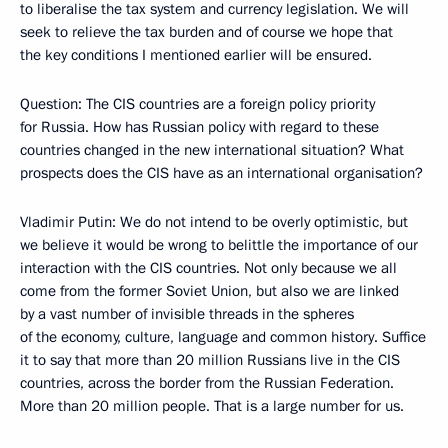
to liberalise the tax system and currency legislation. We will
seek to relieve the tax burden and of course we hope that
the key conditions I mentioned earlier will be ensured.
Question: The CIS countries are a foreign policy priority
for Russia. How has Russian policy with regard to these
countries changed in the new international situation? What
prospects does the CIS have as an international organisation?
Vladimir Putin: We do not intend to be overly optimistic, but
we believe it would be wrong to belittle the importance of our
interaction with the CIS countries. Not only because we all
come from the former Soviet Union, but also we are linked
by a vast number of invisible threads in the spheres
of the economy, culture, language and common history. Suffice
it to say that more than 20 million Russians live in the CIS
countries, across the border from the Russian Federation.
More than 20 million people. That is a large number for us.