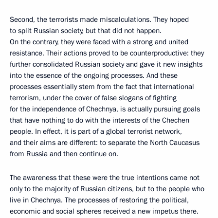
Second, the terrorists made miscalculations. They hoped
to split Russian society, but that did not happen.
On the contrary, they were faced with a strong and united
resistance. Their actions proved to be counterproductive: they
further consolidated Russian society and gave it new insights
into the essence of the ongoing processes. And these
processes essentially stem from the fact that international
terrorism, under the cover of false slogans of fighting
for the independence of Chechnya, is actually pursuing goals
that have nothing to do with the interests of the Chechen
people. In effect, it is part of a global terrorist network,
and their aims are different: to separate the North Caucasus
from Russia and then continue on.
The awareness that these were the true intentions came not
only to the majority of Russian citizens, but to the people who
live in Chechnya. The processes of restoring the political,
economic and social spheres received a new impetus there.