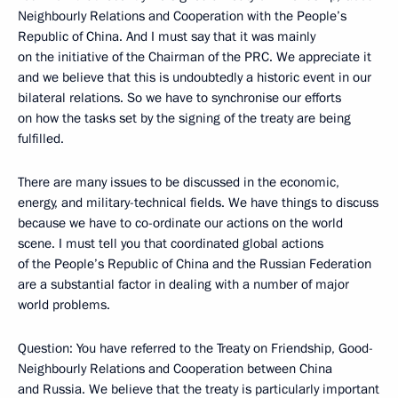
Neighbourly Relations and Cooperation with the People’s
Republic of China. And I must say that it was mainly
on the initiative of the Chairman of the PRC. We appreciate it
and we believe that this is undoubtedly a historic event in our
bilateral relations. So we have to synchronise our efforts
on how the tasks set by the signing of the treaty are being
fulfilled.
There are many issues to be discussed in the economic,
energy, and military-technical fields. We have things to discuss
because we have to co-ordinate our actions on the world
scene. I must tell you that coordinated global actions
of the People’s Republic of China and the Russian Federation
are a substantial factor in dealing with a number of major
world problems.
Question: You have referred to the Treaty on Friendship, Good-
Neighbourly Relations and Cooperation between China
and Russia. We believe that the treaty is particularly important