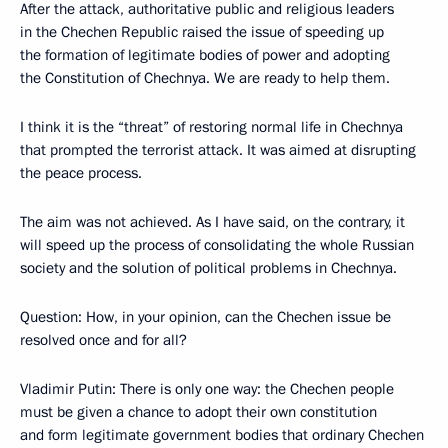
After the attack, authoritative public and religious leaders
in the Chechen Republic raised the issue of speeding up
the formation of legitimate bodies of power and adopting
the Constitution of Chechnya. We are ready to help them.
I think it is the “threat” of restoring normal life in Chechnya
that prompted the terrorist attack. It was aimed at disrupting
the peace process.
The aim was not achieved. As I have said, on the contrary, it
will speed up the process of consolidating the whole Russian
society and the solution of political problems in Chechnya.
Question: How, in your opinion, can the Chechen issue be
resolved once and for all?
Vladimir Putin: There is only one way: the Chechen people
must be given a chance to adopt their own constitution
and form legitimate government bodies that ordinary Chechen