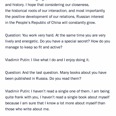
and history. I hope that considering our closeness,
the historical roots of our interaction, and most importantly,
the positive development of our relations, Russian interest
in the People’s Republic of China will constantly grow.
Question: You work very hard. At the same time you are very
lively and energetic. Do you have a special secret? How do you
manage to keep so fit and active?
Vladimir Putin: I like what I do and I enjoy doing it.
Question: And the last question. Many books about you have
been published in Russia. Do you read them?
Vladimir Putin: I haven’t read a single one of them. I am being
quite frank with you, I haven’t read a single book about myself
because I am sure that I know a lot more about myself than
those who write about me.