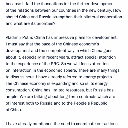
because it laid the foundations for the further development
of the relations between our countries in the new century. How
should China and Russia strengthen their bilateral cooperation
and what are its priorities?
Vladimir Putin: China has impressive plans for development.
I must say that the pace of the Chinese economy’s
development and the competent way in which China goes
about it, especially in recent years, attract special attention
to the experience of the PRC. So we will focus attention
on interaction in the economic sphere. There are many things
to discuss here. I have already referred to energy projects.
The Chinese economy is expanding and so is its energy
consumption. China has limited resources, but Russia has
ample. We are talking about long-term contracts which are
of interest both to Russia and to the People’s Republic
of China.
I have already mentioned the need to coordinate our actions