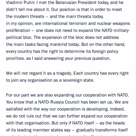
Vladimir Putin: I met the Belarusian President today, and he
didn’t tell me about it. Our position is that in order to meet
the modern threats – and the main threats today,
in my opinion, are international terrorism and nuclear weapons
proliferation – one does not need to expand the NATO military-
political bloc. The expansion of the bloc does not address
the main tasks facing mankind today. But on the other hand,
every country has the right to determine its foreign policy
priorities, as I said answering your previous question.
We will not regard it as a tragedy. Each country has every right
to join any organisation as a sovereign state.
For our part we are also expanding our cooperation with NATO.
You know that a NATO-Russia Council has been set up. We are
satisfied with the way our cooperation is developing. Indeed,
we do not rule out that we can further expand our cooperation
with that organisation. But only if NATO itself – as the heads
of its leading member states say – gradually transforms itself