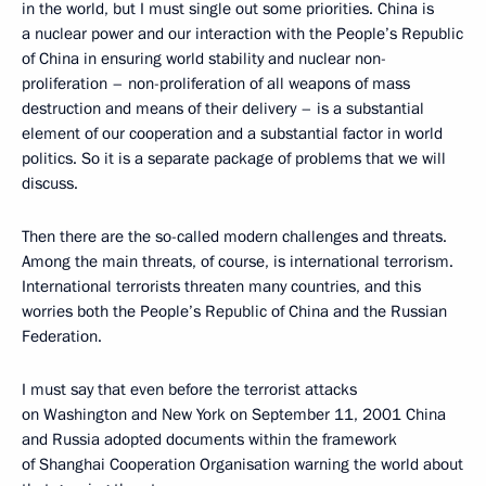
in the world, but I must single out some priorities. China is
a nuclear power and our interaction with the People’s Republic
of China in ensuring world stability and nuclear non-
proliferation – non-proliferation of all weapons of mass
destruction and means of their delivery – is a substantial
element of our cooperation and a substantial factor in world
politics. So it is a separate package of problems that we will
discuss.
Then there are the so-called modern challenges and threats.
Among the main threats, of course, is international terrorism.
International terrorists threaten many countries, and this
worries both the People’s Republic of China and the Russian
Federation.
I must say that even before the terrorist attacks
on Washington and New York on September 11, 2001 China
and Russia adopted documents within the framework
of Shanghai Cooperation Organisation warning the world about