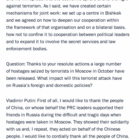
against terrorism. As I said, we have created certain
mechanisms for joint work: we set up a centre in Bishkek
and we agreed on how to deepen our cooperation within
the framework of that organisation and on a bilateral basis,
how not to confine it to cooperation between political leaders
and to expand it to involve the secret services and law
enforcement bodies.
Question: Thanks to your resolute actions a large number
of hostages seized by terrorists in Moscow in October have
been released. What impact will this terrorist attack have
on Russia’s foreign and domestic policies?
Vladimir Putin: First of all, I would like to thank the people
of China, on whose behalf the PRC leaders supported their
friends in Russia during the difficult and tragic days when
hostages were taken in Moscow. They showed their solidarity
with us and, I repeat, they acted on behalf of the Chinese
people. I would like to cordially thank all the people of China.