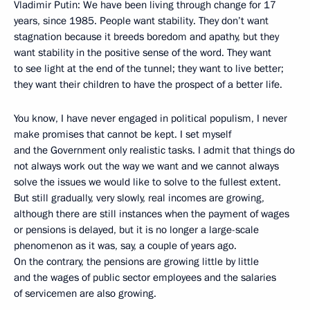
Vladimir Putin: We have been living through change for 17
years, since 1985. People want stability. They don’t want
stagnation because it breeds boredom and apathy, but they
want stability in the positive sense of the word. They want
to see light at the end of the tunnel; they want to live better;
they want their children to have the prospect of a better life.
You know, I have never engaged in political populism, I never
make promises that cannot be kept. I set myself
and the Government only realistic tasks. I admit that things do
not always work out the way we want and we cannot always
solve the issues we would like to solve to the fullest extent.
But still gradually, very slowly, real incomes are growing,
although there are still instances when the payment of wages
or pensions is delayed, but it is no longer a large-scale
phenomenon as it was, say, a couple of years ago.
On the contrary, the pensions are growing little by little
and the wages of public sector employees and the salaries
of servicemen are also growing.