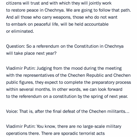
citizens will trust and with which they will jointly work
to restore peace in Chechnya. We are going to follow that path.
And all those who carry weapons, those who do not want
to embark on peaceful life, will be held accountable
or eliminated.
Question: So a referendum on the Constitution in Chechnya
will take place next year?
Vladimir Putin: Judging from the mood during the meeting
with the representatives of the Chechen Republic and Chechen
public figures, they expect to complete the preparatory process
within several months. In other words, we can look forward
to the referendum on a constitution by the spring of next year.
Voice: That is, after the final defeat of the Chechen militants…
Vladimir Putin: You know, there are no large-scale military
operations there. There are sporadic terrorist acts