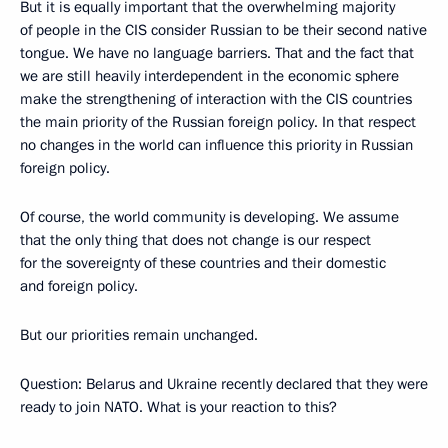
But it is equally important that the overwhelming majority
of people in the CIS consider Russian to be their second native
tongue. We have no language barriers. That and the fact that
we are still heavily interdependent in the economic sphere
make the strengthening of interaction with the CIS countries
the main priority of the Russian foreign policy. In that respect
no changes in the world can influence this priority in Russian
foreign policy.
Of course, the world community is developing. We assume
that the only thing that does not change is our respect
for the sovereignty of these countries and their domestic
and foreign policy.
But our priorities remain unchanged.
Question: Belarus and Ukraine recently declared that they were
ready to join NATO. What is your reaction to this?