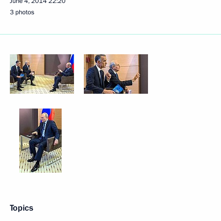
June 4, 2014
22:20
3 photos
Topics