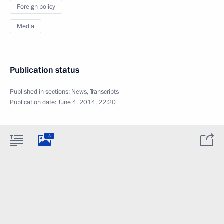
Foreign policy
Media
Publication status
Published in sections:
News
,
Transcripts
Publication date:
June 4, 2014, 22:20
3