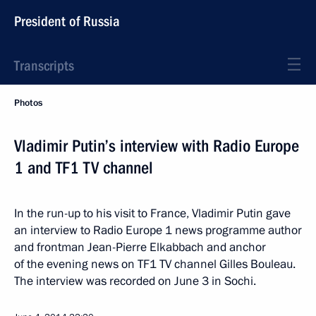
President of Russia
Transcripts
Photos
Vladimir Putin’s interview with Radio Europe
1 and TF1 TV channel
In the run-up to his visit to France, Vladimir Putin gave
an interview to Radio Europe 1 news programme author
and frontman Jean-Pierre Elkabbach and anchor
of the evening news on TF1 TV channel Gilles Bouleau.
The interview was recorded on June 3 in Sochi.