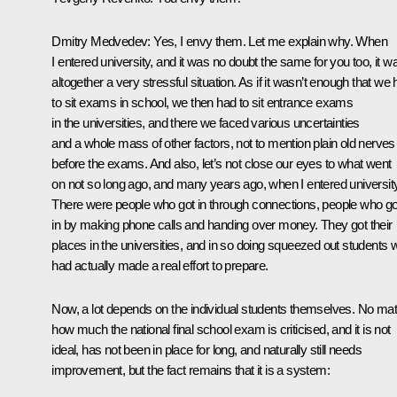
Dmitry Medvedev: Yes, I envy them. Let me explain why. When
I entered university, and it was no doubt the same for you too, it w
altogether a very stressful situation. As if it wasn’t enough that we
to sit exams in school, we then had to sit entrance exams
in the universities, and there we faced various uncertainties
and a whole mass of other factors, not to mention plain old nerves
before the exams. And also, let’s not close our eyes to what went
on not so long ago, and many years ago, when I entered university
There were people who got in through connections, people who go
in by making phone calls and handing over money. They got their
places in the universities, and in so doing squeezed out students
had actually made a real effort to prepare.
Now, a lot depends on the individual students themselves. No mat
how much the national final school exam is criticised, and it is not
ideal, has not been in place for long, and naturally still needs
improvement, but the fact remains that it is a system: