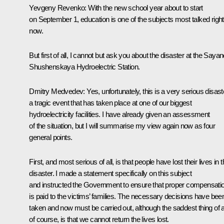
Yevgeny Revenko: With the new school year about to start
on September 1, education is one of the subjects most talked right
now.
But first of all, I cannot but ask you about the disaster at the Sayan
Shushenskaya Hydroelectric Station.
Dmitry Medvedev: Yes, unfortunately, this is a very serious disast
a tragic event that has taken place at one of our biggest
hydroelectricity facilities. I have already given an assessment
of the situation, but I will summarise my view again now as four
general points.
First, and most serious of all, is that people have lost their lives in t
disaster. I made a statement specifically on this subject
and instructed the Government to ensure that proper compensati
is paid to the victims’ families. The necessary decisions have bee
taken and now must be carried out, although the saddest thing of al
of course, is that we cannot return the lives lost.