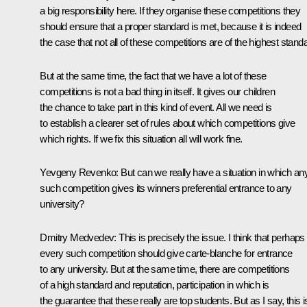
a big responsibility here. If they organise these competitions they
should ensure that a proper standard is met, because it is indeed
the case that not all of these competitions are of the highest stand
But at the same time, the fact that we have a lot of these
competitions is not a bad thing in itself. It gives our children
the chance to take part in this kind of event. All we need is
to establish a clearer set of rules about which competitions give
which rights. If we fix this situation all will work fine.
Yevgeny Revenko: But can we really have a situation in which an
such competition gives its winners preferential entrance to any
university?
Dmitry Medvedev: This is precisely the issue. I think that perhaps
every such competition should give carte-blanche for entrance
to any university. But at the same time, there are competitions
of a high standard and reputation, participation in which is
the guarantee that these really are top students. But as I say, this i