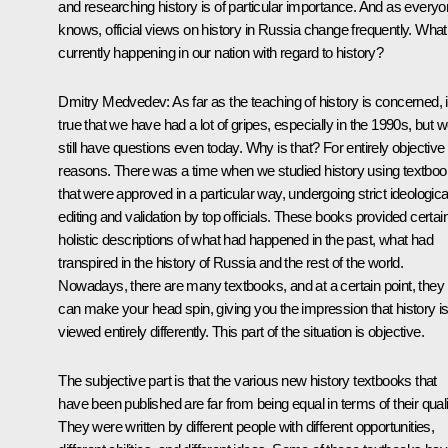
and researching history is of particular importance. And as every
knows, official views on history in Russia change frequently. What
currently happening in our nation with regard to history?
Dmitry Medvedev: As far as the teaching of history is concerned, it
true that we have had a lot of gripes, especially in the 1990s, but 
still have questions even today. Why is that? For entirely objective
reasons. There was a time when we studied history using textbo
that were approved in a particular way, undergoing strict ideologica
editing and validation by top officials. These books provided certai
holistic descriptions of what had happened in the past, what had
transpired in the history of Russia and the rest of the world.
Nowadays, there are many textbooks, and at a certain point, they
can make your head spin, giving you the impression that history i
viewed entirely differently. This part of the situation is objective.
The subjective part is that the various new history textbooks that
have been published are far from being equal in terms of their quali
They were written by different people with different opportunities,