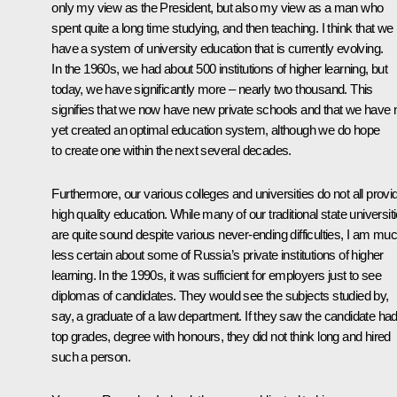
only my view as the President, but also my view as a man who
spent quite a long time studying, and then teaching. I think that we
have a system of university education that is currently evolving.
In the 1960s, we had about 500 institutions of higher learning, but
today, we have significantly more – nearly two thousand. This
signifies that we now have new private schools and that we have 
yet created an optimal education system, although we do hope
to create one within the next several decades.
Furthermore, our various colleges and universities do not all provi
high quality education. While many of our traditional state universit
are quite sound despite various never-ending difficulties, I am mu
less certain about some of Russia’s private institutions of higher
learning. In the 1990s, it was sufficient for employers just to see
diplomas of candidates. They would see the subjects studied by,
say, a graduate of a law department. If they saw the candidate had 
top grades, degree with honours, they did not think long and hired
such a person.