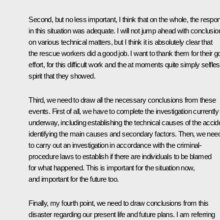
Second, but no less important, I think that on the whole, the respo
in this situation was adequate. I will not jump ahead with conclusio
on various technical matters, but I think it is absolutely clear that
the rescue workers did a good job. I want to thank them for their g
effort, for this difficult work and the at moments quite simply selfle
spirit that they showed.
Third, we need to draw all the necessary conclusions from these
events. First of all, we have to complete the investigation currently
underway, including establishing the technical causes of the accid
identifying the main causes and secondary factors. Then, we nee
to carry out an investigation in accordance with the criminal-
procedure laws to establish if there are individuals to be blamed
for what happened. This is important for the situation now,
and important for the future too.
Finally, my fourth point, we need to draw conclusions from this
disaster regarding our present life and future plans. I am referring