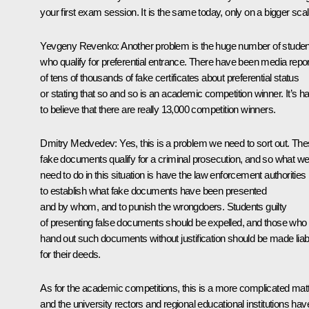
your first exam session. It is the same today, only on a bigger scal
Yevgeny Revenko: Another problem is the huge number of studen
who qualify for preferential entrance. There have been media repo
of tens of thousands of fake certificates about preferential status
or stating that so and so is an academic competition winner. It’s h
to believe that there are really 13,000 competition winners.
Dmitry Medvedev: Yes, this is a problem we need to sort out. Th
fake documents qualify for a criminal prosecution, and so what w
need to do in this situation is have the law enforcement authorities
to establish what fake documents have been presented
and by whom, and to punish the wrongdoers. Students guilty
of presenting false documents should be expelled, and those who
hand out such documents without justification should be made liab
for their deeds.
As for the academic competitions, this is a more complicated matt
and the university rectors and regional educational institutions hav