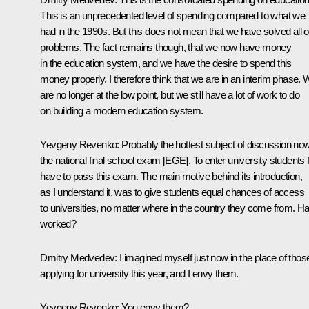
This is an unprecedented level of spending compared to what we
had in the 1990s. But this does not mean that we have solved all o
problems. The fact remains though, that we now have money
in the education system, and we have the desire to spend this
money properly. I therefore think that we are in an interim phase.
are no longer at the low point, but we still have a lot of work to do
on building a modern education system.
Yevgeny Revenko: Probably the hottest subject of discussion now
the national final school exam [EGE]. To enter university students f
have to pass this exam. The main motive behind its introduction,
as I understand it, was to give students equal chances of access
to universities, no matter where in the country they come from. Has
worked?
Dmitry Medvedev: I imagined myself just now in the place of thos
applying for university this year, and I envy them.
Yevgeny Revenko: You envy them?