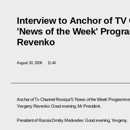
Interview to Anchor of TV
'News of the Week' Prog
Revenko
August 30, 2009
11:44
Anchor of Tv Channel Rossiya’S ‘News of the Week’ Programme
Yevgeny Revenko: Good evening, Mr President.
President of Russia Dmitry Medvedev: Good evening, Yevgeny.