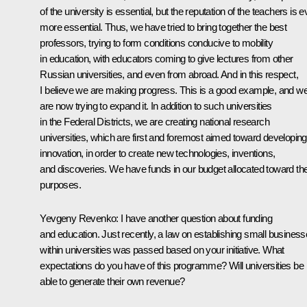
of the university is essential, but the reputation of the teachers is 
more essential. Thus, we have tried to bring together the best
professors, trying to form conditions conducive to mobility
in education, with educators coming to give lectures from other
Russian universities, and even from abroad. And in this respect,
I believe we are making progress. This is a good example, and w
are now trying to expand it. In addition to such universities
in the Federal Districts, we are creating national research
universities, which are first and foremost aimed toward developing
innovation, in order to create new technologies, inventions,
and discoveries. We have funds in our budget allocated toward th
purposes.
Yevgeny Revenko: I have another question about funding
and education. Just recently, a law on establishing small busines
within universities was passed based on your initiative. What
expectations do you have of this programme? Will universities be
able to generate their own revenue?