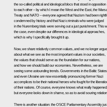
the so-called political and ideological blocs that stood in opposition
to each other – by which I mean the West and the East, the War
Treaty and NATO – everyone agreed that Nazism had been rightfu
condemned by history and that Nazi criminals who were judged
in the Nuremberg trials were serving out a just punishment. This 
the case, even despite our differences in ideological approaches,
which is why I specifically brought it up.
Now, we share relatively common values, and we no longer argu
about what we see as the most important values in our societies,
the values that should serve as the foundation for our nations,
and how we should build our economies. Nevertheless, we are
seeing some astounding trends. Governments in the Baltic States
and even Ukraine are now essentially pronouncing former Nazi
accomplices to be their national heroes who fought for the liberatio
of their nations. Of course, everyone knows what really happened
but everyone looks down in shame, so as to avoid souring relation
There is another situation: the OSCE Parliamentary Assembly jus