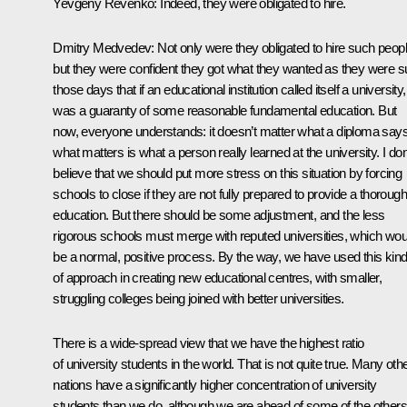
Yevgeny Revenko: Indeed, they were obligated to hire.
Dmitry Medvedev: Not only were they obligated to hire such peopl
but they were confident they got what they wanted as they were s
those days that if an educational institution called itself a university, 
was a guaranty of some reasonable fundamental education. But
now, everyone understands: it doesn’t matter what a diploma says
what matters is what a person really learned at the university. I don
believe that we should put more stress on this situation by forcing
schools to close if they are not fully prepared to provide a thorough
education. But there should be some adjustment, and the less
rigorous schools must merge with reputed universities, which wou
be a normal, positive process. By the way, we have used this kin
of approach in creating new educational centres, with smaller,
struggling colleges being joined with better universities.
There is a wide-spread view that we have the highest ratio
of university students in the world. That is not quite true. Many oth
nations have a significantly higher concentration of university
students than we do, although we are ahead of some of the others