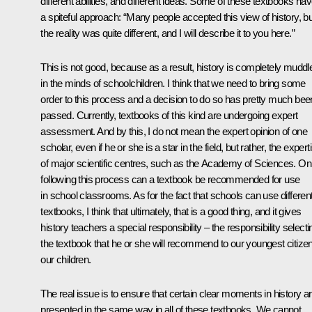
different abilities, and different ideas. Some of these textbooks ha
a spiteful approach: “Many people accepted this view of history, bu
the reality was quite different, and I will describe it to you here.”
This is not good, because as a result, history is completely muddl
in the minds of schoolchildren. I think that we need to bring some
order to this process and a decision to do so has pretty much bee
passed. Currently, textbooks of this kind are undergoing expert
assessment. And by this, I do not mean the expert opinion of one
scholar, even if he or she is a star in the field, but rather, the expert
of major scientific centres, such as the Academy of Sciences. On
following this process can a textbook be recommended for use
in school classrooms. As for the fact that schools can use differen
textbooks, I think that ultimately, that is a good thing, and it gives
history teachers a special responsibility – the responsibility selecti
the textbook that he or she will recommend to our youngest citize
our children.
The real issue is to ensure that certain clear moments in history a
presented in the same way in all of these textbooks. We cannot