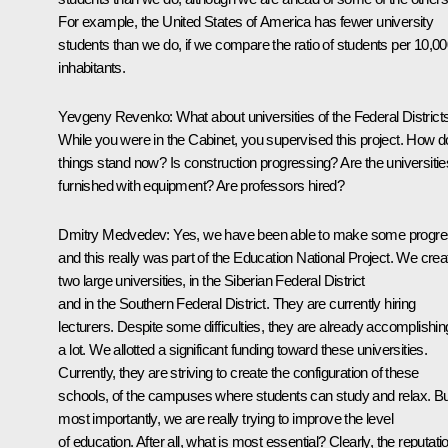
For example, the United States of America has fewer university
students than we do, if we compare the ratio of students per 10,0
inhabitants.
Yevgeny Revenko: What about universities of the Federal District
While you were in the Cabinet, you supervised this project. How d
things stand now? Is construction progressing? Are the universitie
furnished with equipment? Are professors hired?
Dmitry Medvedev: Yes, we have been able to make some progre
and this really was part of the Education National Project. We crea
two large universities, in the Siberian Federal District
and in the Southern Federal District. They are currently hiring
lecturers. Despite some difficulties, they are already accomplishin
a lot. We allotted a significant funding toward these universities.
Currently, they are striving to create the configuration of these
schools, of the campuses where students can study and relax. Bu
most importantly, we are really trying to improve the level
of education. After all, what is most essential? Clearly, the reputati