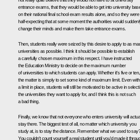
entrance exams, that they would be able to get into university bas
on their national final school exam results alone, and so they were
half-expecting that at some moment the authorities would suddenl
change their minds and make them take entrance exams.
Then, students really were seized by this desire to apply to as ma
universities as possible. I think it should be possible to establish
a carefully chosen maximum in this respect. I have instructed
the Education Ministry to decide on the maximum number
of universities to which students can apply. Whether it’s five or ten,
the matter is simply to set some kind of maximum limit. Even with
a limit in place, students will still be motivated to be active in select
the universities they want to apply for, and I think this is not such
a bad thing.
Finally, we know that not everyone who enters university will actua
stay there. The biggest test of all, no matter which university you
study at, is to stay the distance. Remember what we used to say
You couldn’t count yourself a real student until you’d made it throu