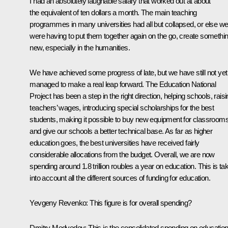
I had an absolutely laughable salary that worked out at about
the equivalent of ten dollars a month. The main teaching
programmes in many universities had all but collapsed, or else w
were having to put them together again on the go, create somethi
new, especially in the humanities.
We have achieved some progress of late, but we have still not yet
managed to make a real leap forward. The Education National
Project has been a step in the right direction, helping schools, rais
teachers’ wages, introducing special scholarships for the best
students, making it possible to buy new equipment for classroom
and give our schools a better technical base. As far as higher
education goes, the best universities have received fairly
considerable allocations from the budget. Overall, we are now
spending around 1.8 trillion roubles a year on education. This is ta
into account all the different sources of funding for education.
Yevgeny Revenko: This figure is for overall spending?
Dmitry Medvedev: This is the consolidated spending on education