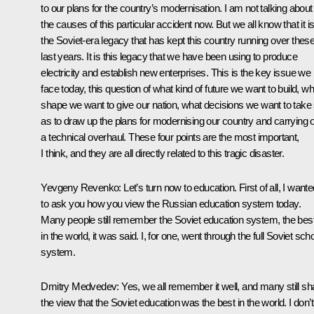
to our plans for the country’s modernisation. I am not talking about
the causes of this particular accident now. But we all know that it i
the Soviet-era legacy that has kept this country running over thes
last years. It is this legacy that we have been using to produce
electricity and establish new enterprises. This is the key issue we
face today, this question of what kind of future we want to build, wh
shape we want to give our nation, what decisions we want to take
as to draw up the plans for modernising our country and carrying 
a technical overhaul. These four points are the most important,
I think, and they are all directly related to this tragic disaster.
Yevgeny Revenko: Let’s turn now to education. First of all, I wante
to ask you how you view the Russian education system today.
Many people still remember the Soviet education system, the bes
in the world, it was said. I, for one, went through the full Soviet sch
system.
Dmitry Medvedev: Yes, we all remember it well, and many still sh
the view that the Soviet education was the best in the world. I don’t