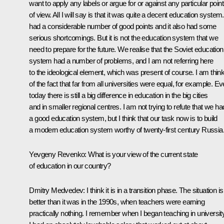
want to apply any labels or argue for or against any particular poin
of view. All I will say is that it was quite a decent education system. 
had a considerable number of good points and it also had some
serious shortcomings. But it is not the education system that we
need to prepare for the future. We realise that the Soviet education
system had a number of problems, and I am not referring here
to the ideological element, which was present of course. I am thin
of the fact that far from all universities were equal, for example. E
today there is still a big difference in education in the big cities
and in smaller regional centres. I am not trying to refute that we ha
a good education system, but I think that our task now is to build
a modern education system worthy of twenty-first century Russia
Yevgeny Revenko: What is your view of the current state
of education in our country?
Dmitry Medvedev: I think it is in a transition phase. The situation is
better than it was in the 1990s, when teachers were earning
practically nothing. I remember when I began teaching in universit