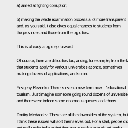
a) aimed at fighting corruption;
b) making the whole examination process a lot more transparent,
and, as you said, it also gives equal chances to students from
the provinces and those from the big cities.
This is already a big step forward.
Of course, there are difficulties too, arising, for example, from the f
that students apply for various universities at once, sometimes
making dozens of applications, and so on.
Yevgeny Revenko: There is even a new term now – ‘educational
tourism’. Just imagine someone going round dozens of universitie
and there were indeed some enormous queues and chaos.
Dmitry Medvedev: These are all the downsides of the system, bu
I think these issues will sort themselves out. For a start, people di
not really quite believe that they would not have to sit university