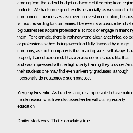
coming from the federal budget and some of it coming from region
budgets. We had some good results, especially as we added a thi
component – businesses also need to invest in education, because
is most rewarding for companies. I believe it is a positive trend wh
big businesses acquire professional schools or engage in financin
them. For example, there is nothing wrong about a technical colle
or professional school being owned and fully financed by a large
company, as such company is thus making sure it will always ha
properly trained personnel. I have visited some schools like that
and was impressed with the high quality training they provide. Am
their students one may find even university graduates, although
I personally do not approve such practice.
Yevgeny Revenko: As I understand, it is impossible to have nation
modernisation which we discussed earlier without high-quality
education.
Dmitry Medvedev: That is absolutely true.