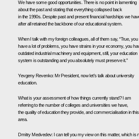
We have some good opportunities. There is no point in lamenting
about the past and stating that everything collapsed back
in the 1990s. Despite past and present financial hardships we hav
after all retained the backbone of our educational system.
When I talk with my foreign colleagues, all of them say, “True, you
have a lot of problems, you have strains in your economy, you ha
outdated industrial machinery and equipment, still, your education
system is outstanding and you absolutely must preserve it.”
Yevgeny Revenko: Mr President, now let’s talk about university
education.
What is your assessment of how things currently stand? I am
referring to the number of colleges and universities we have,
the quality of education they provide, and commercialisation in this
area.
Dmitry Medvedev: I can tell you my view on this matter, which is 