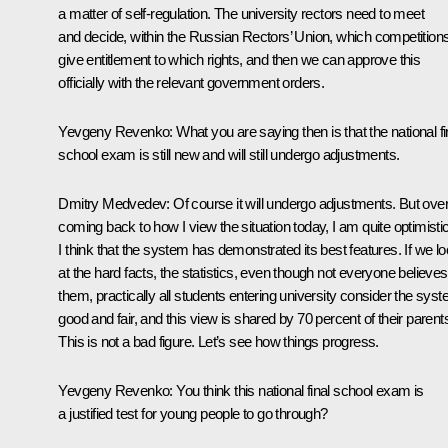
a matter of self-regulation. The university rectors need to meet
and decide, within the Russian Rectors’ Union, which competition
give entitlement to which rights, and then we can approve this
officially with the relevant government orders.
Yevgeny Revenko: What you are saying then is that the national fi
school exam is still new and will still undergo adjustments.
Dmitry Medvedev: Of course it will undergo adjustments. But overa
coming back to how I view the situation today, I am quite optimistic
I think that the system has demonstrated its best features. If we l
at the hard facts, the statistics, even though not everyone believes
them, practically all students entering university consider the sys
good and fair, and this view is shared by 70 percent of their parent
This is not a bad figure. Let’s see how things progress.
Yevgeny Revenko: You think this national final school exam is
a justified test for young people to go through?