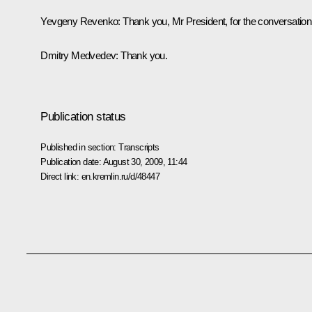
Yevgeny Revenko: Thank you, Mr President, for the conversation
Dmitry Medvedev: Thank you.
Publication status
Published in section:
Transcripts
Publication date:
August 30, 2009, 11:44
Direct link:
en.kremlin.ru/d/48447