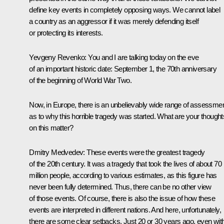
define key events in completely opposing ways. We cannot label
a country as an aggressor if it was merely defending itself
or protecting its interests.
Yevgeny Revenko: You and I are talking today on the eve
of an important historic date: September 1, the 70th anniversary
of the beginning of World War Two.
Now, in Europe, there is an unbelievably wide range of assessme
as to why this horrible tragedy was started. What are your thought
on this matter?
Dmitry Medvedev: These events were the greatest tragedy
of the 20th century. It was a tragedy that took the lives of about 70
million people, according to various estimates, as this figure has
never been fully determined. Thus, there can be no other view
of those events. Of course, there is also the issue of how these
events are interpreted in different nations. And here, unfortunately,
there are some clear setbacks. Just 20 or 30 years ago, even wit