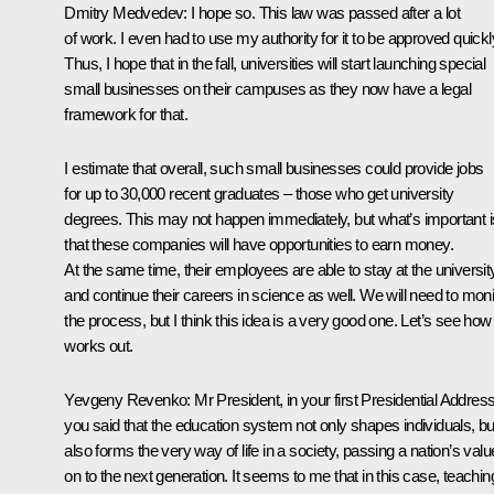
Dmitry Medvedev: I hope so. This law was passed after a lot
of work. I even had to use my authority for it to be approved quickl
Thus, I hope that in the fall, universities will start launching special
small businesses on their campuses as they now have a legal
framework for that.
I estimate that overall, such small businesses could provide jobs
for up to 30,000 recent graduates – those who get university
degrees. This may not happen immediately, but what’s important i
that these companies will have opportunities to earn money.
At the same time, their employees are able to stay at the universit
and continue their careers in science as well. We will need to moni
the process, but I think this idea is a very good one. Let’s see how 
works out.
Yevgeny Revenko: Mr President, in your first Presidential Address
you said that the education system not only shapes individuals, bu
also forms the very way of life in a society, passing a nation’s val
on to the next generation. It seems to me that in this case, teachin