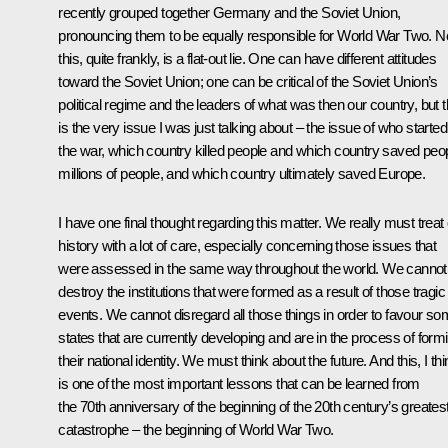
recently grouped together Germany and the Soviet Union,
pronouncing them to be equally responsible for World War Two. 
this, quite frankly, is a flat-out lie. One can have different attitudes
toward the Soviet Union; one can be critical of the Soviet Union’s
political regime and the leaders of what was then our country, but t
is the very issue I was just talking about – the issue of who started
the war, which country killed people and which country saved peop
millions of people, and which country ultimately saved Europe.
I have one final thought regarding this matter. We really must treat
history with a lot of care, especially concerning those issues that
were assessed in the same way throughout the world. We cannot
destroy the institutions that were formed as a result of those tragic
events. We cannot disregard all those things in order to favour s
states that are currently developing and are in the process of form
their national identity. We must think about the future. And this, I thi
is one of the most important lessons that can be learned from
the 70th anniversary of the beginning of the 20th century’s greates
catastrophe – the beginning of World War Two.