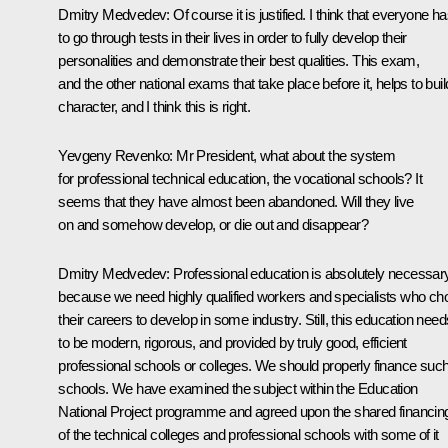
Dmitry Medvedev: Of course it is justified. I think that everyone h
to go through tests in their lives in order to fully develop their
personalities and demonstrate their best qualities. This exam,
and the other national exams that take place before it, helps to buil
character, and I think this is right.
Yevgeny Revenko: Mr President, what about the system
for professional technical education, the vocational schools? It
seems that they have almost been abandoned. Will they live
on and somehow develop, or die out and disappear?
Dmitry Medvedev: Professional education is absolutely necessary
because we need highly qualified workers and specialists who ch
their careers to develop in some industry. Still, this education need
to be modern, rigorous, and provided by truly good, efficient
professional schools or colleges. We should properly finance suc
schools. We have examined the subject within the Education
National Project programme and agreed upon the shared financin
of the technical colleges and professional schools with some of it