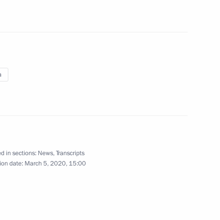
)
agents (interview to TASS)
March 3, 2020
Video, 8 mins
a
d in sections:
News
,
Transcripts
ion date:
March 5, 2020, 15:00