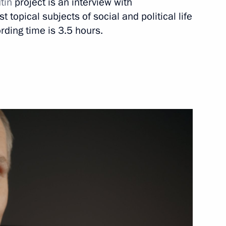
tin
project is an interview with
 topical subjects of social and political life
March 11, 2020
Video, 8 mins
rding time is 3.5 hours.
On support to talented youth
(TASS interview)