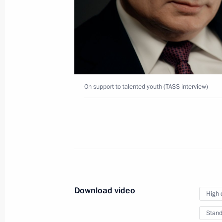
interview)
March 10, 2020
Video, 5 mins
On support to talented youth (TASS interview)
Download video
High 
On stability and stagnation
Stand