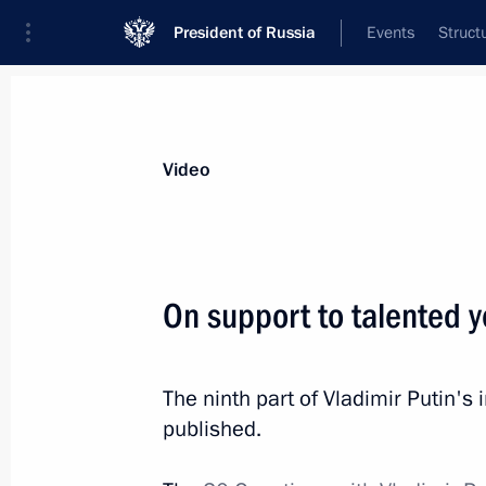
President of Russia
Events
Struct
Videos
Photos
All videos
Speeches
Meetings and Con
Video
On support to talented y
Business, big and small
The ninth part of Vladimir Putin'
(interview to TASS)
published.