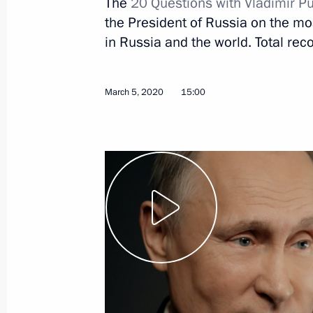
The
20 Questions with Vladimir Pu
the President of Russia on the most
March 12, 2020
Video, 8 mins
in Russia and the world. Total reco
March 5, 2020
15:00
On memory of Great Patriotic
War, Stalin and Hitler (TASS