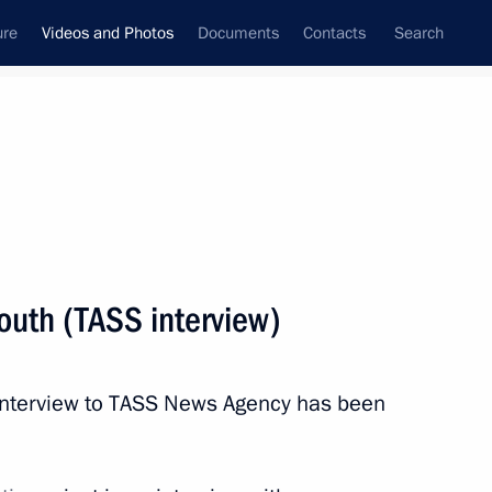
ure
Videos and Photos
Documents
Contacts
Search
ferences
Media Events
March, 2020
Next videos
outh (TASS interview)
Russia on the global stage
s interview to TASS News Agency has been
and relations with the United States
(interview to TASS)