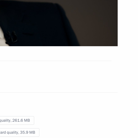
March 5, 2020
Video, 9 mins
quality,
261.6 MB
On civil society and foreign
ard quality,
35.9 MB