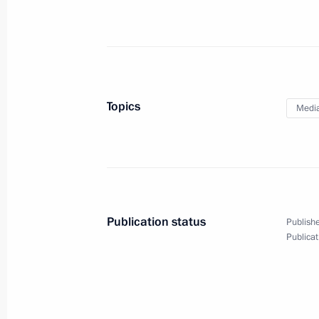
in economy (interview to TASS
March 4, 2020
Video, 7 mins
Topics
Medi
Publication status
Publishe
Publicat