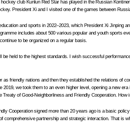
e hockey club Kunlun Red Star has played in the Russian Kontine
 hockey. President Xi and I visited one of the games between Rus
ducation and sports in 2022–2023, which President Xi Jinping an
rogramme includes about 500 various popular and youth sports even
l continue to be organized on a regular basis.
ll be held to the highest standards. I wish successful performance 
r as friendly nations and then they established the relations of co
ne 2019, we took them to an even higher level, opening a new era 
 Treaty of Good-Neighborliness and Friendly Cooperation. How impor
dly Cooperation signed more than 20 years ago is a basic policy 
f comprehensive partnership and strategic interaction. That is wh