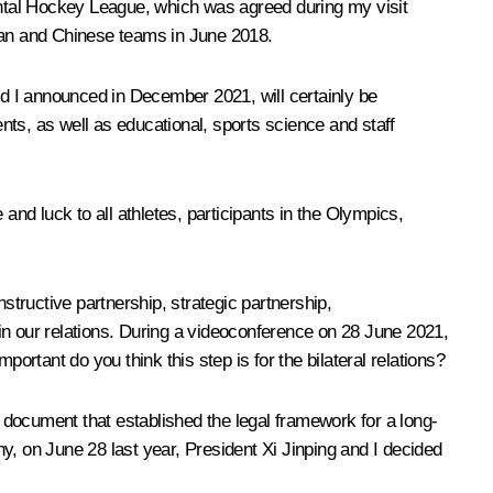
ntal Hockey League, which was agreed during my visit
sian and Chinese teams in June 2018.
d I announced in December 2021, will certainly be
ts, as well as educational, sports science and staff
and luck to all athletes, participants in the Olympics,
nstructive partnership, strategic partnership,
in our relations. During a videoconference on 28 June 2021,
tant do you think this step is for the bilateral relations?
document that established the legal framework for a long-
y, on June 28 last year, President Xi Jinping and I decided