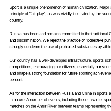
Sport is a unique phenomenon of human civilization. Major 
principle of ”fair play“, as was vividly illustrated by the
country.
Russia has been and remains committed to the traditional Ol
and discrimination. We reject the practice of ”collective p
strongly condemn the use of prohibited substances by athlet
Our country has a well-developed infrastructure, sports scho
competitions, encouraging our citizens, especially our youth
and shape a strong foundation for future sporting achieveme
percent.
As for the interaction between Russia and China in sports a
in nature. A number of events, including those in winter 
matches on the Amur River between teams representing the