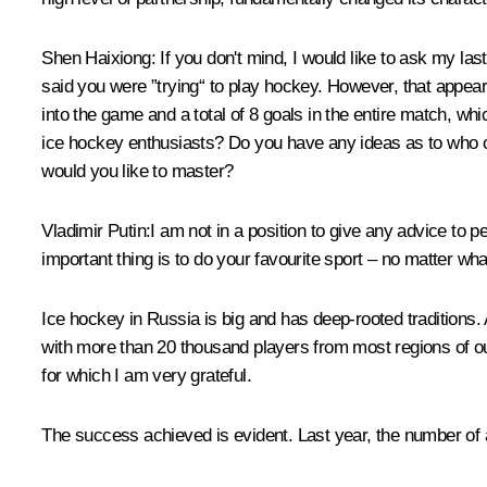
Shen Haixiong
: If you don't mind, I would like to ask my la
said you were ”trying“ to play hockey. However, that appea
into the game and a total of 8 goals in the entire match, w
ice hockey enthusiasts? Do you have any ideas as to who o
would you like to master?
Vladimir Putin
:I am not in a position to give any advice to
important thing is to do your favourite sport – no matter wha
Ice hockey in Russia is big and has deep-rooted traditions.
with more than 20 thousand players from most regions of o
for which I am very grateful.
The success achieved is evident. Last year, the number of