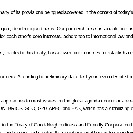
 many of its provisions being rediscovered in the context of today'
l, de-ideologised basis. Our partnership is sustainable, intrinsic
for each other's core interests, adherence to international law an
, thanks to this treaty, has allowed our countries to establish a m
 partners. According to preliminary data, last year, even despite th
Our approaches to most issues on the global agenda concur or are 
 UN, BRICS, SCO, G20, APEC and EAS, which has a stabilizing effec
 out in the Treaty of Good-Neighborliness and Friendly Cooperatio
ter and scope, and created the conditions enabling us to move for