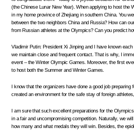
(the Chinese Lunar New Year). When applying to host the Wi
in my home province of Zhejiang in southern China. You were 
between the two neighbors China and Russia? How can our co
from Russian athletes at the Olympics? Can you predict ho
Vladimir Putin
: President Xi Jinping and I have known each 
we maintain close and frequent contact. That is why, I immedi
event – the Winter Olympic Games. Moreover, the first ever W
to host both the Summer and Winter Games.
I know that the organizers have done a good job preparing
created an environment for the safe stay of foreign athletes
I am sure that such excellent preparations for the Olympics 
in a fair and uncompromising competition. Naturally, we will
how many and what medals they will win. Besides, the epidem