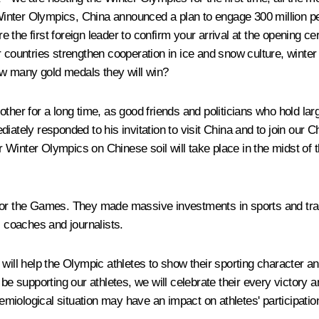
nter Olympics, China announced a plan to engage 300 million peop
the first foreign leader to confirm your arrival at the opening ce
untries strengthen cooperation in ice and snow culture, winter 
w many gold medals they will win?
other for a long time, as good friends and politicians who hold l
ately responded to his invitation to visit China and to join our Ch
inter Olympics on Chinese soil will take place in the midst of the
 for the Games. They made massive investments in sports and tran
, coaches and journalists.
will help the Olympic athletes to show their sporting character and
 be supporting our athletes, we will celebrate their every victory
iological situation may have an impact on athletes' participation 