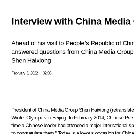
Interview with China Media
Ahead of his visit to People’s Republic of Chi
answered questions from China Media Group P
Shen Haixiong.
February 3, 2022
02:05
President of China Media Group Shen Haixiong
(retranslate
Winter Olympics in Beijing. In February 2014, Chinese Presi
time a Chinese leader had attended a major international sp
to congratulate them.“ Today is a joyous occasion for China 