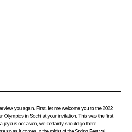
nterview you again. First, let me welcome you to the 2022
Olympics in Sochi at your invitation. This was the first
 a joyous occasion, we certainly should go there
re so as it comes in the midst of the Spring Festival