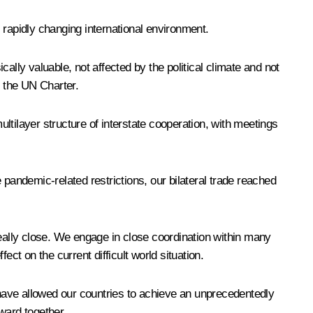
s rapidly changing international environment.
ally valuable, not affected by the political climate and not
d the UN Charter.
ultilayer structure of interstate cooperation, with meetings
e pandemic-related restrictions, our bilateral trade reached
really close. We engage in close coordination within many
t on the current difficult world situation.
n have allowed our countries to achieve an unprecedentedly
ward together.