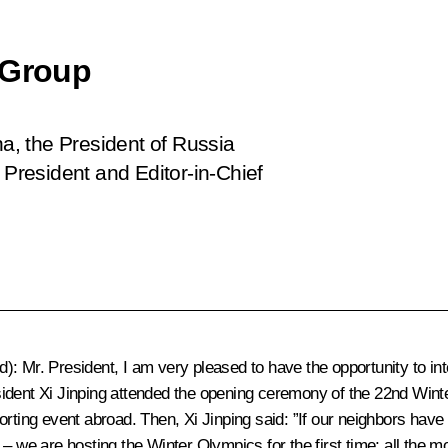
 Group
na, the President of Russia
resident and Editor-in-Chief
d)
: Mr. President, I am very pleased to have the opportunity to i
dent Xi Jinping attended the opening ceremony of the 22nd Winter 
orting event abroad. Then, Xi Jinping said: ”If our neighbors have
– we are hosting the Winter Olympics for the first time; all the mo