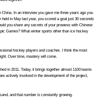
s in China. In an interview you gave me three years ago you
 held in May last year, you scored a goal just 30 seconds
 Could you share any secrets of your prowess with Chinese
ympic Games? What winter sports other than ice hockey
fessional hockey players and coaches. I think the most
sight. Over time, mastery will come.
shed in 2011. Today, it brings together almost 1100 teams
 actively involved in the development of the project,
sand, and that number is constantly growing.