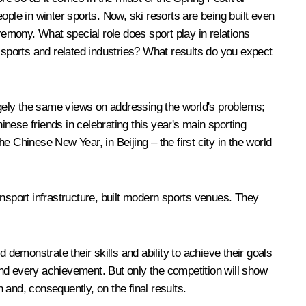
le in winter sports. Now, ski resorts are being built even
remony. What special role does sport play in relations
sports and related industries? What results do you expect
argely the same views on addressing the world's problems;
inese friends in celebrating this year's main sporting
 Chinese New Year, in Beijing – the first city in the world
sport infrastructure, built modern sports venues. They
 demonstrate their skills and ability to achieve their goals
 and every achievement. But only the competition will show
and, consequently, on the final results.