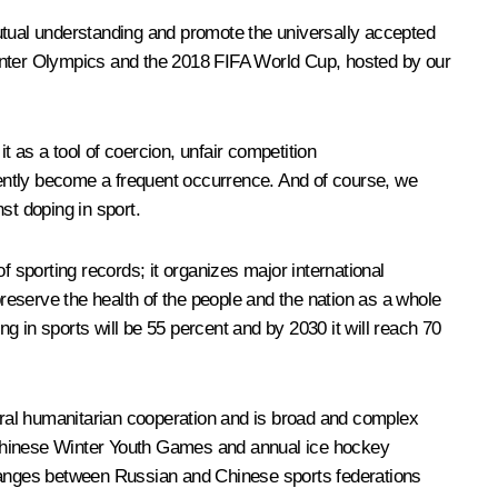
mutual understanding and promote the universally accepted
i Winter Olympics and the 2018 FIFA World Cup, hosted by our
 as a tool of coercion, unfair competition
ecently become a frequent occurrence. And of course, we
st doping in sport.
f sporting records; it organizes major international
preserve the health of the people and the nation as a whole
 in sports will be 55 percent and by 2030 it will reach 70
teral humanitarian cooperation and is broad and complex
-Chinese Winter Youth Games and annual ice hockey
hanges between Russian and Chinese sports federations