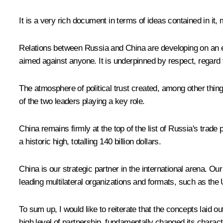
It is a very rich document in terms of ideas contained in it,
Relations between Russia and China are developing on an equa
aimed against anyone. It is underpinned by respect, regard 
The atmosphere of political trust created, among other things
of the two leaders playing a key role.
China remains firmly at the top of the list of Russia's trade
a historic high, totalling 140 billion dollars.
China is our strategic partner in the international arena. 
leading multilateral organizations and formats, such as the
To sum up, I would like to reiterate that the concepts laid
high level of partnership, fundamentally changed its charac