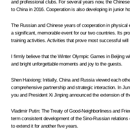
and professional clubs. For several years now, the Chines
to China in 2016. Cooperation is also developing in junior
The Russian and Chinese years of cooperation in physical e
a significant, memorable event for our two countries. Its p
training activities. Activities that prove most successful wil
I firmly believe that the Winter Olympic Games in Beijing wi
and bright unforgettable moments and joy to the guests.
Shen Haixiong
: Initially, China and Russia viewed each othe
comprehensive partnership and strategic interaction. In Ju
you and President Xi Jinping announced the extension of the
Vladimir Putin
:
The Treaty of Good-Neighborliness and Frien
term consistent development of the Sino-Russian relations o
to extend it for another five years.