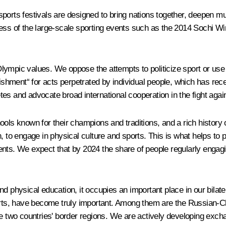
sports festivals are designed to bring nations together, deepen 
 success of the large-scale sporting events such as the 2014 Soch
ympic values. We oppose the attempts to politicize sport or use it
unishment“ for acts perpetrated by individual people, which has r
es and advocate broad international cooperation in the fight again
ols known for their champions and traditions, and a rich history o
, to engage in physical culture and sports. This is what helps to 
nts. We expect that by 2024 the share of people regularly engaging
nd physical education, it occupies an important place in our bila
sports, have become truly important. Among them are the Russian
 two countries' border regions. We are actively developing exc