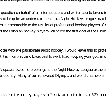
st question on behalf of all internet users and winter sports lover
rs to be quite an understatement. In a Night Hockey League match
hich is comparable to the results of professional hockey players.
f the Russian hockey players will score the first goal at the Ol
 people who are passionate about hockey. I would leave this to pro
t it is – on a routine basis and to work hard keeping your goal in 
 A special place here belongs to the Night Hockey League establi
ur country. Many of our renowned Olympic and world champions are
 amateur ice hockey players in Russia amounted to over 620 thou