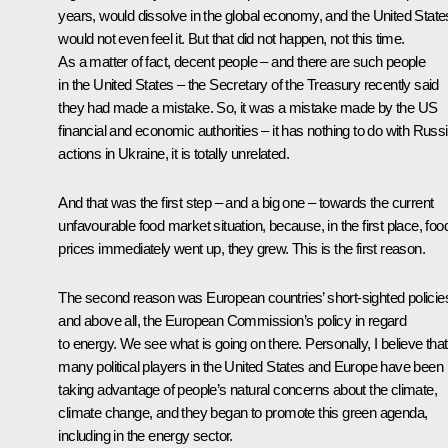
years, would dissolve in the global economy, and the United State
would not even feel it. But that did not happen, not this time.
As a matter of fact, decent people – and there are such people
in the United States – the Secretary of the Treasury recently said
they had made a mistake. So, it was a mistake made by the US
financial and economic authorities – it has nothing to do with Russi
actions in Ukraine, it is totally unrelated.
And that was the first step – and a big one – towards the current
unfavourable food market situation, because, in the first place, foo
prices immediately went up, they grew. This is the first reason.
The second reason was European countries’ short-sighted policie
and above all, the European Commission’s policy in regard
to energy. We see what is going on there. Personally, I believe that
many political players in the United States and Europe have been
taking advantage of people’s natural concerns about the climate,
climate change, and they began to promote this green agenda,
including in the energy sector.