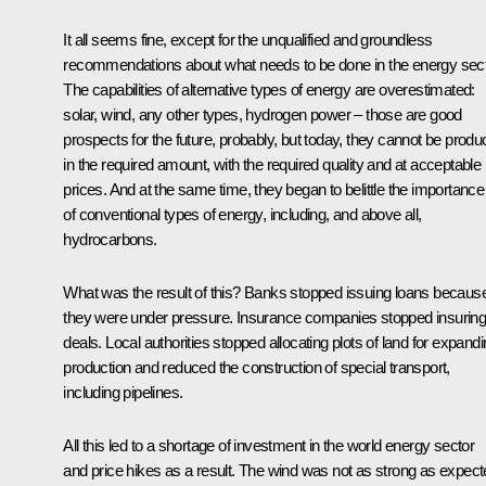
It all seems fine, except for the unqualified and groundless
recommendations about what needs to be done in the energy sect
The capabilities of alternative types of energy are overestimated:
solar, wind, any other types, hydrogen power – those are good
prospects for the future, probably, but today, they cannot be prod
in the required amount, with the required quality and at acceptable
prices. And at the same time, they began to belittle the importance
of conventional types of energy, including, and above all,
hydrocarbons.
What was the result of this? Banks stopped issuing loans becaus
they were under pressure. Insurance companies stopped insurin
deals. Local authorities stopped allocating plots of land for expand
production and reduced the construction of special transport,
including pipelines.
All this led to a shortage of investment in the world energy sector
and price hikes as a result. The wind was not as strong as expec