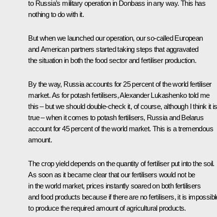
to Russia’s military operation in Donbass in any way. This has
nothing to do with it.
But when we launched our operation, our so-called European
and American partners started taking steps that aggravated
the situation in both the food sector and fertiliser production.
By the way, Russia accounts for 25 percent of the world fertiliser
market. As for potash fertilisers, Alexander Lukashenko told me
this – but we should double-check it, of course, although I think it i
true – when it comes to potash fertilisers, Russia and Belarus
account for 45 percent of the world market. This is a tremendous
amount.
The crop yield depends on the quantity of fertiliser put into the soil.
As soon as it became clear that our fertilisers would not be
in the world market, prices instantly soared on both fertilisers
and food products because if there are no fertilisers, it is impossibl
to produce the required amount of agricultural products.