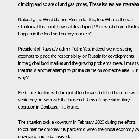
climbing and so are oil and gas prices, These issues are interrelat
Naturally, the West blames Russia for this, too. What is the real
situation at this point, how is it developing? And what do you think w
happen in the food and energy markets?
President of Russia Vladimir Putin:
Yes, indeed, we are seeing
attempts to place the responsibility on Russia for developments
in the global food market and the growing problems there. I must 
that this is another attempt to pin the blame on someone else. But
why?
First, the situation with the global food market did not become wor
yesterday or even with the launch of Russia’s special military
operation in Donbass, in Ukraine.
The situation took a downturn in February 2020 during the efforts
to counter the coronavirus pandemic when the global economy w
down and had to be revived.