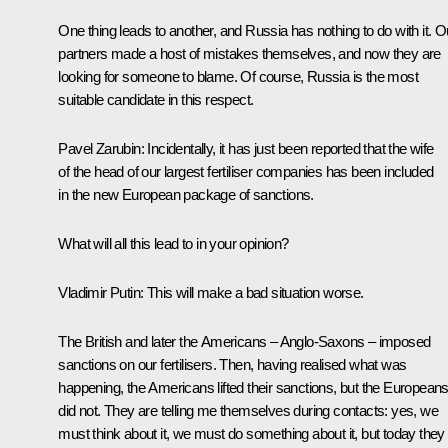
One thing leads to another, and Russia has nothing to do with it. O
partners made a host of mistakes themselves, and now they are
looking for someone to blame. Of course, Russia is the most
suitable candidate in this respect.
Pavel Zarubin:
Incidentally, it has just been reported that the wife
of the head of our largest fertiliser companies has been included
in the new European package of sanctions.
What will all this lead to in your opinion?
Vladimir Putin:
This will make a bad situation worse.
The British and later the Americans – Anglo-Saxons – imposed
sanctions on our fertilisers. Then, having realised what was
happening, the Americans lifted their sanctions, but the European
did not. They are telling me themselves during contacts: yes, we
must think about it, we must do something about it, but today they