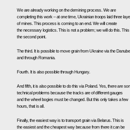
We are already working on the demining process. We are
completing this work – at one time, Ukrainian troops laid three lay
of mines. This process is coming to an end. We will create
the necessary logistics. This is not a problem; we will do this. This 
the second point.
The third. It is possible to move grain from Ukraine via the Danub
and through Romania.
Fourth. It is also possible through Hungary.
And fifth, it is also possible to do this via Poland. Yes, there are s
technical problems because the tracks are of different gauges
and the wheel bogies must be changed. But this only takes a few
hours, that is all.
Finally, the easiest way is to transport grain via Belarus. This is
the easiest and the cheapest way because from there it can be