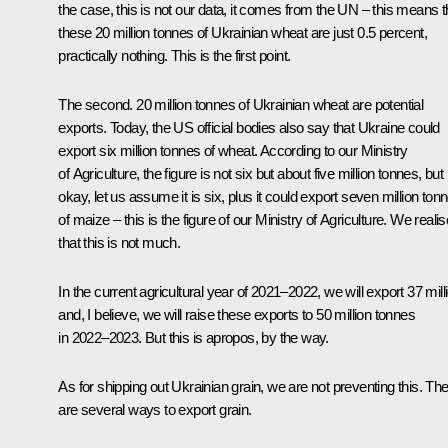
the case, this is not our data, it comes from the UN – this means t
these 20 million tonnes of Ukrainian wheat are just 0.5 percent,
practically nothing. This is the first point.
The second. 20 million tonnes of Ukrainian wheat are potential
exports. Today, the US official bodies also say that Ukraine could
export six million tonnes of wheat. According to our Ministry
of Agriculture, the figure is not six but about five million tonnes, but
okay, let us assume it is six, plus it could export seven million ton
of maize – this is the figure of our Ministry of Agriculture. We realis
that this is not much.
In the current agricultural year of 2021–2022, we will export 37 mill
and, I believe, we will raise these exports to 50 million tonnes
in 2022–2023. But this is apropos, by the way.
As for shipping out Ukrainian grain, we are not preventing this. Th
are several ways to export grain.