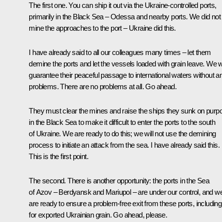
The first one. You can ship it out via the Ukraine-controlled ports,
primarily in the Black Sea – Odessa and nearby ports. We did not
mine the approaches to the port – Ukraine did this.
I have already said to all our colleagues many times – let them
demine the ports and let the vessels loaded with grain leave. We wi
guarantee their peaceful passage to international waters without a
problems. There are no problems at all. Go ahead.
They must clear the mines and raise the ships they sunk on purp
in the Black Sea to make it difficult to enter the ports to the south
of Ukraine. We are ready to do this; we will not use the demining
process to initiate an attack from the sea. I have already said this.
This is the first point.
The second. There is another opportunity: the ports in the Sea
of Azov – Berdyansk and Mariupol – are under our control, and w
are ready to ensure a problem-free exit from these ports, including
for exported Ukrainian grain. Go ahead, please.