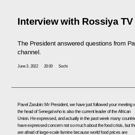
Interview with Rossiya TV
The President answered questions from Pa
channel.
June 3, 2022
20:00
Sochi
Pavel Zarubin:
Mr President, we have just followed your meeting w
the head of Senegal who is also the current leader of the African
Union. He expressed, and actually in the past week many countri
have expressed concern not so much about the food crisis, but t
are afraid of large-scale famine because world food prices are