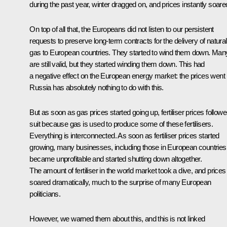
during the past year, winter dragged on, and prices instantly soare
On top of all that, the Europeans did not listen to our persistent
requests to preserve long-term contracts for the delivery of natural
gas to European countries. They started to wind them down. Man
are still valid, but they started winding them down. This had
a negative effect on the European energy market: the prices went 
Russia has absolutely nothing to do with this.
But as soon as gas prices started going up, fertiliser prices follow
suit because gas is used to produce some of these fertilisers.
Everything is interconnected. As soon as fertiliser prices started
growing, many businesses, including those in European countries
became unprofitable and started shutting down altogether.
The amount of fertiliser in the world market took a dive, and prices
soared dramatically, much to the surprise of many European
politicians.
However, we warned them about this, and this is not linked