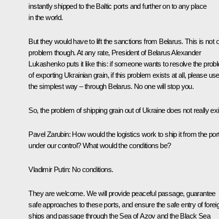
instantly shipped to the Baltic ports and further on to any place
in the world.
But they would have to lift the sanctions from Belarus. This is not 
problem though. At any rate, President of Belarus Alexander
Lukashenko puts it like this: if someone wants to resolve the prob
of exporting Ukrainian grain, if this problem exists at all, please us
the simplest way – through Belarus. No one will stop you.
So, the problem of shipping grain out of Ukraine does not really exi
Pavel Zarubin:
How would the logistics work to ship it from the por
under our control? What would the conditions be?
Vladimir Putin:
No conditions.
They are welcome. We will provide peaceful passage, guarantee
safe approaches to these ports, and ensure the safe entry of forei
ships and passage through the Sea of Azov and the Black Sea