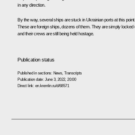
in any direction.
By the way, several ships are stuck in Ukrainian ports at this point
These are foreign ships, dozens of them. They are simply locked
and their crews are still being held hostage.
Publication status
Published in sections:
News
,
Transcripts
Publication date:
June 3, 2022, 20:00
Direct link:
en.kremlin.ru/d/68571