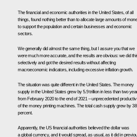
The financial and economic authorities in the United States, of all
things, found nothing better than to allocate large amounts of mon
to support the population and certain businesses and economic
sectors.
We generally did almost the same thing, but I assure you that we
were much more accurate, and the results are obvious: we did thi
selectively and got the desired results without affecting
macroeconomic indicators, including excessive inflation growth.
The situation was quite different in the United States. The money
supply in the United States grew by 5.9 trillion in less than two yea
from February 2020 to the end of 2021 – unprecedented productivi
of the money printing machines. The total cash supply grew by 38
percent.
Apparently, the US financial authorities believed the dollar was
a global currency, and it would spread, as usual, as it did in previo