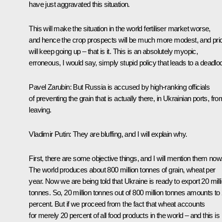
have just aggravated this situation.
This will make the situation in the world fertiliser market worse,
and hence the crop prospects will be much more modest, and pri
will keep going up – that is it. This is an absolutely myopic,
erroneous, I would say, simply stupid policy that leads to a deadlo
Pavel Zarubin:
But Russia is accused by high-ranking officials
of preventing the grain that is actually there, in Ukrainian ports, fro
leaving.
Vladimir Putin:
They are bluffing, and I will explain why.
First, there are some objective things, and I will mention them now
The world produces about 800 million tonnes of grain, wheat per
year. Now we are being told that Ukraine is ready to export 20 mill
tonnes. So, 20 million tonnes out of 800 million tonnes amounts to 
percent. But if we proceed from the fact that wheat accounts
for merely 20 percent of all food products in the world – and this is