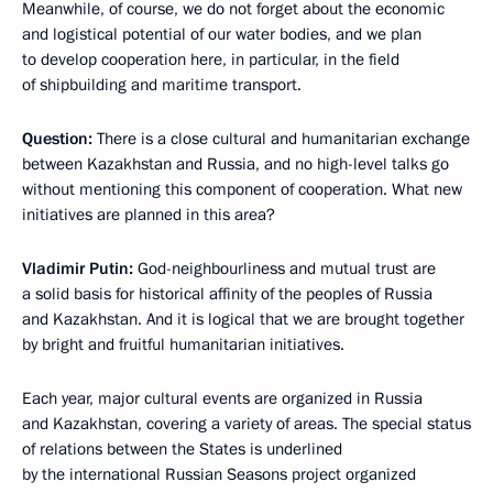
Meanwhile, of course, we do not forget about the economic
and logistical potential of our water bodies, and we plan
to develop cooperation here, in particular, in the field
of shipbuilding and maritime transport.
Question:
There is a close cultural and humanitarian exchange
between Kazakhstan and Russia, and no high-level talks go
without mentioning this component of cooperation. What new
initiatives are planned in this area?
Vladimir Putin:
God-neighbourliness and mutual trust are
a solid basis for historical affinity of the peoples of Russia
and Kazakhstan. And it is logical that we are brought together
by bright and fruitful humanitarian initiatives.
Each year, major cultural events are organized in Russia
and Kazakhstan, covering a variety of areas. The special status
of relations between the States is underlined
by the international Russian Seasons project organized