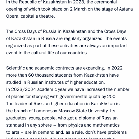
in the Republic of Kazakhstan in 2023, the ceremonial
opening of which took place on 2 March on the stage of Astana
Opera, capital’s theatre.
The Cross Days of Russia in Kazakhstan and the Cross Days
of Kazakhstan in Russia are regularly organized. The events
organized as part of these activities are always an important
event in the cultural life of our countries.
Scientific and academic contracts are expanding. In 2022
more than 60 thousand students from Kazakhstan have
studied in Russian institutes of higher education.
In 2023/2024 academic year we have increased the number
of places for studying with governmental quota by 200.
The leader of Russian higher education in Kazakhstan is
the branch of Lomonosov Moscow State University. Its
graduates, young people, who get a diploma of Russian
standard in any sphere – from physics and mathematics
to arts – are in demand and, as a rule, don’t have problems