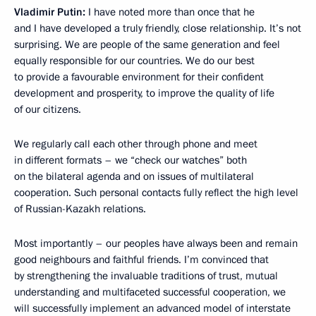
Vladimir Putin:
I have noted more than once that he
and I have developed a truly friendly, close relationship. It’s not
surprising. We are people of the same generation and feel
equally responsible for our countries. We do our best
to provide a favourable environment for their confident
development and prosperity, to improve the quality of life
of our citizens.
We regularly call each other through phone and meet
in different formats – we “check our watches” both
on the bilateral agenda and on issues of multilateral
cooperation. Such personal contacts fully reflect the high level
of Russian-Kazakh relations.
Most importantly – our peoples have always been and remain
good neighbours and faithful friends. I’m convinced that
by strengthening the invaluable traditions of trust, mutual
understanding and multifaceted successful cooperation, we
will successfully implement an advanced model of interstate