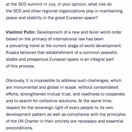
at the SCO summit in July. In your opinion, what role do
the SCO and other regional organizations play in maintaining
peace and stability in the great Eurasian space?
Vladimir Putin:
Development of a new and fairer world order
based on the primacy of international law has been
a prevailing trend at the current stage of world development.
Russia believes that establishment of a common peaceful,
stable and prosperous Eurasian space is an integral part
of this process.
Obviously, it is impossible to address such challenges, which
are monumental and global in scope, without consolidated
efforts, strengthened mutual trust, and readiness to cooperate
and to search for collective solutions. At the same time,
respect for the sovereign right of every people to its own
development pattern as well as compliance with the principles
of the UN Charter in their entirety are necessary and essential
preconditions.