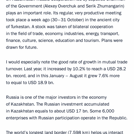
of the Government (Alexey Overchuk and Serik Zhumangarin)
plays an important role. Its regular, very productive meeting
took place a week ago (30–31 October) in the ancient city
of Turkestan. A stock was taken of bilateral cooperation
in the field of trade, economy, industries, energy, transport,
finance, culture, science, education and tourism. Plans were
drawn for future.
I would especially note the good rate of growth in mutual trade
turnover. Last year, it increased by 10.2% to reach a USD 28.2
bn. record, and in this January – August it grew 7.6% more
to equal to USD 18.9 bn.
Russia is one of the major investors in the economy
of Kazakhstan. The Russian investment accumulated
in Kazakhstan equals to about USD 17 bn. Some 6,000
enterprises with Russian participation operate in the Republic.
The world’s longest land border (7,598 km) helps us interact