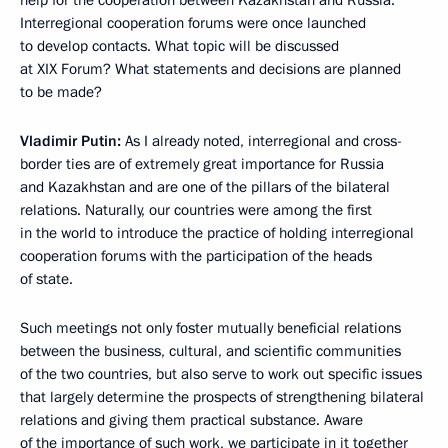
help for the cooperation between Kazakhstan and Russia.
Interregional cooperation forums were once launched
to develop contacts. What topic will be discussed
at XIX Forum? What statements and decisions are planned
to be made?
Vladimir Putin:
As I already noted, interregional and cross-
border ties are of extremely great importance for Russia
and Kazakhstan and are one of the pillars of the bilateral
relations. Naturally, our countries were among the first
in the world to introduce the practice of holding interregional
cooperation forums with the participation of the heads
of state.
Such meetings not only foster mutually beneficial relations
between the business, cultural, and scientific communities
of the two countries, but also serve to work out specific issues
that largely determine the prospects of strengthening bilateral
relations and giving them practical substance. Aware
of the importance of such work, we participate in it together