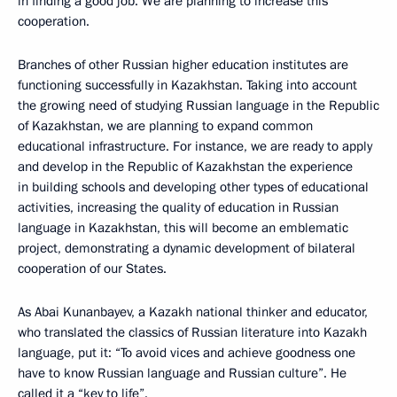
in finding a good job. We are planning to increase this
cooperation.
Branches of other Russian higher education institutes are
functioning successfully in Kazakhstan. Taking into account
the growing need of studying Russian language in the Republic
of Kazakhstan, we are planning to expand common
educational infrastructure. For instance, we are ready to apply
and develop in the Republic of Kazakhstan the experience
in building schools and developing other types of educational
activities, increasing the quality of education in Russian
language in Kazakhstan, this will become an emblematic
project, demonstrating a dynamic development of bilateral
cooperation of our States.
As Abai Kunanbayev, a Kazakh national thinker and educator,
who translated the classics of Russian literature into Kazakh
language, put it: “To avoid vices and achieve goodness one
have to know Russian language and Russian culture”. He
called it a “key to life”.