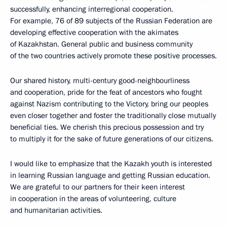
successfully, enhancing interregional cooperation.
For example, 76 of 89 subjects of the Russian Federation are
developing effective cooperation with the akimates
of Kazakhstan. General public and business community
of the two countries actively promote these positive processes.
Our shared history, multi-century good-neighbourliness
and cooperation, pride for the feat of ancestors who fought
against Nazism contributing to the Victory, bring our peoples
even closer together and foster the traditionally close mutually
beneficial ties. We cherish this precious possession and try
to multiply it for the sake of future generations of our citizens.
I would like to emphasize that the Kazakh youth is interested
in learning Russian language and getting Russian education.
We are grateful to our partners for their keen interest
in cooperation in the areas of volunteering, culture
and humanitarian activities.