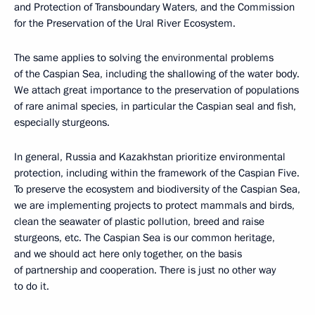
and Protection of Transboundary Waters, and the Commission
for the Preservation of the Ural River Ecosystem.
The same applies to solving the environmental problems
of the Caspian Sea, including the shallowing of the water body.
We attach great importance to the preservation of populations
of rare animal species, in particular the Caspian seal and fish,
especially sturgeons.
In general, Russia and Kazakhstan prioritize environmental
protection, including within the framework of the Caspian Five.
To preserve the ecosystem and biodiversity of the Caspian Sea,
we are implementing projects to protect mammals and birds,
clean the seawater of plastic pollution, breed and raise
sturgeons, etc. The Caspian Sea is our common heritage,
and we should act here only together, on the basis
of partnership and cooperation. There is just no other way
to do it.