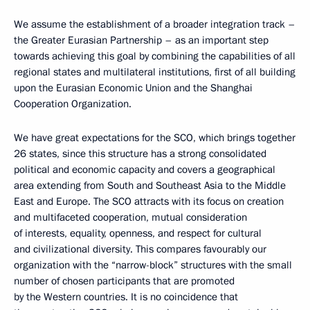
We assume the establishment of a broader integration track –
the Greater Eurasian Partnership – as an important step
towards achieving this goal by combining the capabilities of all
regional states and multilateral institutions, first of all building
upon the Eurasian Economic Union and the Shanghai
Cooperation Organization.
We have great expectations for the SCO, which brings together
26 states, since this structure has a strong consolidated
political and economic capacity and covers a geographical
area extending from South and Southeast Asia to the Middle
East and Europe. The SCO attracts with its focus on creation
and multifaceted cooperation, mutual consideration
of interests, equality, openness, and respect for cultural
and civilizational diversity. This compares favourably our
organization with the “narrow-block” structures with the small
number of chosen participants that are promoted
by the Western countries. It is no coincidence that