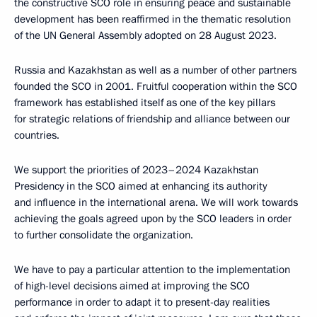
the constructive SCO role in ensuring peace and sustainable
development has been reaffirmed in the thematic resolution
of the UN General Assembly adopted on 28 August 2023.
Russia and Kazakhstan as well as a number of other partners
founded the SCO in 2001. Fruitful cooperation within the SCO
framework has established itself as one of the key pillars
for strategic relations of friendship and alliance between our
countries.
We support the priorities of 2023–2024 Kazakhstan
Presidency in the SCO aimed at enhancing its authority
and influence in the international arena. We will work towards
achieving the goals agreed upon by the SCO leaders in order
to further consolidate the organization.
We have to pay a particular attention to the implementation
of high-level decisions aimed at improving the SCO
performance in order to adapt it to present-day realities