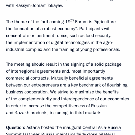
with Kassym-Jomart Tokayev.
th
The theme of the forthcoming 19
Forum is “Agriculture –
the foundation of a robust economy”. Participants will
concentrate on pertinent topics, such as food security,
the implementation of digital technologies in the agro-
industrial complex and the training of young professionals.
The meeting should result in the signing of a solid package
of interregional agreements and, most importantly,
commercial contracts. Mutually beneficial agreements
between our entrepreneurs are a key benchmark of flourishing
business cooperation. We strive to maximize the benefits
of the complementarity and interdependence of our economies
in order to increase the competitiveness of Russian
and Kazakh products, including, in third markets.
Question:
Astana hosted the inaugural
Central Asia-Russia
Summit
last year. Russia maintains fairly close bilateral