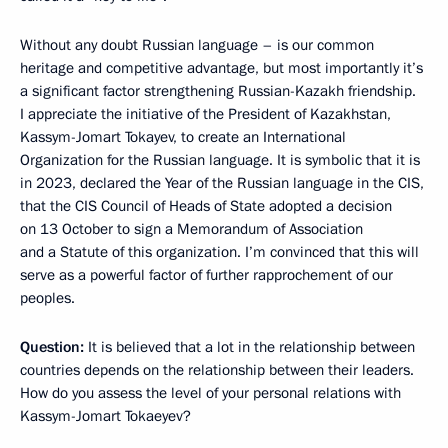
Without any doubt Russian language – is our common
heritage and competitive advantage, but most importantly it’s
a significant factor strengthening Russian-Kazakh friendship.
I appreciate the initiative of the President of Kazakhstan,
Kassym-Jomart Tokayev, to create an International
Organization for the Russian language. It is symbolic that it is
in 2023, declared the Year of the Russian language in the CIS,
that the CIS Council of Heads of State adopted a decision
on 13 October to sign a Memorandum of Association
and a Statute of this organization. I’m convinced that this will
serve as a powerful factor of further rapprochement of our
peoples.
Question:
It is believed that a lot in the relationship between
countries depends on the relationship between their leaders.
How do you assess the level of your personal relations with
Kassym-Jomart Tokaeyev?