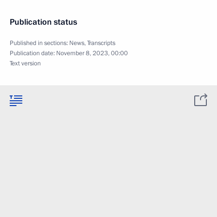
Publication status
Published in sections:
News
,
Transcripts
Publication date:
November 8, 2023, 00:00
Text version