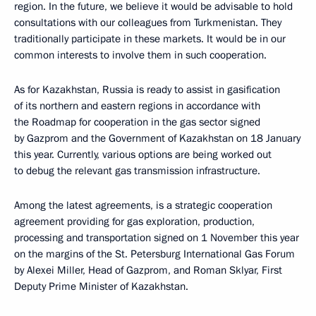
region. In the future, we believe it would be advisable to hold
consultations with our colleagues from Turkmenistan. They
traditionally participate in these markets. It would be in our
common interests to involve them in such cooperation.
As for Kazakhstan, Russia is ready to assist in gasification
of its northern and eastern regions in accordance with
the Roadmap for cooperation in the gas sector signed
by Gazprom and the Government of Kazakhstan on 18 January
this year. Currently, various options are being worked out
to debug the relevant gas transmission infrastructure.
Among the latest agreements, is a strategic cooperation
agreement providing for gas exploration, production,
processing and transportation signed on 1 November this year
on the margins of the St. Petersburg International Gas Forum
by Alexei Miller, Head of Gazprom, and Roman Sklyar, First
Deputy Prime Minister of Kazakhstan.