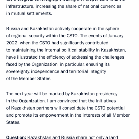
infrastructure, increasing the share of national currencies
in mutual settlements.
Russia and Kazakhstan actively cooperate in the sphere
of regional security within the CSTO. The events of January
2022, when the CSTO had significantly contributed
to maintaining the internal political stability in Kazakhstan,
have illustrated the efficiency of addressing the challenges
faced by the Organization, in particular, ensuring its
sovereignty, independence and territorial integrity
of the Member States.
The next year will be marked by Kazakhstan presidency
in the Organization. I am convinced that the initiatives
of Kazakhstan partners will consolidate the CSTO potential
and promote its empowerment in the interests of all Member
States.
Question:
Kazakhstan and Russia share not only a land