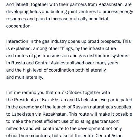
and Tatneft, together with their partners from Kazakhstan, are
developing fields and building joint ventures to process energy
resources and plan to increase mutually beneficial
cooperation.
Interaction in the gas industry opens up broad prospects. This
is explained, among other things, by the infrastructure
and routes of gas transmission and gas distribution systems
in Russia and Central Asia established over many years
and the high level of coordination both bilaterally
and multilaterally.
Let me remind you that on 7 October, together with
the Presidents of Kazakhstan and Uzbekistan, we participated
in the
ceremony
of the launch of Russian natural gas supplies
to Uzbekistan via Kazakhstan. This route will make it possible
to make the most efficient use of existing gas transport
networks and will contribute to the development not only
of our three countries, but also of the entire Central Asian