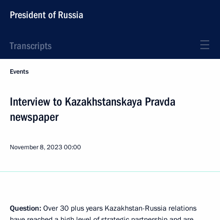
President of Russia
Transcripts
Events
Interview to Kazakhstanskaya Pravda
newspaper
November 8, 2023
00:00
Question:
Over 30 plus years Kazakhstan-Russia relations
have reached a high level of strategic partnership and are