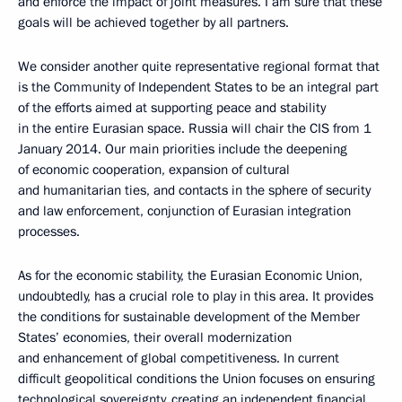
and enforce the impact of joint measures. I am sure that these
goals will be achieved together by all partners.
We consider another quite representative regional format that
is the Community of Independent States to be an integral part
of the efforts aimed at supporting peace and stability
in the entire Eurasian space. Russia will chair the CIS from 1
January 2014. Our main priorities include the deepening
of economic cooperation, expansion of cultural
and humanitarian ties, and contacts in the sphere of security
and law enforcement, conjunction of Eurasian integration
processes.
As for the economic stability, the Eurasian Economic Union,
undoubtedly, has a crucial role to play in this area. It provides
the conditions for sustainable development of the Member
States’ economies, their overall modernization
and enhancement of global competitiveness. In current
difficult geopolitical conditions the Union focuses on ensuring
technological sovereignty, creating an independent financial