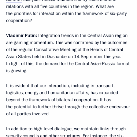
relations with all five countries in the region. What are
the priorities for interaction within the framework of six-party
cooperation?
Vladimir Putin:
Integration trends in the Central Asian region
are gaining momentum. This was confirmed by the outcomes
of the regular Consultative Meeting of the Heads of Central
Asian States held in Dushanbe on 14 September this year.
In light of this, the demand for the Central Asia+Russia format
is growing.
It is evident that our interaction, including in transport,
logistics, energy and humanitarian affairs, has expanded
beyond the framework of bilateral cooperation. It has
the potential to further thrive through the collective endeavour
of all parties involved.
In addition to high-level dialogue, we maintain links through
security councils and other structures. For instance, the six-