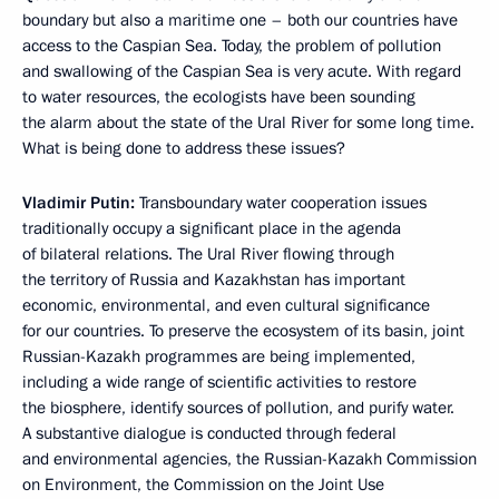
boundary but also a maritime one – both our countries have
access to the Caspian Sea. Today, the problem of pollution
and swallowing of the Caspian Sea is very acute. With regard
to water resources, the ecologists have been sounding
the alarm about the state of the Ural River for some long time.
What is being done to address these issues?
Vladimir Putin:
Transboundary water cooperation issues
traditionally occupy a significant place in the agenda
of bilateral relations. The Ural River flowing through
the territory of Russia and Kazakhstan has important
economic, environmental, and even cultural significance
for our countries. To preserve the ecosystem of its basin, joint
Russian-Kazakh programmes are being implemented,
including a wide range of scientific activities to restore
the biosphere, identify sources of pollution, and purify water.
A substantive dialogue is conducted through federal
and environmental agencies, the Russian-Kazakh Commission
on Environment, the Commission on the Joint Use