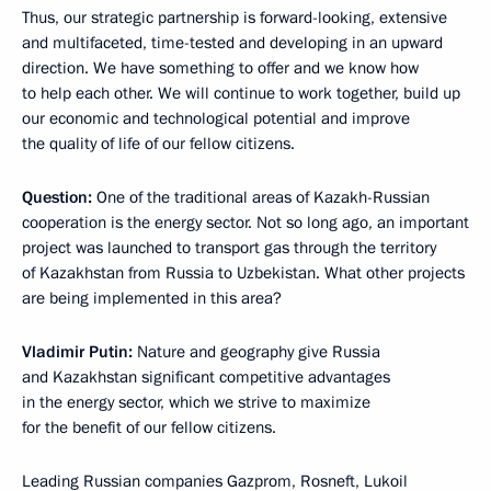
Thus, our strategic partnership is forward-looking, extensive
and multifaceted, time-tested and developing in an upward
direction. We have something to offer and we know how
to help each other. We will continue to work together, build up
our economic and technological potential and improve
the quality of life of our fellow citizens.
Question:
One of the traditional areas of Kazakh-Russian
cooperation is the energy sector. Not so long ago, an important
project was launched to transport gas through the territory
of Kazakhstan from Russia to Uzbekistan. What other projects
are being implemented in this area?
Vladimir Putin:
Nature and geography give Russia
and Kazakhstan significant competitive advantages
in the energy sector, which we strive to maximize
for the benefit of our fellow citizens.
Leading Russian companies Gazprom, Rosneft, Lukoil