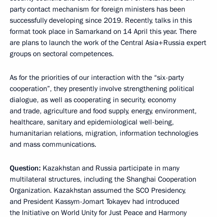
party contact mechanism for foreign ministers has been
successfully developing since 2019. Recently, talks in this
format took place in Samarkand on 14 April this year. There
are plans to launch the work of the Central Asia+Russia expert
groups on sectoral competences.
As for the priorities of our interaction with the “six-party
cooperation”, they presently involve strengthening political
dialogue, as well as cooperating in security, economy
and trade, agriculture and food supply, energy, environment,
healthcare, sanitary and epidemiological well-being,
humanitarian relations, migration, information technologies
and mass communications.
Question:
Kazakhstan and Russia participate in many
multilateral structures, including the Shanghai Cooperation
Organization. Kazakhstan assumed the SCO Presidency,
and President Kassym-Jomart Tokayev had introduced
the Initiative on World Unity for Just Peace and Harmony