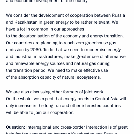
and economic development of the country.
We consider the development of cooperation between Russia
and Kazakhstan in green energy to be rather relevant. We
have a lot in common in our approaches
to the decarbonisation of the economy and energy transition.
Our countries are planning to reach zero greenhouse gas
emission by 2060. To do that we need to modernise energy
and industrial infrastructures, make greater use of alternative
and renewable energy sources and natural gas during
the transition period. We need to make effective use
of the absorption capacity of natural ecosystems.
We are also discussing other formats of joint work.
On the whole, we expect that energy needs in Central Asia will
only increase in the long run and other interested countries
will be able to join our cooperation.
Question:
Interregional and cross-border interaction is of great