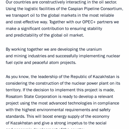
Our countries are constructively interacting in the oil sector.
Using the logistic facilities of the Caspian Pipeline Consortium,
we transport oil to the global markets in the most reliable
and cost-effective way. Together with our OPEC+ partners we
make a significant contribution to ensuring stability
and predictability of the global oil market.
By working together we are developing the uranium
and mining industries and successfully implementing nuclear
fuel cycle and peaceful atom projects.
As you know, the leadership of the Republic of Kazakhstan is
considering the construction of the nuclear power plant on its
territory. If the decision to implement this project is made,
Rosatom State Corporation is ready to develop a relevant
project using the most advanced technologies in compliance
with the highest environmental requirements and safety
standards. This will boost energy supply of the economy
of Kazakhstan and give a strong impetus to the social