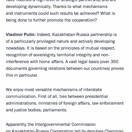
developing dynamically. Thanks to what mechanisms
and instruments could such results be achieved? What is
being done to further promote the cooperation?
Vladimir Putin:
Indeed, Kazakhstan-Russia partnership is
of a particularly privileged nature and actively developing
nowadays. It is based on the principles of mutual respect,
recognition of sovereignty, territorial integrity and non-
interference with home affairs. A vast legal basis (over 350
documents governing relations between our countries) proves
this in particular.
We enjoy most versatile mechanisms of interstate
communication. First of all, ties between presidential
administrations, ministries of foreign affairs, law enforcement
and justice bodies, parliaments.
Apparently, the Intergovernmental Commission
on Kazakhstan-Russia Cooperation led by deputies Chairman