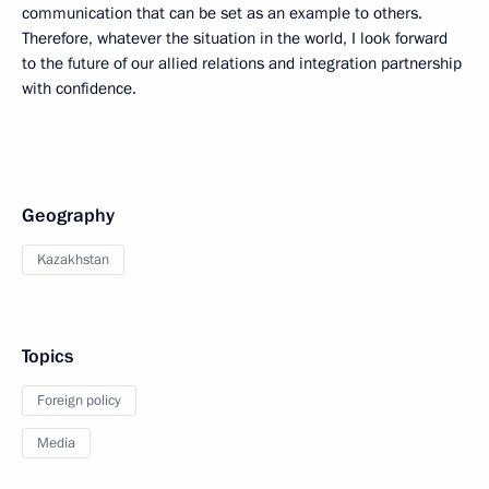
communication that can be set as an example to others.
Therefore, whatever the situation in the world, I look forward
to the future of our allied relations and integration partnership
with confidence.
Geography
Kazakhstan
Topics
Foreign policy
Media