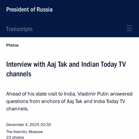
President of Russia
Transcripts
Photos
Interview with Aaj Tak and Indian Today TV
channels
Ahead of his state visit to India, Vladimir Putin answered
questions from anchors of Aaj Tak and India Today TV
channels.
December 4, 2025
20:30
The Kremlin, Moscow
23 photos