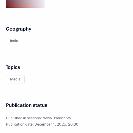
Geography
India
Topics
Media
Publication status
Published in sections:
News
,
Transcripts
Publication date:
December 4, 2025, 20:30