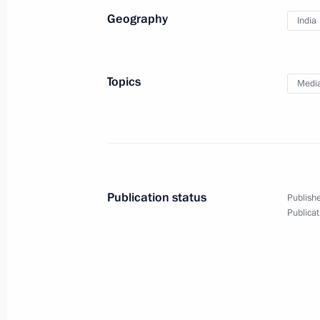
Geography
India
Topics
Medi
Vladimir Putin answered
media questions
Publication status
Publishe
Publicat
May 29, 2026
Video, 50 mins