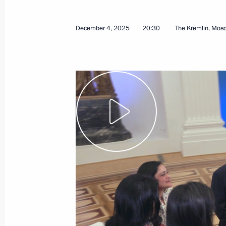
December 4, 2025
20:30
The Kremlin, Mos