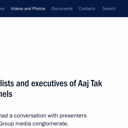
ure
Videos and Photos
Documents
Contacts
Search
ferences
Media Events
June, 2026
dinand Marcos made statements
ists and executives of Aaj Tak
nels
s
 had a conversation with presenters
y Group media conglomerate.