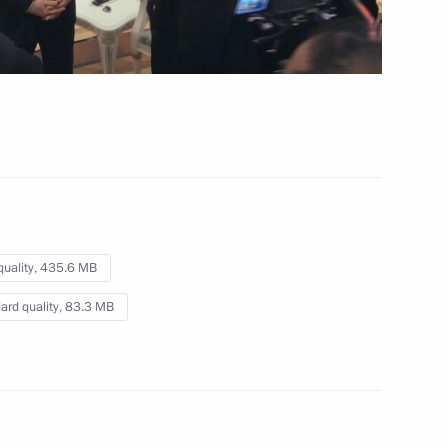
Vladimir Putin
 4 hrs
quality,
435.6 MB
ard quality,
83.3 MB