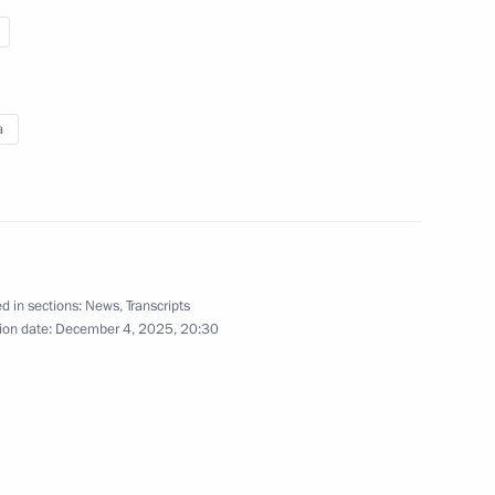
a
Interview with Aaj Tak
and Indian Today TV channels
d in sections:
News
,
Transcripts
ion date:
December 4, 2025, 20:30
December 4, 2025
Video, 2 hrs