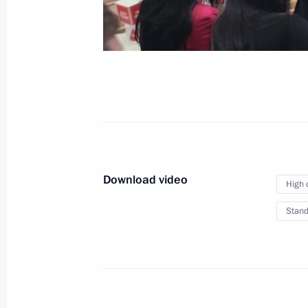
Results of the Year with 
December 19, 2025
Moscow
Video,
Download video
High 
Stand