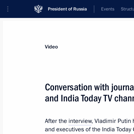
President of Russia
Events
Struct
Videos
Photos
All videos
Speeches
Meetings and Con
Video
Vladimir Putin and Fer
Conversation with journal
for the media
and India Today TV chan
June 18, 2026
Kazan
Video, 13 min
After the
interview
, Vladimir Putin
and executives of the India Toda