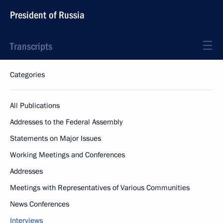
President of Russia
Transcripts
Categories
All Publications
Addresses to the Federal Assembly
Statements on Major Issues
Working Meetings and Conferences
Addresses
Meetings with Representatives of Various Communities
News Conferences
Interviews