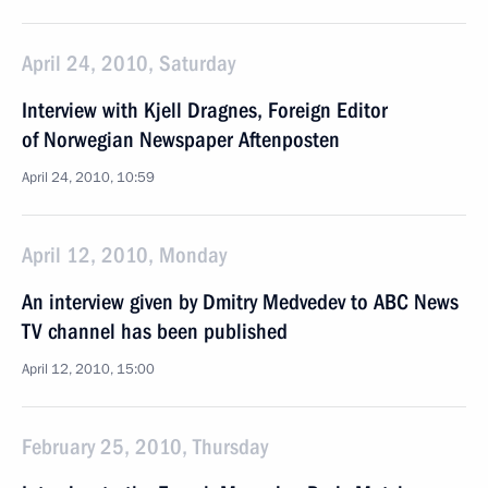
April 24, 2010, Saturday
Interview with Kjell Dragnes, Foreign Editor
of Norwegian Newspaper Aftenposten
April 24, 2010, 10:59
April 12, 2010, Monday
An interview given by Dmitry Medvedev to ABC News
TV channel has been published
April 12, 2010, 15:00
February 25, 2010, Thursday