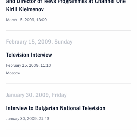
and Director of News Programmes at Channel One
Kirill Kleimenov
March 15, 2009, 13:00
February 15, 2009, Sunday
Television Interview
February 15, 2009, 11:10
Moscow
January 30, 2009, Friday
Interview to Bulgarian National Television
January 30, 2009, 21:43