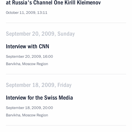
at Russia's Channel One Kirill Kleimenov
October 11, 2009, 13:11
September 20, 2009, Sunday
Interview with CNN
September 20, 2009, 16:00
Barvikha, Moscow Region
September 18, 2009, Friday
Interview for the Swiss Media
September 18, 2009, 20:00
Barvikha, Moscow Region