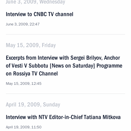
June 3, 2009, Wednesday
Interview to CNBC TV channel
June 3, 2009, 22:47
May 15, 2009, Friday
Excerpts from Interview with Sergei Brilyov, Anchor
of Vesti V Subbotu [News on Saturday] Programme
on Rossiya TV Channel
May 15, 2009, 12:45
April 19, 2009, Sunday
Interview with NTV Editor-in-Chief Tatiana Mitkova
April 19, 2009, 11:50