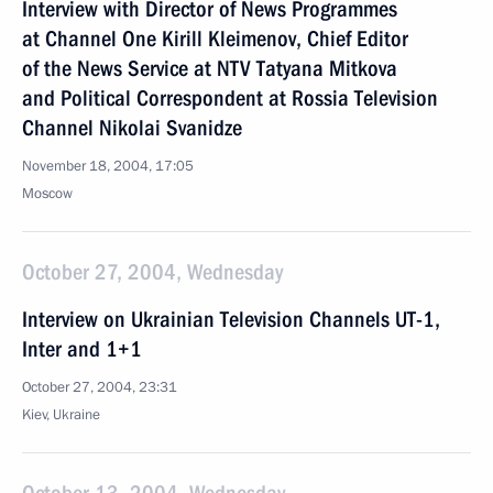
Interview with Director of News Programmes
at Channel One Kirill Kleimenov, Chief Editor
of the News Service at NTV Tatyana Mitkova
and Political Correspondent at Rossia Television
Channel Nikolai Svanidze
November 18, 2004, 17:05
Moscow
October 27, 2004, Wednesday
Interview on Ukrainian Television Channels UT-1,
Inter and 1+1
October 27, 2004, 23:31
Kiev, Ukraine