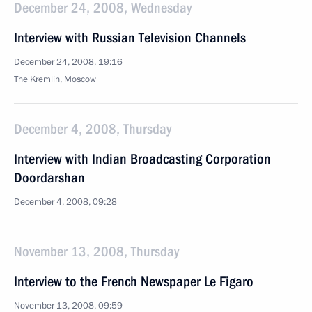
December 24, 2008, Wednesday
Interview with Russian Television Channels
December 24, 2008, 19:16
The Kremlin, Moscow
December 4, 2008, Thursday
Interview with Indian Broadcasting Corporation
Doordarshan
December 4, 2008, 09:28
November 13, 2008, Thursday
Interview to the French Newspaper Le Figaro
November 13, 2008, 09:59