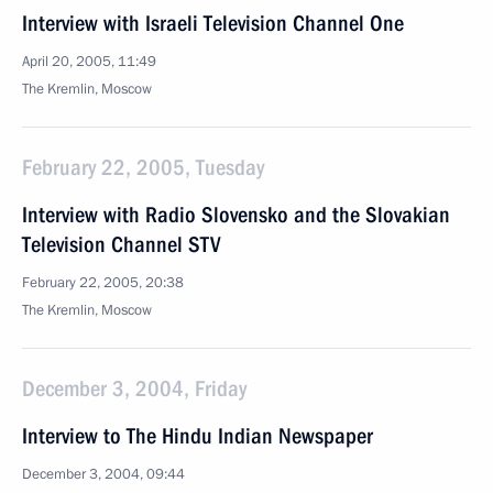
Interview with Israeli Television Channel One
April 20, 2005, 11:49
The Kremlin, Moscow
February 22, 2005, Tuesday
Interview with Radio Slovensko and the Slovakian
Television Channel STV
February 22, 2005, 20:38
The Kremlin, Moscow
December 3, 2004, Friday
Interview to The Hindu Indian Newspaper
December 3, 2004, 09:44