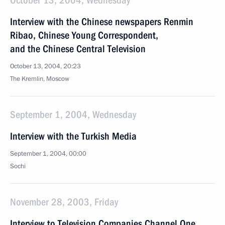
October 13, 2004, Wednesday
Interview with the Chinese newspapers Renmin
Ribao, Chinese Young Correspondent,
and the Chinese Central Television
October 13, 2004, 20:23
The Kremlin, Moscow
September 1, 2004, Wednesday
Interview with the Turkish Media
September 1, 2004, 00:00
Sochi
November 28, 2003, Friday
Interview to Television Companies Channel One,