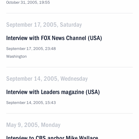
October 31, 2005, 19:55
September 17, 2005, Saturday
Interview with FOX News Channel (USA)
September 17, 2005, 23:48
Washington
September 14, 2005, Wednesday
Interview with Leaders magazine (USA)
September 14, 2005, 15:43
May 9, 2005, Monday
Interview to CBS anchor Mike Wallace