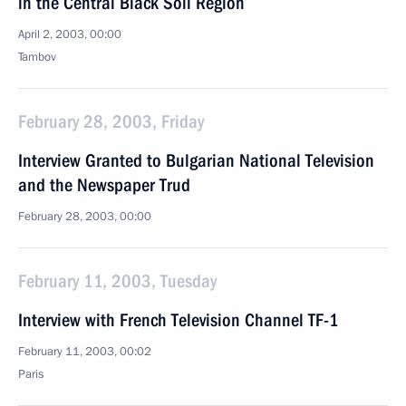
in the Central Black Soil Region
April 2, 2003, 00:00
Tambov
February 28, 2003, Friday
Interview Granted to Bulgarian National Television
and the Newspaper Trud
February 28, 2003, 00:00
February 11, 2003, Tuesday
Interview with French Television Channel TF-1
February 11, 2003, 00:02
Paris