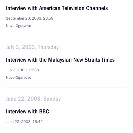
Interview with American Television Channels
September 20, 2003, 23:59
Novo-Ogaryovo
July 3, 2003, Thursday
Interview with the Malaysian New Straits Times
July 3, 2003, 19:38
Novo-Ogaryovo
June 22, 2003, Sunday
Interview with BBC
June 22, 2003, 15:42