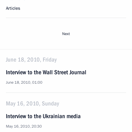
Articles
Next
June 18, 2010, Friday
Interview to the Wall Street Journal
June 18, 2010, 01:00
May 16, 2010, Sunday
Interview to the Ukrainian media
May 16, 2010, 20:30