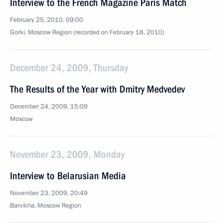
Interview to the French Magazine Paris Match
February 25, 2010, 09:00
Gorki, Moscow Region (recorded on February 18, 2010)
December 24, 2009, Thursday
The Results of the Year with Dmitry Medvedev
December 24, 2009, 15:09
Moscow
November 23, 2009, Monday
Interview to Belarusian Media
November 23, 2009, 20:49
Barvikha, Moscow Region