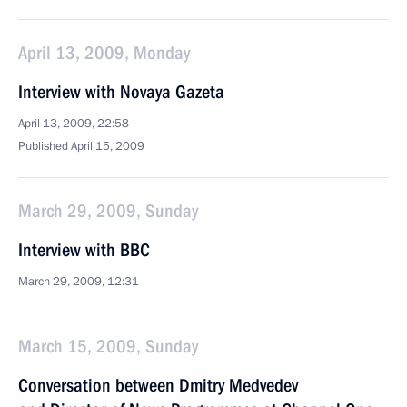
April 13, 2009, Monday
Interview with Novaya Gazeta
April 13, 2009, 22:58
Published April 15, 2009
March 29, 2009, Sunday
Interview with BBC
March 29, 2009, 12:31
March 15, 2009, Sunday
Conversation between Dmitry Medvedev