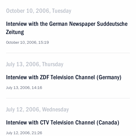
October 10, 2006, Tuesday
Interview with the German Newspaper Suddeutsche
Zeitung
October 10, 2006, 15:19
July 13, 2006, Thursday
Interview with ZDF Television Channel (Germany)
July 13, 2006, 14:16
July 12, 2006, Wednesday
Interview with CTV Television Channel (Canada)
July 12, 2006, 21:26