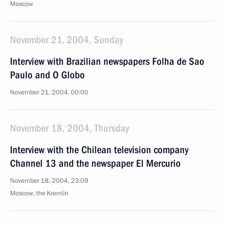
Moscow
November 21, 2004, Sunday
Interview with Brazilian newspapers Folha de Sao
Paulo and O Globo
November 21, 2004, 00:00
November 18, 2004, Thursday
Interview with the Chilean television company
Channel 13 and the newspaper El Mercurio
November 18, 2004, 23:09
Moscow, the Kremlin