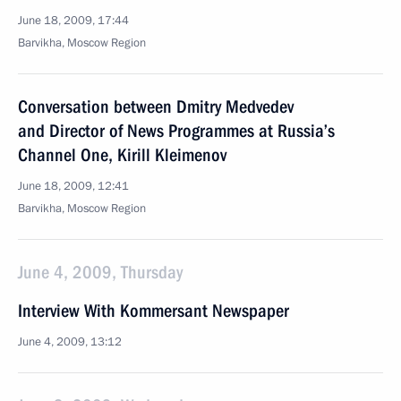
June 18, 2009, 17:44
Barvikha, Moscow Region
Conversation between Dmitry Medvedev
and Director of News Programmes at Russia’s
Channel One, Kirill Kleimenov
June 18, 2009, 12:41
Barvikha, Moscow Region
June 4, 2009, Thursday
Interview With Kommersant Newspaper
June 4, 2009, 13:12