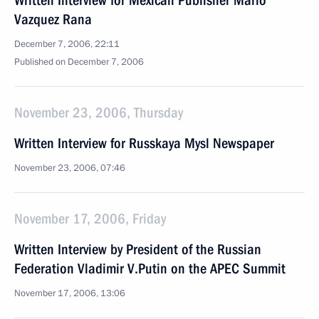
Written Interview for Mexican Publisher Mario
Vazquez Rana
December 7, 2006, 22:11
Published on December 7, 2006
November 23, 2006, Thursday
Written Interview for Russkaya Mysl Newspaper
November 23, 2006, 07:46
November 17, 2006, Friday
Written Interview by President of the Russian
Federation Vladimir V.Putin on the APEC Summit
November 17, 2006, 13:06