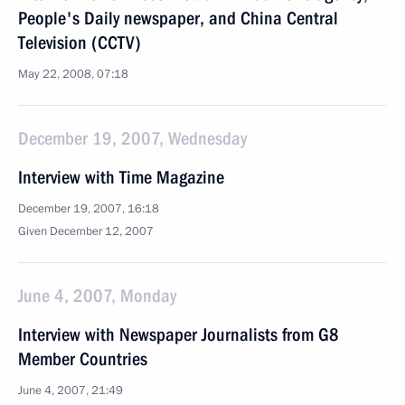
People's Daily newspaper, and China Central
Television (CCTV)
May 22, 2008, 07:18
December 19, 2007, Wednesday
Interview with Time Magazine
December 19, 2007, 16:18
Given December 12, 2007
June 4, 2007, Monday
Interview with Newspaper Journalists from G8
Member Countries
June 4, 2007, 21:49