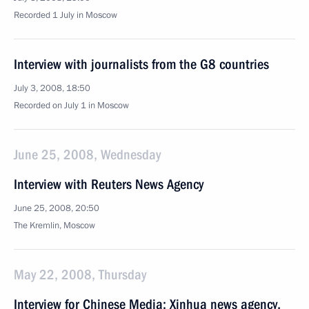
Recorded 1 July in Moscow
Interview with journalists from the G8 countries
July 3, 2008, 18:50
Recorded on July 1 in Moscow
June 25, 2008, Wednesday
Interview with Reuters News Agency
June 25, 2008, 20:50
The Kremlin, Moscow
May 22, 2008, Thursday
Interview for Chinese Media: Xinhua news agency,