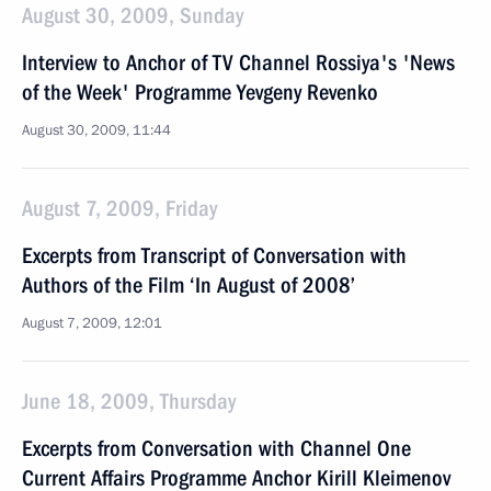
August 30, 2009, Sunday
Interview to Anchor of TV Channel Rossiya's 'News
of the Week' Programme Yevgeny Revenko
August 30, 2009, 11:44
August 7, 2009, Friday
Excerpts from Transcript of Conversation with
Authors of the Film ‘In August of 2008’
August 7, 2009, 12:01
June 18, 2009, Thursday
Excerpts from Conversation with Channel One
Current Affairs Programme Anchor Kirill Kleimenov