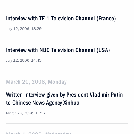
Interview with TF-1 Television Channel (France)
July 12, 2006, 18:29
Interview with NBC Television Channel (USA)
July 12, 2006, 14:43
March 20, 2006, Monday
Written Interview given by President Vladimir Putin
to Chinese News Agency Xinhua
March 20, 2006, 11:17