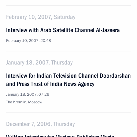
February 10, 2007, Saturday
Interview with Arab Satellite Channel Al-Jazeera
February 10, 2007, 20:48
January 18, 2007, Thursday
Interview for Indian Television Channel Doordarshan
and Press Trust of India News Agency
January 18, 2007, 07:26
The Kremlin, Moscow
December 7, 2006, Thursday