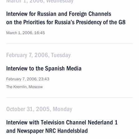
March 1, 2006, Wednesday
Interview for Russian and Foreign Channels
on the Priorities for Russia’s Presidency of the G8
March 1, 2006, 16:45
February 7, 2006, Tuesday
Interview to the Spanish Media
February 7, 2006, 23:43
The Kremlin, Moscow
October 31, 2005, Monday
Interview with Television Channel Nederland 1
and Newspaper NRC Handelsblad