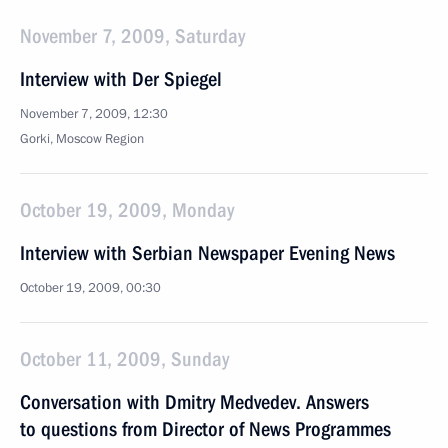
November 7, 2009, Saturday
Interview with Der Spiegel
November 7, 2009, 12:30
Gorki, Moscow Region
October 19, 2009, Monday
Interview with Serbian Newspaper Evening News
October 19, 2009, 00:30
October 11, 2009, Sunday
Conversation with Dmitry Medvedev. Answers
to questions from Director of News Programmes