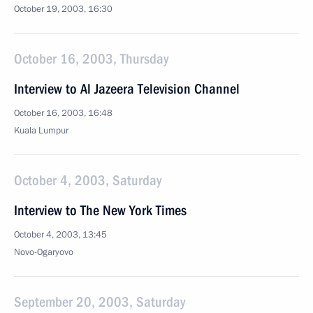
October 19, 2003, 16:30
October 16, 2003, Thursday
Interview to Al Jazeera Television Channel
October 16, 2003, 16:48
Kuala Lumpur
October 4, 2003, Saturday
Interview to The New York Times
October 4, 2003, 13:45
Novo-Ogaryovo
September 20, 2003, Saturday