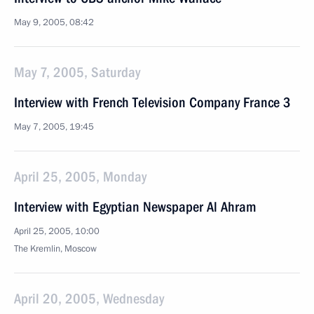
May 9, 2005, 08:42
May 7, 2005, Saturday
Interview with French Television Company France 3
May 7, 2005, 19:45
April 25, 2005, Monday
Interview with Egyptian Newspaper Al Ahram
April 25, 2005, 10:00
The Kremlin, Moscow
April 20, 2005, Wednesday