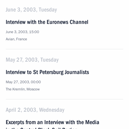
June 3, 2003, Tuesday
Interview with the Euronews Channel
June 3, 2003, 15:00
Avian, France
May 27, 2003, Tuesday
Interview to St Petersburg Journalists
May 27, 2003, 00:00
The Kremlin, Moscow
April 2, 2003, Wednesday
Excerpts from an Interview with the Media