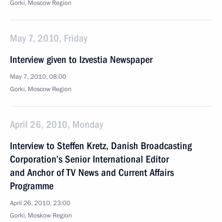
Gorki, Mosсow Region
May 7, 2010, Friday
Interview given to Izvestia Newspaper
May 7, 2010, 08:00
Gorki, Mosсow Region
April 26, 2010, Monday
Interview to Steffen Kretz, Danish Broadcasting
Corporation’s Senior International Editor
and Anchor of TV News and Current Affairs
Programme
April 26, 2010, 23:00
Gorki, Moskow Region