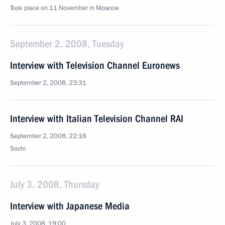
Took place on 11 November in Moscow
September 2, 2008, Tuesday
Interview with Television Channel Euronews
September 2, 2008, 23:31
Interview with Italian Television Channel RAI
September 2, 2008, 22:16
Sochi
July 3, 2008, Thursday
Interview with Japanese Media
July 3, 2008, 19:00