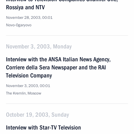
Rossiya and NTV
November 28, 2003, 00:01
Novo-Ogaryovo
November 3, 2003, Monday
Interview with the ANSA Italian News Agency,
Corriere della Sera Newspaper and the RAI
Television Company
November 3, 2003, 00:01
The Kremlin, Moscow
October 19, 2003, Sunday
Interview with Star-TV Television