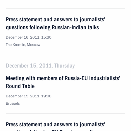
Press statement and answers to journalists’
questions following Russian-Indian talks
December 16, 2011, 15:30
The Kremlin, Moscow
December 15, 2011, Thursday
Meeting with members of Russia-EU Industrialists’
Round Table
December 15, 2011, 19:00
Brussels
Press statement and answers to journalists’