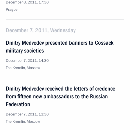
December 8, 2011, 17:30
Prague
December 7, 2011, Wednesday
Dmitry Medvedev presented banners to Cossack
military societies
December 7, 2011, 14:30
The Kremlin, Moscow
Dmitry Medvedev received the letters of credence
from fifteen new ambassadors to the Russian
Federation
December 7, 2011, 13:30
The Kremlin, Moscow