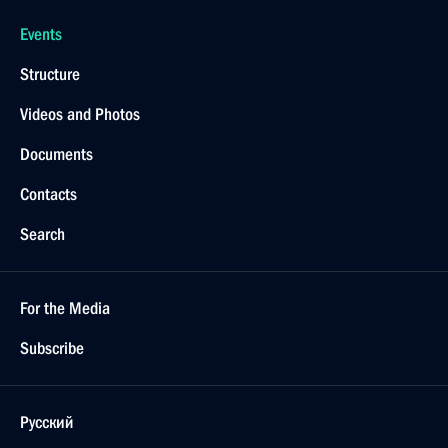
Events
Structure
Videos and Photos
Documents
Contacts
Search
For the Media
Subscribe
Русский