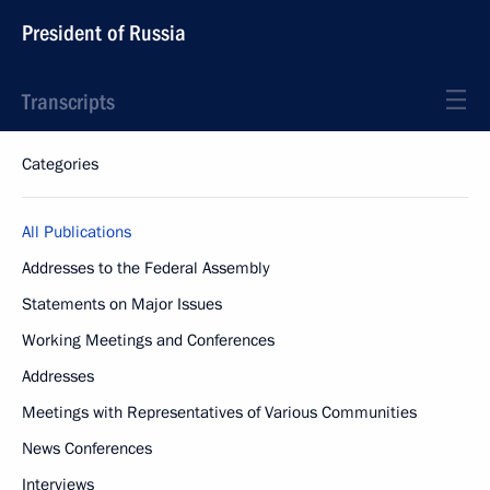
President of Russia
Transcripts
Categories
All Publications
Addresses to the Federal Assembly
Statements on Major Issues
Working Meetings and Conferences
Addresses
Meetings with Representatives of Various Communities
News Conferences
Interviews