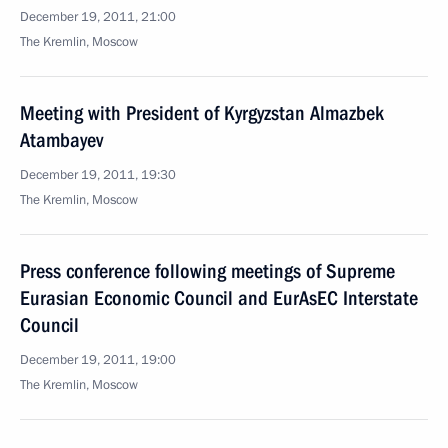
December 19, 2011, 21:00
The Kremlin, Moscow
Meeting with President of Kyrgyzstan Almazbek
Atambayev
December 19, 2011, 19:30
The Kremlin, Moscow
Press conference following meetings of Supreme
Eurasian Economic Council and EurAsEC Interstate
Council
December 19, 2011, 19:00
The Kremlin, Moscow