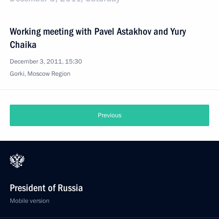
Working meeting with Pavel Astakhov and Yury
Chaika
December 3, 2011, 15:30
Gorki, Moscow Region
Previous
President of Russia
Mobile version