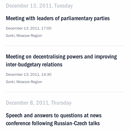
December 13, 2011, Tuesday
Meeting with leaders of parliamentary parties
December 13, 2011, 17:00
Gorki, Moscow Region
Meeting on decentralising powers and improving
inter-budgetary relations
December 13, 2011, 14:30
Gorki, Moscow Region
December 8, 2011, Thursday
Speech and answers to questions at news
conference following Russian-Czech talks