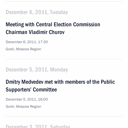
December 6, 2011, Tuesday
Meeting with Central Election Commission
Chairman Vladimir Churov
December 6, 2011, 17:30
Gorki, Moscow Region
December 5, 2011, Monday
Dmitry Medvedev met with members of the Public
Supporters’ Committee
December 5, 2011, 16:00
Gorki, Moscow Region
December 3, 2011, Saturday