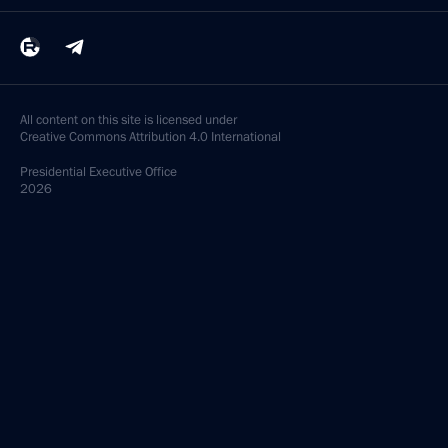
All content on this site is licensed under
Creative Commons Attribution 4.0 International
Presidential
Executive Office
2026