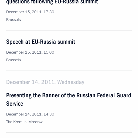
questions following EU-Russia summit
December 15, 2011, 17:30
Brussels
Speech at EU-Russia summit
December 15, 2011, 15:00
Brussels
December 14, 2011, Wednesday
Presenting the Banner of the Russian Federal Guard
Service
December 14, 2011, 14:30
The Kremlin, Moscow