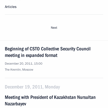
Articles
Next
Beginning of CSTO Collective Security Council
meeting in expanded format
December 20, 2011, 15:00
The Kremlin, Moscow
December 19, 2011, Monday
Meeting with President of Kazakhstan Nursultan
Nazarbayev