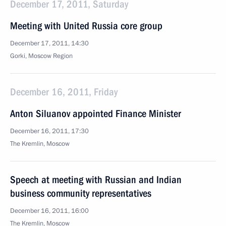
December 17, 2011, Saturday
Meeting with United Russia core group
December 17, 2011, 14:30
Gorki, Moscow Region
December 16, 2011, Friday
Anton Siluanov appointed Finance Minister
December 16, 2011, 17:30
The Kremlin, Moscow
Speech at meeting with Russian and Indian
business community representatives
December 16, 2011, 16:00
The Kremlin, Moscow