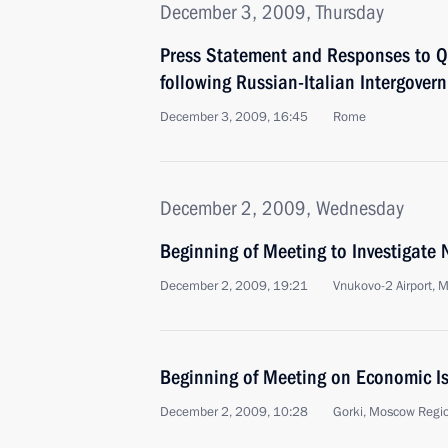
December 3, 2009, Thursday
Press Statement and Responses to Q
following Russian-Italian Intergover
December 3, 2009, 16:45
Rome
December 2, 2009, Wednesday
Beginning of Meeting to Investigate 
December 2, 2009, 19:21
Vnukovo-2 Airport, 
Beginning of Meeting on Economic I
December 2, 2009, 10:28
Gorki, Moscow Regi