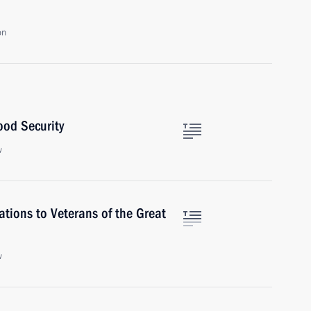
on
ood Security
w
tions to Veterans of the Great
w