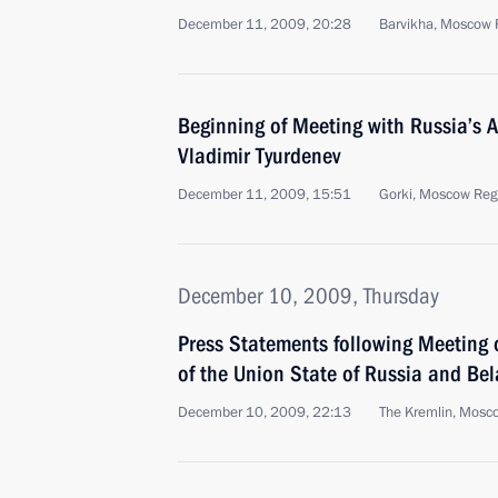
December 11, 2009, 20:28
Barvikha, Moscow 
Beginning of Meeting with Russia’s 
Vladimir Tyurdenev
December 11, 2009, 15:51
Gorki, Moscow Reg
December 10, 2009, Thursday
Press Statements following Meeting 
of the Union State of Russia and Bel
December 10, 2009, 22:13
The Kremlin, Mosc