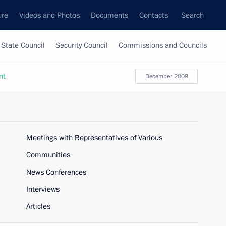
ure
Videos and Photos
Documents
Contacts
Search
State Council
Security Council
Commissions and Councils
nt
December, 2009
Meetings with Representatives of Various
Communities
News Conferences
Interviews
Articles