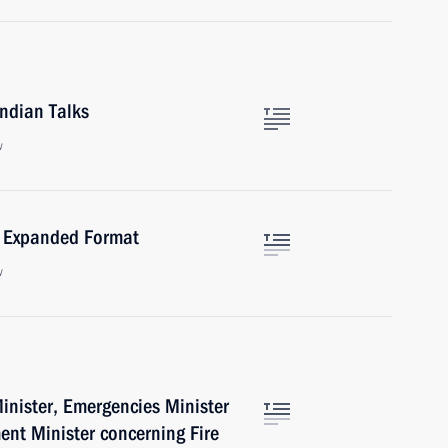
ndian Talks
w
n Expanded Format
w
Minister, Emergencies Minister
nt Minister concerning Fire