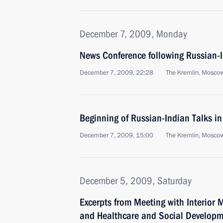
December 7, 2009, Monday
News Conference following Russian-I
December 7, 2009, 22:28
The Kremlin, Mosco
Beginning of Russian-Indian Talks i
December 7, 2009, 15:00
The Kremlin, Mosco
December 5, 2009, Saturday
Excerpts from Meeting with Interior 
and Healthcare and Social Developme