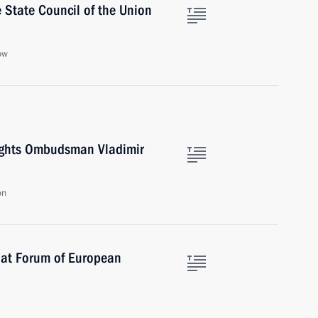
 State Council of the Union
ow
ights Ombudsman Vladimir
on
 at Forum of European