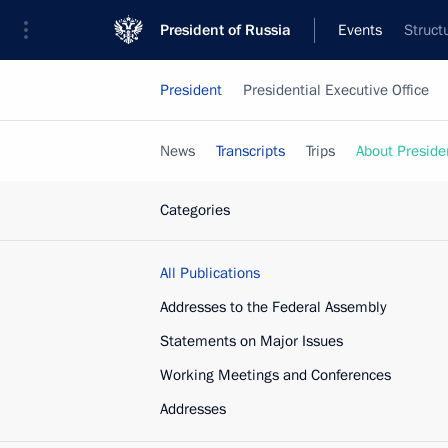
President of Russia
Events
Struct
President
Presidential Executive Office
News
Transcripts
Trips
About Preside
Categories
All Publications
Addresses to the Federal Assembly
Statements on Major Issues
Working Meetings and Conferences
Addresses