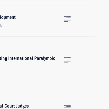
elopment
ion
ting International Paralympic
al Court Judges