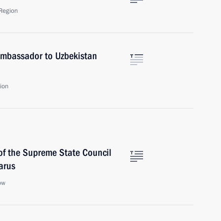
Region
Ambassador to Uzbekistan
ion
of the Supreme State Council
arus
ow