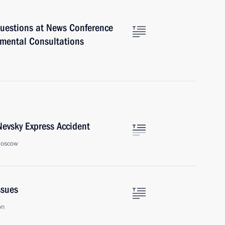
uestions at News Conference
nmental Consultations
Nevsky Express Accident
Moscow
ssues
on