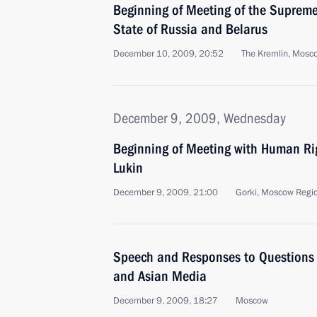
Beginning of Meeting of the Supreme
State of Russia and Belarus
December 10, 2009, 20:52
The Kremlin, Mosc
December 9, 2009, Wednesday
Beginning of Meeting with Human R
Lukin
December 9, 2009, 21:00
Gorki, Moscow Regi
Speech and Responses to Questions
and Asian Media
December 9, 2009, 18:27
Moscow