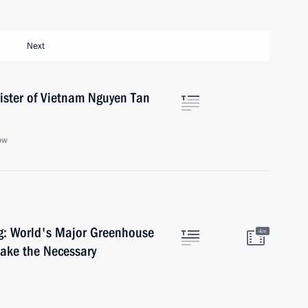
Next
ister of Vietnam Nguyen Tan
ow
g: World's Major Greenhouse
4m
ake the Necessary