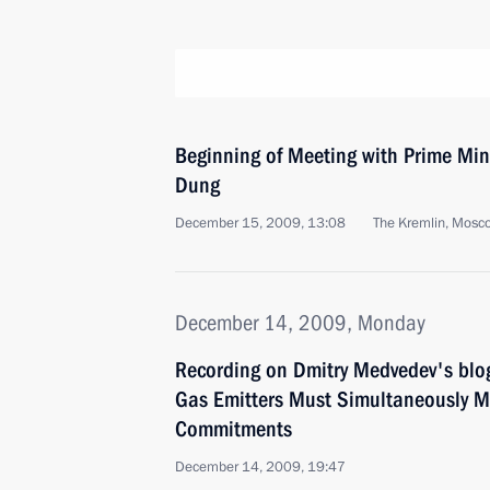
Beginning of Meeting with Prime Min
Dung
December 15, 2009, 13:08
The Kremlin, Mosc
December 14, 2009, Monday
Recording on Dmitry Medvedev's blo
Gas Emitters Must Simultaneously M
Commitments
December 14, 2009, 19:47