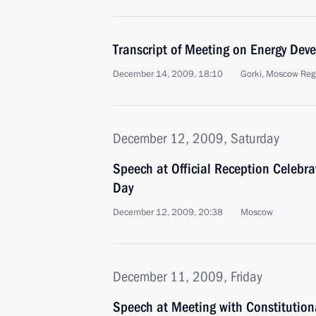
Transcript of Meeting on Energy Dev
December 14, 2009, 18:10
Gorki, Moscow Reg
December 12, 2009, Saturday
Speech at Official Reception Celebra
Day
December 12, 2009, 20:38
Moscow
December 11, 2009, Friday
Speech at Meeting with Constitution