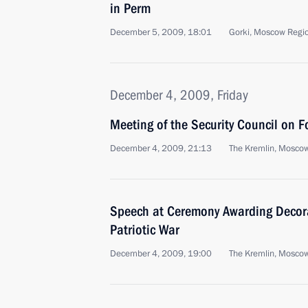
in Perm
December 5, 2009, 18:01
Gorki, Moscow Regi
December 4, 2009, Friday
Meeting of the Security Council on F
December 4, 2009, 21:13
The Kremlin, Mosco
Speech at Ceremony Awarding Decora
Patriotic War
December 4, 2009, 19:00
The Kremlin, Mosco