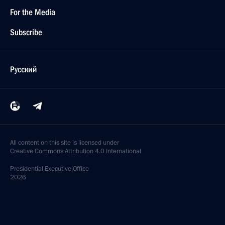
For the Media
Subscribe
Русский
All content on this site is licensed under
Creative Commons Attribution 4.0 International
Presidential
Executive Office
2026