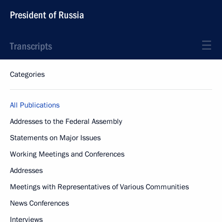
President of Russia
Transcripts
Categories
All Publications
Addresses to the Federal Assembly
Statements on Major Issues
Working Meetings and Conferences
Addresses
Meetings with Representatives of Various Communities
News Conferences
Interviews