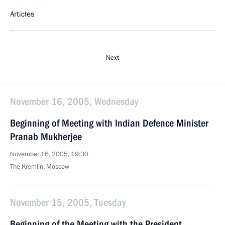
Articles
Next
November 16, 2005, Wednesday
Beginning of Meeting with Indian Defence Minister
Pranab Mukherjee
November 16, 2005, 19:30
The Kremlin, Moscow
November 15, 2005, Tuesday
Beginning of the Meeting with the President