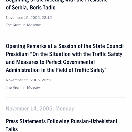
of Serbia, Boris Tadic
November 15, 2005, 22:12
The Kremlin, Moscow
Opening Remarks at a Session of the State Council
Presidium ”On the Situation with the Traffic Safety
and Measures to Perfect Governmental
Administration in the Field of Traffic Safety“
November 15, 2005, 20:51
The Kremlin, Moscow
November 14, 2005, Monday
Press Statements Following Russian-Uzbekistani
Talks