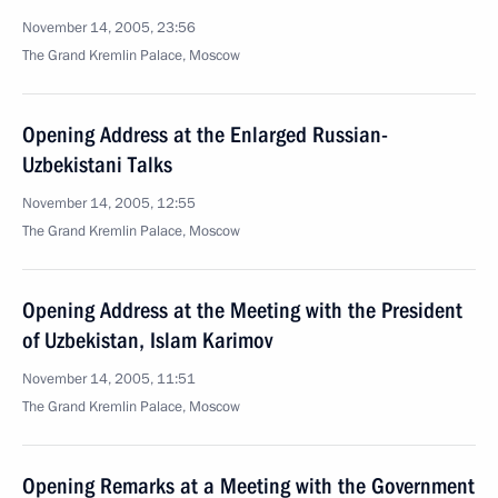
November 14, 2005, 23:56
The Grand Kremlin Palace, Moscow
Opening Address at the Enlarged Russian-
Uzbekistani Talks
November 14, 2005, 12:55
The Grand Kremlin Palace, Moscow
Opening Address at the Meeting with the President
of Uzbekistan, Islam Karimov
November 14, 2005, 11:51
The Grand Kremlin Palace, Moscow
Opening Remarks at a Meeting with the Government