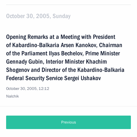
October 30, 2005, Sunday
Opening Remarks at a Meeting with President
of Kabardino-Balkaria Arsen Kanokov, Chairman
of the Parliament Ilyas Bechelov, Prime Minister
Gennady Gubin, Interior Minister Khachim
Shogenov and Director of the Kabardino-Balkaria
Federal Security Service Sergei Ushakov
October 30, 2005, 12:12
Nalchik
Previous