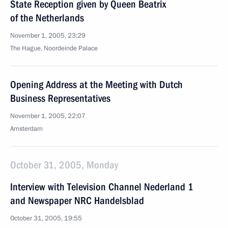
State Reception given by Queen Beatrix
of the Netherlands
November 1, 2005, 23:29
The Hague, Noordeinde Palace
Opening Address at the Meeting with Dutch
Business Representatives
November 1, 2005, 22:07
Amsterdam
October 31, 2005, Monday
Interview with Television Channel Nederland 1
and Newspaper NRC Handelsblad
October 31, 2005, 19:55