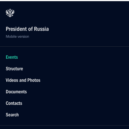
President of Russia
Mobile version
Events
Structure
Videos and Photos
Documents
Contacts
Search