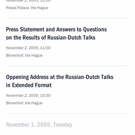
November 2, 2005, 12:00
Peace Palace, the Hague
Press Statement and Answers to Questions
on the Results of Russian-Dutch Talks
November 2, 2005, 11:00
Binnenhof, the Hague
Oppening Address at the Russian-Dutch Talks
in Extended Format
November 2, 2005, 10:30
Binnenhof, the Hague
November 1, 2005, Tuesday