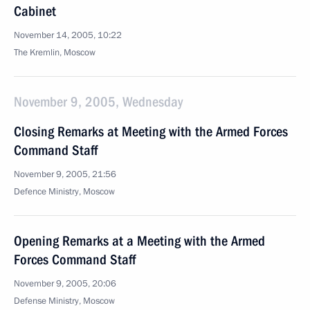
Cabinet
November 14, 2005, 10:22
The Kremlin, Moscow
November 9, 2005, Wednesday
Closing Remarks at Meeting with the Armed Forces
Command Staff
November 9, 2005, 21:56
Defence Ministry, Moscow
Opening Remarks at a Meeting with the Armed
Forces Command Staff
November 9, 2005, 20:06
Defense Ministry, Moscow