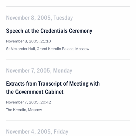
November 8, 2005, Tuesday
Speech at the Credentials Ceremony
November 8, 2005, 21:10
St Alexander Hall, Grand Kremlin Palace, Moscow
November 7, 2005, Monday
Extracts from Transcript of Meeting with
the Government Cabinet
November 7, 2005, 20:42
The Kremlin, Moscow
November 4, 2005, Friday