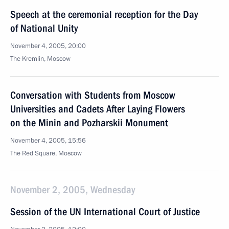
Speech at the ceremonial reception for the Day
of National Unity
November 4, 2005, 20:00
The Kremlin, Moscow
Conversation with Students from Moscow
Universities and Cadets After Laying Flowers
on the Minin and Pozharskii Monument
November 4, 2005, 15:56
The Red Square, Moscow
November 2, 2005, Wednesday
Session of the UN International Court of Justice