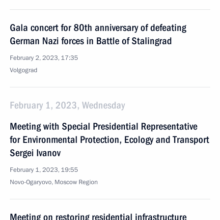
Gala concert for 80th anniversary of defeating
German Nazi forces in Battle of Stalingrad
February 2, 2023, 17:35
Volgograd
February 1, 2023, Wednesday
Meeting with Special Presidential Representative
for Environmental Protection, Ecology and Transport
Sergei Ivanov
February 1, 2023, 19:55
Novo-Ogaryovo, Moscow Region
Meeting on restoring residential infrastructure