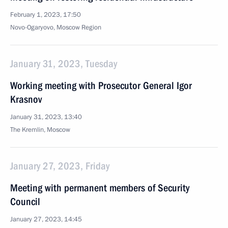
February 1, 2023, 17:50
Novo-Ogaryovo, Moscow Region
January 31, 2023, Tuesday
Working meeting with Prosecutor General Igor
Krasnov
January 31, 2023, 13:40
The Kremlin, Moscow
January 27, 2023, Friday
Meeting with permanent members of Security
Council
January 27, 2023, 14:45