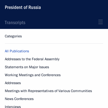
President of Russia
Transcripts
Categories
All Publications
Addresses to the Federal Assembly
Statements on Major Issues
Working Meetings and Conferences
Addresses
Meetings with Representatives of Various Communities
News Conferences
Interviews