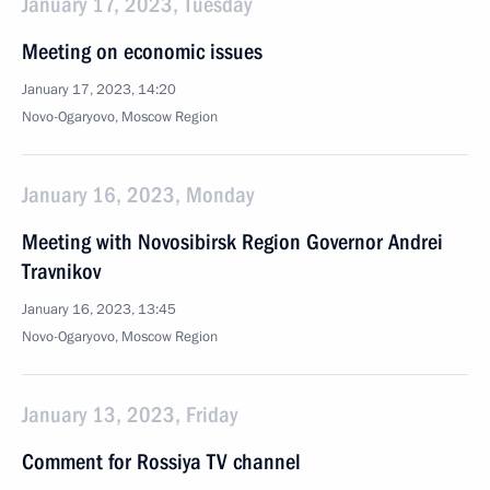
January 17, 2023, Tuesday
Meeting on economic issues
January 17, 2023, 14:20
Novo-Ogaryovo, Moscow Region
January 16, 2023, Monday
Meeting with Novosibirsk Region Governor Andrei
Travnikov
January 16, 2023, 13:45
Novo-Ogaryovo, Moscow Region
January 13, 2023, Friday
Comment for Rossiya TV channel