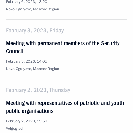
February 6, 2023, 13:20
Novo-Ogaryovo, Moscow Region
February 3, 2023, Friday
Meeting with permanent members of the Security
Council
February 3, 2023, 14:05
Novo-Ogaryovo, Moscow Region
February 2, 2023, Thursday
Meeting with representatives of patriotic and youth
public organisations
February 2, 2023, 19:50
Volgograd