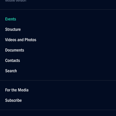
Mobile version
Events
Structure
Videos and Photos
Documents
Contacts
Search
For the Media
Subscribe