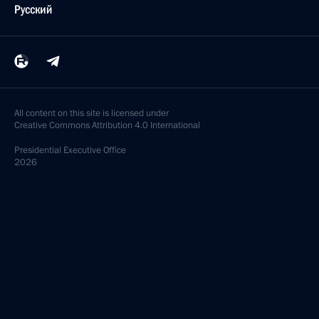
Русский
All content on this site is licensed under
Creative Commons Attribution 4.0 International
Presidential
Executive Office
2026