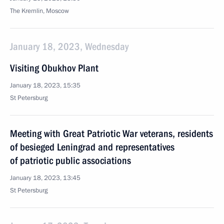
The Kremlin, Moscow
January 18, 2023, Wednesday
Visiting Obukhov Plant
January 18, 2023, 15:35
St Petersburg
Meeting with Great Patriotic War veterans, residents
of besieged Leningrad and representatives
of patriotic public associations
January 18, 2023, 13:45
St Petersburg