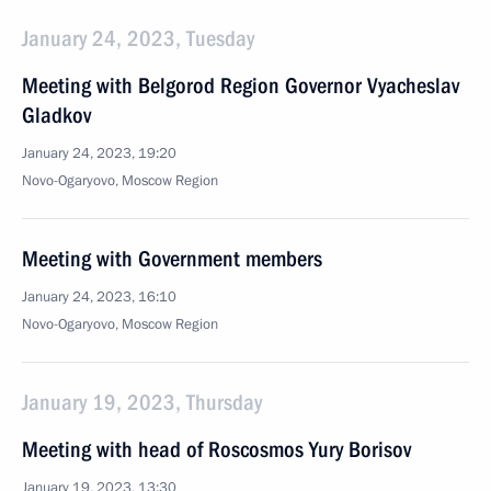
January 24, 2023, Tuesday
Meeting with Belgorod Region Governor Vyacheslav
Gladkov
January 24, 2023, 19:20
Novo-Ogaryovo, Moscow Region
Meeting with Government members
January 24, 2023, 16:10
Novo-Ogaryovo, Moscow Region
January 19, 2023, Thursday
Meeting with head of Roscosmos Yury Borisov
January 19, 2023, 13:30