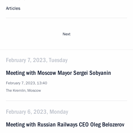
Articles
Next
February 7, 2023, Tuesday
Meeting with Moscow Mayor Sergei Sobyanin
February 7, 2023, 13:40
The Kremlin, Moscow
February 6, 2023, Monday
Meeting with Russian Railways CEO Oleg Belozerov