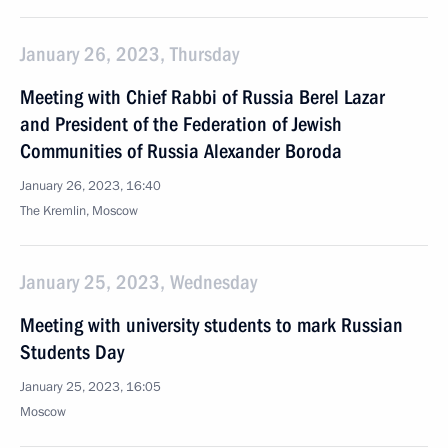
January 26, 2023, Thursday
Meeting with Chief Rabbi of Russia Berel Lazar
and President of the Federation of Jewish
Communities of Russia Alexander Boroda
January 26, 2023, 16:40
The Kremlin, Moscow
January 25, 2023, Wednesday
Meeting with university students to mark Russian
Students Day
January 25, 2023, 16:05
Moscow