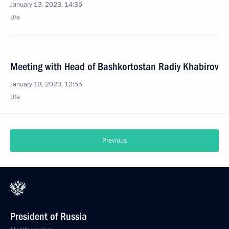
January 13, 2023, 14:35
Ufa
Meeting with Head of Bashkortostan Radiy Khabirov
January 13, 2023, 12:55
Ufa
Previous
President of Russia